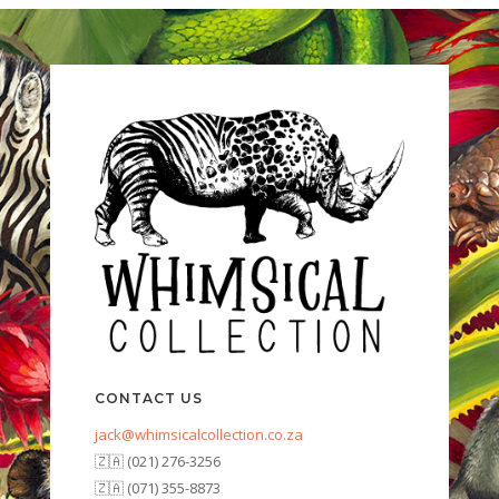
CONTACT US
jack@whimsicalcollection.co.za
🇿🇦 (021) 276-3256
🇿🇦 (071) 355-8873