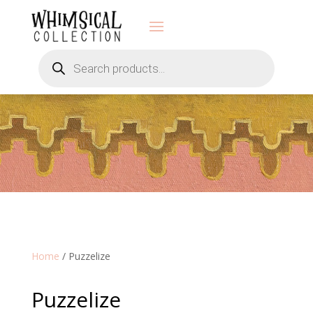
Products
search
Home
/ Puzzelize
Puzzelize