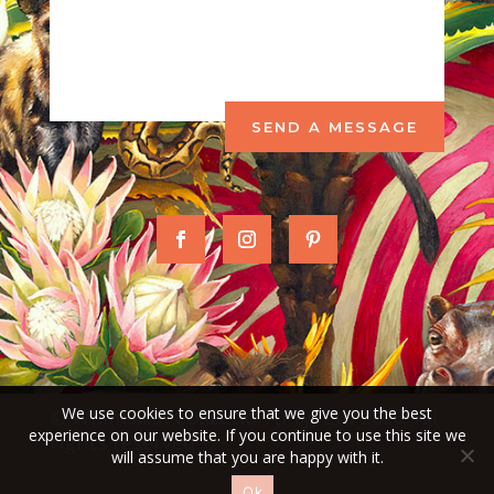
SEND A MESSAGE
We use cookies to ensure that we give you the best
© Whimsical Collection (Pty) Ltd 2026. All
experience on our website. If you continue to use this site we
rights reserved
will assume that you are happy with it.
Ok