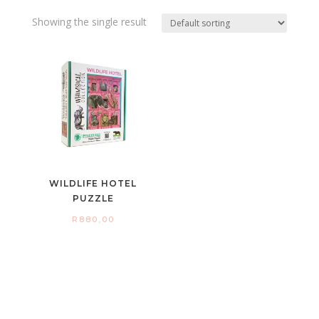
Showing the single result
WILDLIFE HOTEL
PUZZLE
R
880,00