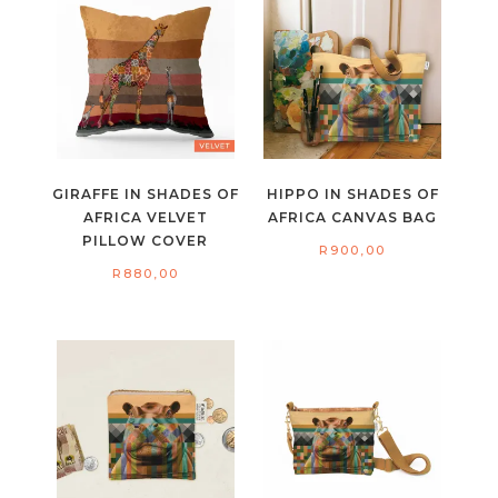
GIRAFFE IN SHADES OF
HIPPO IN SHADES OF
AFRICA VELVET
AFRICA CANVAS BAG
PILLOW COVER
R
900,00
R
880,00