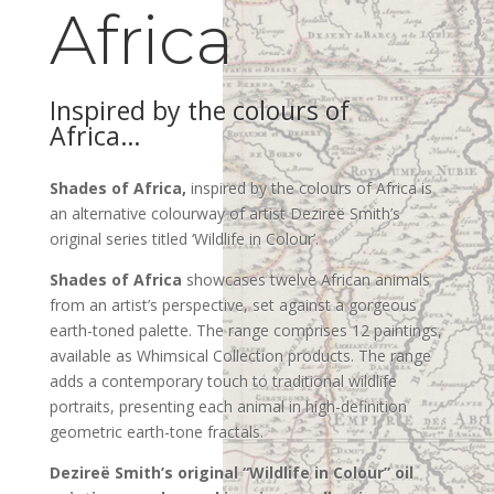
Africa
Inspired by the colours of
Africa…
Shades of Africa,
inspired by the colours of Africa is
an alternative colourway of artist Dezireë Smith’s
original series titled ‘Wildlife in Colour’.
Shades of Africa
showcases twelve African animals
from an artist’s perspective, set against a gorgeous
earth-toned palette. The range comprises 12 paintings,
available as Whimsical Collection products.
The range
adds a contemporary touch to traditional wildlife
portraits, presenting each animal in high-definition
geometric earth-tone fractals.
Dezireë Smith’s original “Wildlife in Colour
” oil