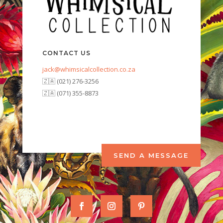
CONTACT US
jack@whimsicalcollection.co.za
🇿🇦 (021) 276-3256
🇿🇦 (071) 355-8873
SEND A MESSAGE