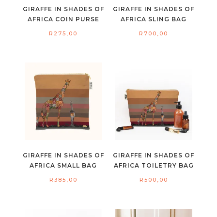
GIRAFFE IN SHADES OF
GIRAFFE IN SHADES OF
AFRICA COIN PURSE
AFRICA SLING BAG
R
275,00
R
700,00
GIRAFFE IN SHADES OF
GIRAFFE IN SHADES OF
AFRICA SMALL BAG
AFRICA TOILETRY BAG
R
385,00
R
500,00