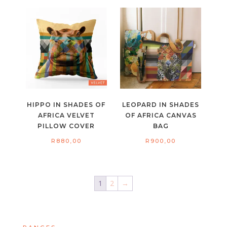
HIPPO IN SHADES OF
LEOPARD IN SHADES
AFRICA VELVET
OF AFRICA CANVAS
PILLOW COVER
BAG
R
880,00
R
900,00
1
2
→