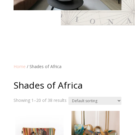
Home
/ Shades of Africa
Shades of Africa
Showing 1–20 of 38 results