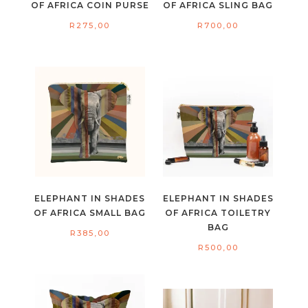
OF AFRICA COIN PURSE
OF AFRICA SLING BAG
R
275,00
R
700,00
ELEPHANT IN SHADES
ELEPHANT IN SHADES
OF AFRICA SMALL BAG
OF AFRICA TOILETRY
BAG
R
385,00
R
500,00