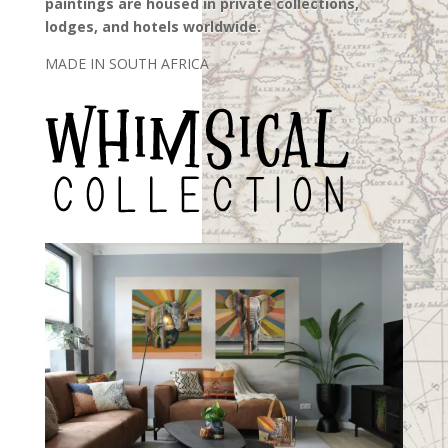
paintings are housed in private collections,
lodges, and hotels worldwide
.
MADE IN SOUTH AFRICA