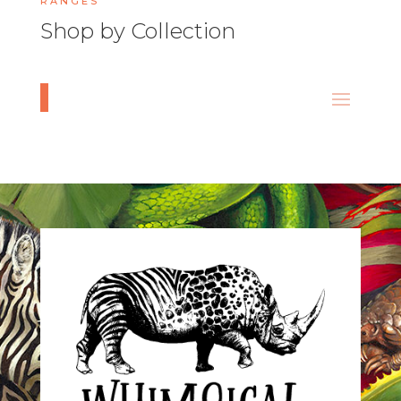
RANGES
Shop by Collection