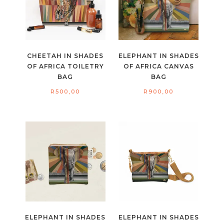
CHEETAH IN SHADES
ELEPHANT IN SHADES
OF AFRICA TOILETRY
OF AFRICA CANVAS
BAG
BAG
R
500,00
R
900,00
ELEPHANT IN SHADES
ELEPHANT IN SHADES