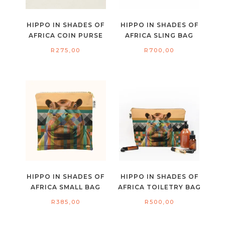
HIPPO IN SHADES OF
HIPPO IN SHADES OF
AFRICA COIN PURSE
AFRICA SLING BAG
R
275,00
R
700,00
HIPPO IN SHADES OF
HIPPO IN SHADES OF
AFRICA SMALL BAG
AFRICA TOILETRY BAG
R
385,00
R
500,00