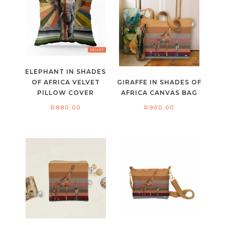
ELEPHANT IN SHADES
OF AFRICA VELVET
GIRAFFE IN SHADES OF
PILLOW COVER
AFRICA CANVAS BAG
R
880,00
R
900,00