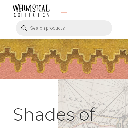
Products
search
Shades of