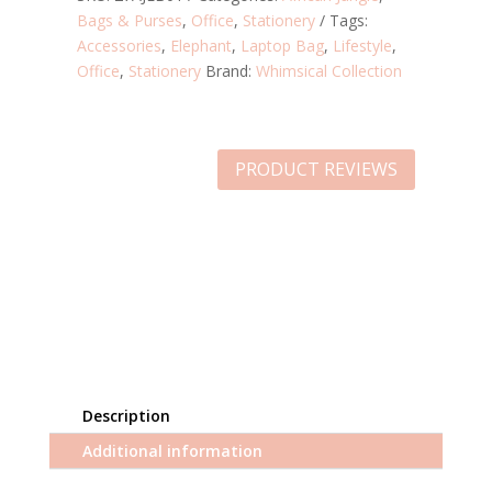
Bags & Purses
,
Office
,
Stationery
Tags:
Accessories
,
Elephant
,
Laptop Bag
,
Lifestyle
,
Office
,
Stationery
Brand:
Whimsical Collection
PRODUCT REVIEWS
Description
Additional information