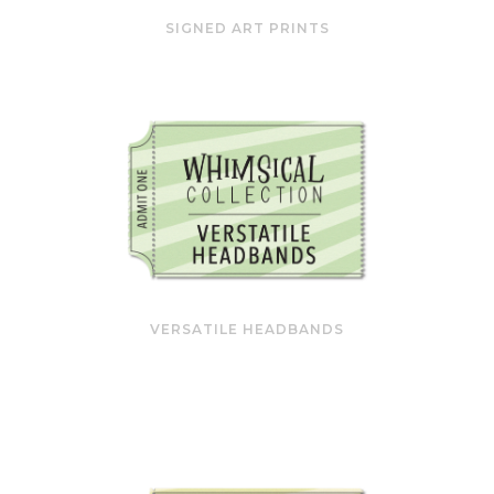
SIGNED ART PRINTS
VERSATILE HEADBANDS