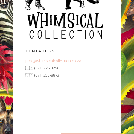
CONTACT US
jack@whimsicalcollection.co.za
🇿🇦 (021) 276-3256
🇿🇦 (071) 355-8873