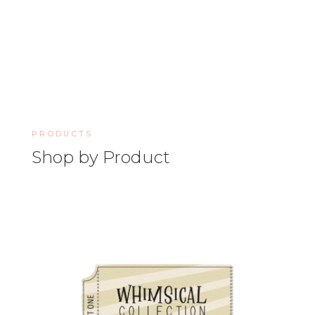
PRODUCTS
Shop by Product