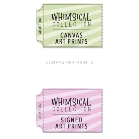
CANVAS ART PRINTS