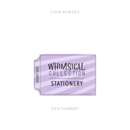
COIN PURSES
STATIONERY