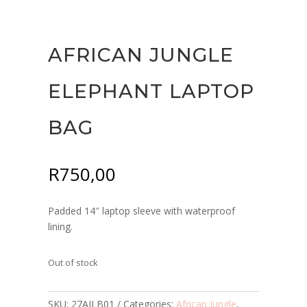
AFRICAN JUNGLE
ELEPHANT LAPTOP
BAG
R
750,00
Padded 14″ laptop sleeve with waterproof
lining.
Out of stock
SKU:
27AJLB01
Categories:
African Jungle
,