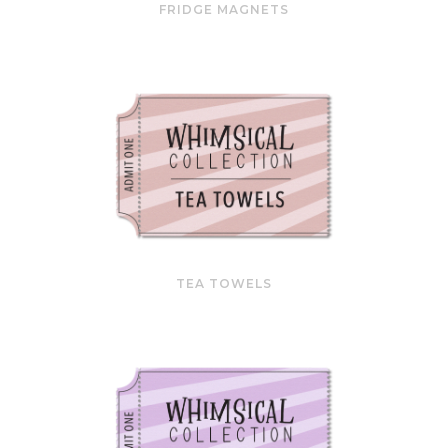
FRIDGE MAGNETS
TEA TOWELS