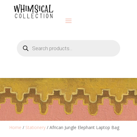
Products
search
Home
/
Stationery
/ African Jungle Elephant Laptop Bag