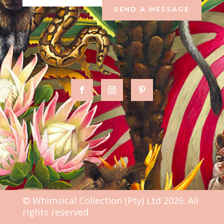
SEND A MESSAGE
© Whimsical Collection (Pty) Ltd 2026. All
rights reserved