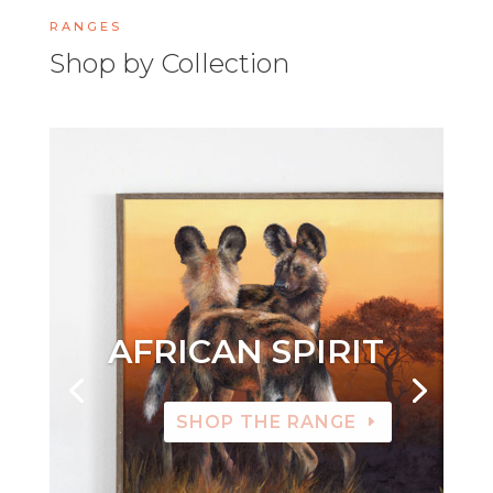
RANGES
Shop by Collection
AFRICAN SPIRIT
SHOP THE RANGE