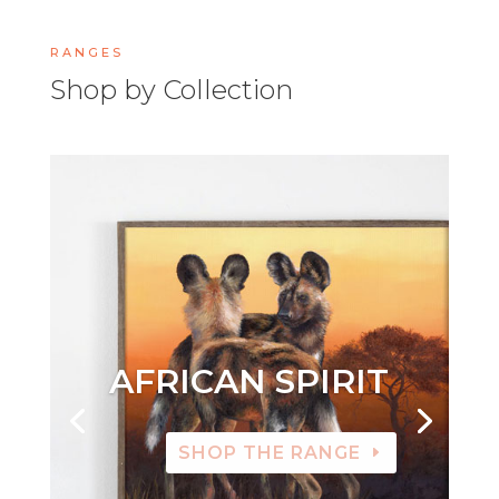
RANGES
Shop by Collection
AFRICAN SPIRIT
SHOP THE RANGE