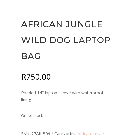
AFRICAN JUNGLE
WILD DOG LAPTOP
BAG
R
750,00
Padded 14″ laptop sleeve with waterproof
lining.
Out of stock
SKU:
27AJLB09
Categories:
African Jungle
,