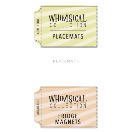
PLACEMATS