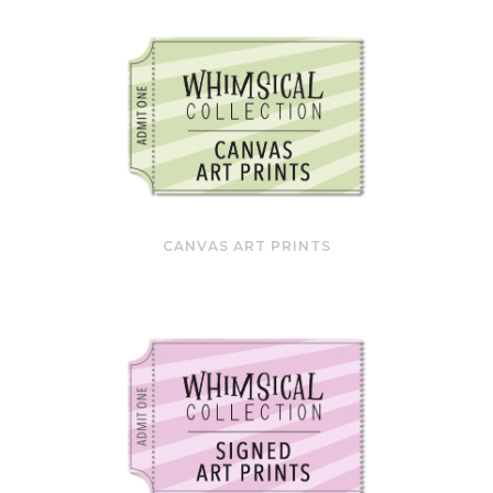
CANVAS ART PRINTS