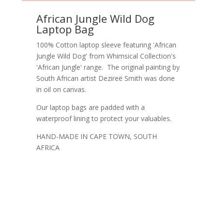
African Jungle Wild Dog
Laptop Bag
100% Cotton laptop sleeve featuring 'African
Jungle Wild Dog' from Whimsical Collection's
'African Jungle' range. The original painting by
South African artist Dezireë Smith was done
in oil on canvas.
Our laptop bags are padded with a
waterproof lining to protect your valuables.
HAND-MADE IN CAPE TOWN, SOUTH
AFRICA