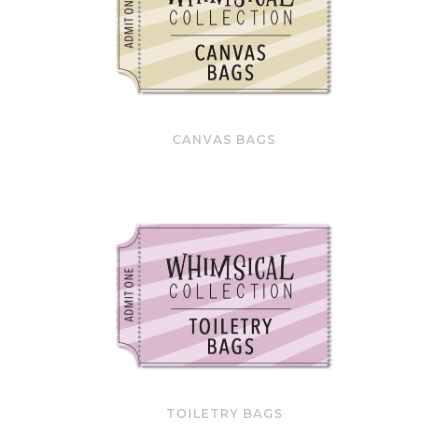
CANVAS BAGS
TOILETRY BAGS