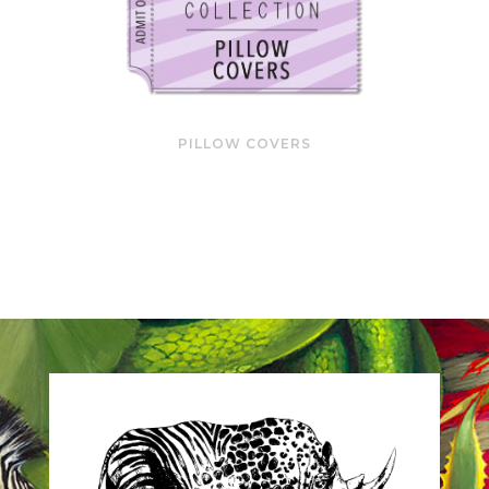
PILLOW COVERS