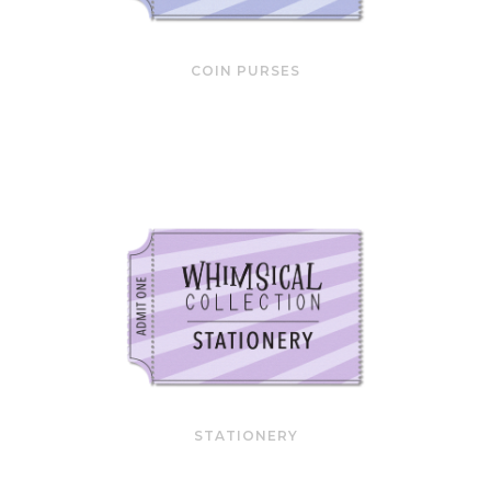
COIN PURSES
STATIONERY