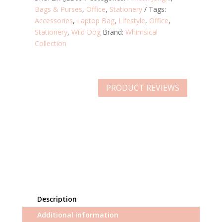
Bags & Purses
,
Office
,
Stationery
Tags:
Accessories
,
Laptop Bag
,
Lifestyle
,
Office
,
Stationery
,
Wild Dog
Brand:
Whimsical
Collection
PRODUCT REVIEWS
Description
Additional information