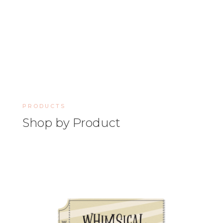
PRODUCTS
Shop by Product