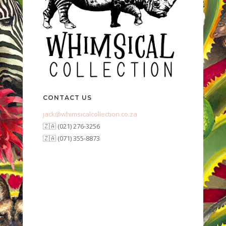
CONTACT US
jack@whimsicalcollection.co.za
🇿🇦 (021) 276-3256
🇿🇦 (071) 355-8873