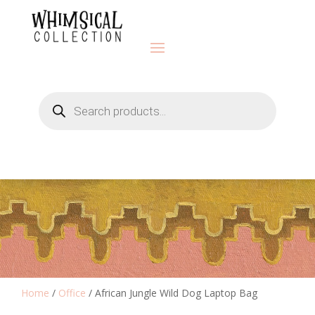
Products
search
Home
/
Office
/ African Jungle Wild Dog Laptop Bag