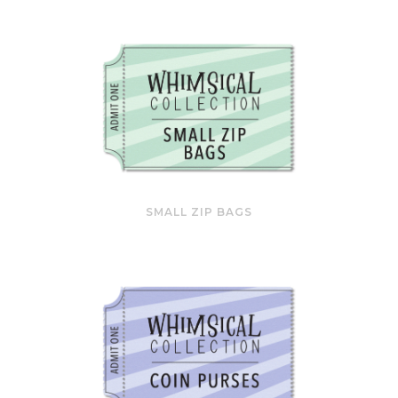
SMALL ZIP BAGS