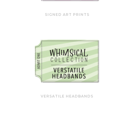
SIGNED ART PRINTS
VERSATILE HEADBANDS