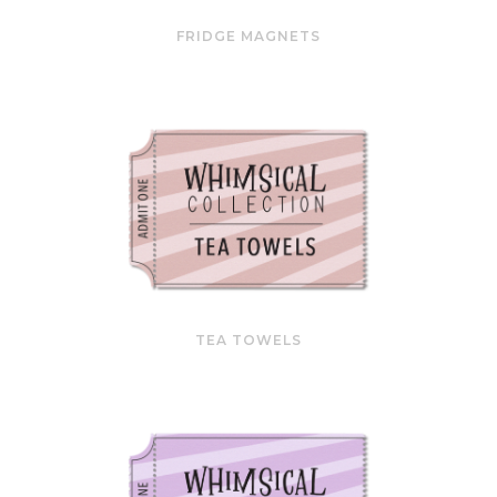
FRIDGE MAGNETS
TEA TOWELS