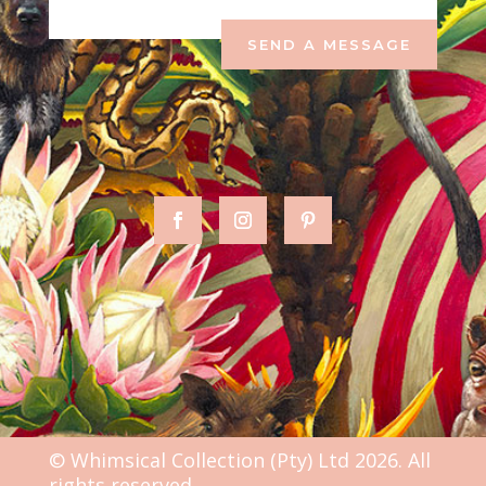
SEND A MESSAGE
© Whimsical Collection (Pty) Ltd 2026. All
rights reserved