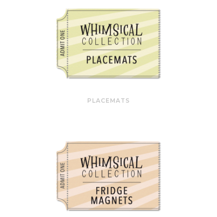
PLACEMATS