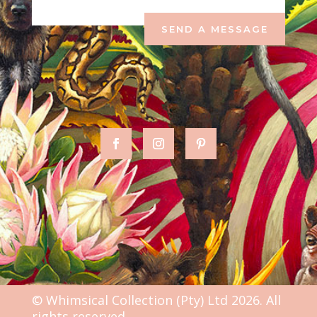
SEND A MESSAGE
© Whimsical Collection (Pty) Ltd 2026. All
rights reserved