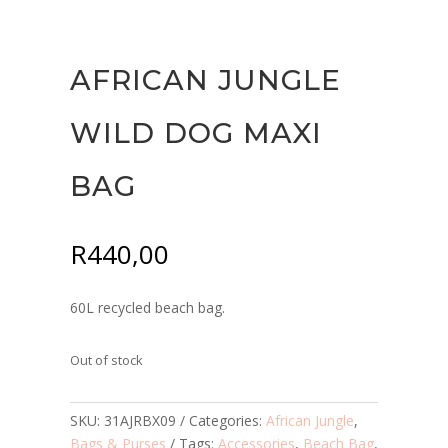
AFRICAN JUNGLE
WILD DOG MAXI
BAG
R
440,00
60L recycled beach bag.
Out of stock
SKU:
31AJRBX09
Categories:
African Jungle
,
Bags & Purses
Tags:
Accessories
,
Beach Bag
,