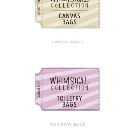
CANVAS BAGS
TOILETRY BAGS