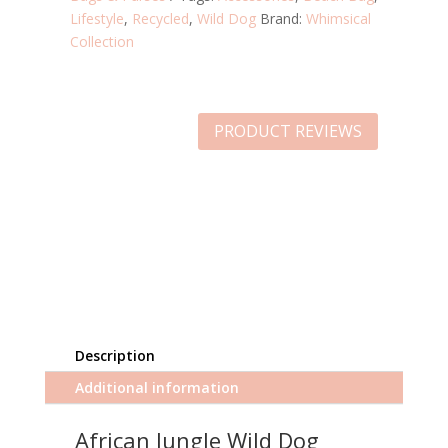
Lifestyle
,
Recycled
,
Wild Dog
Brand:
Whimsical
Collection
PRODUCT REVIEWS
Description
Additional information
African Jungle Wild Dog