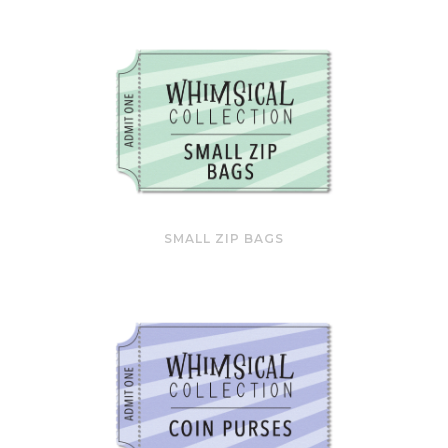
SMALL ZIP BAGS