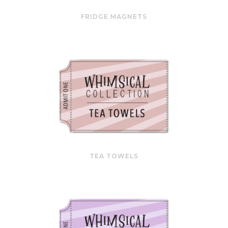
FRIDGE MAGNETS
TEA TOWELS