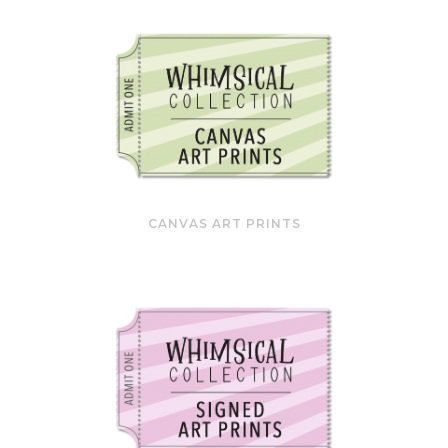
CANVAS ART PRINTS