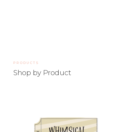
PRODUCTS
Shop by Product