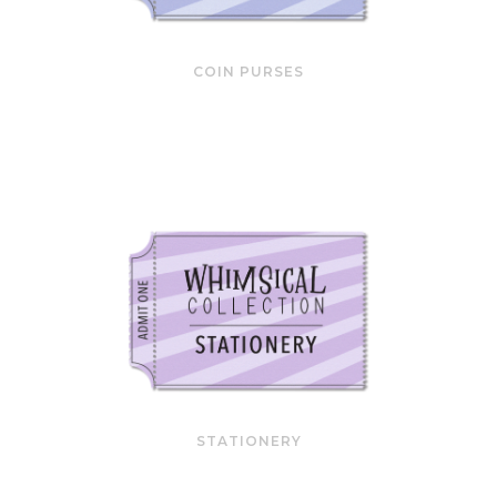
COIN PURSES
STATIONERY