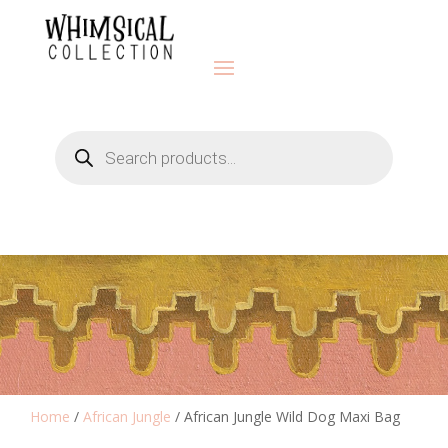
Products
search
Home
/
African Jungle
/ African Jungle Wild Dog Maxi Bag