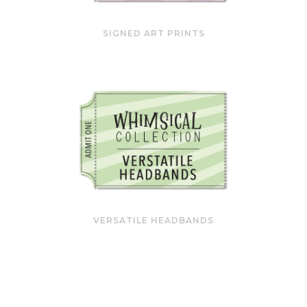
SIGNED ART PRINTS
VERSATILE HEADBANDS