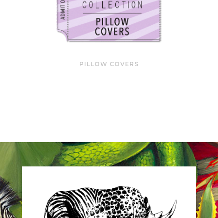
PILLOW COVERS