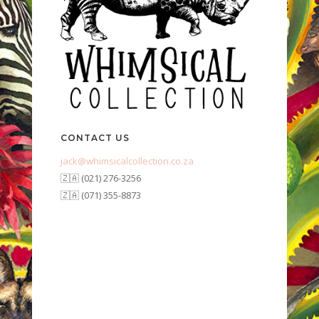
CONTACT US
jack@whimsicalcollection.co.za
🇿🇦 (021) 276-3256
🇿🇦 (071) 355-8873