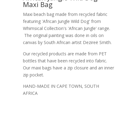
Maxi Bag
Maxi beach bag made from recycled fabric
featuring 'African Jungle Wild Dog' from
Whimsical Collection's 'African Jungle' range.
The original painting was done in oils on
canvas by South African artist Dezireë Smith.
Our recycled products are made from PET
bottles that have been recycled into fabric.
Our maxi bags have a zip closure and an inner
zip pocket.
HAND-MADE IN CAPE TOWN, SOUTH
AFRICA