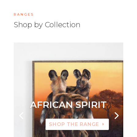
RANGES
Shop by Collection
AFRICAN SPIRIT
SHOP THE RANGE