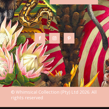
© Whimsical Collection (Pty) Ltd 2026. All
rights reserved