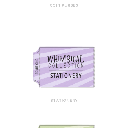
COIN PURSES
STATIONERY