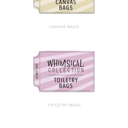
CANVAS BAGS
TOILETRY BAGS