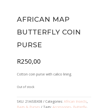
AFRICAN MAP
BUTTERFLY COIN
PURSE
R
250,00
Cotton coin purse with calico lining.
Out of stock
SKU:
21AISBX08
Categories:
African Insects
,
Bags & Purses
Tags:
Accessories
,
Butterfly
,