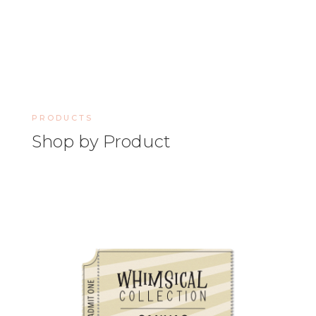
PRODUCTS
Shop by Product