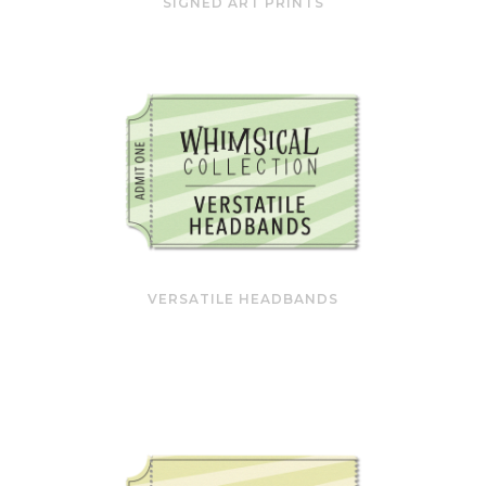
SIGNED ART PRINTS
VERSATILE HEADBANDS