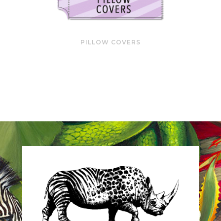
PILLOW COVERS