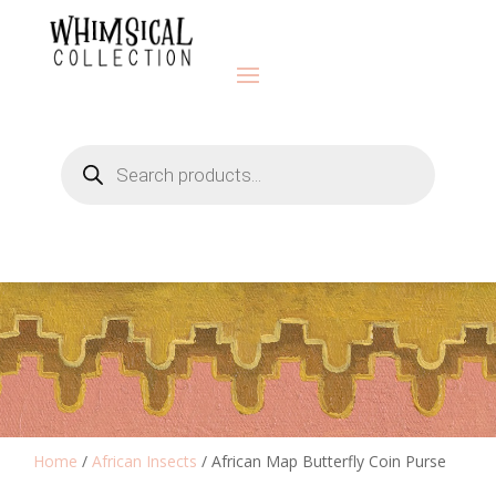
Products
search
Home
/
African Insects
/ African Map Butterfly Coin Purse