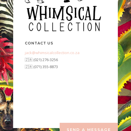
CONTACT US
jack@whimsicalcollection.co.za
🇿🇦 (021) 276-3256
🇿🇦 (071) 355-8873
SEND A MESSAGE