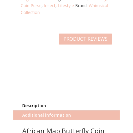
Coin Purse
,
Insect
,
Lifestyle
Brand:
Whimsical
Collection
PRODUCT REVIEWS
Description
Additional information
African Map Butterfly Coin