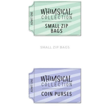
SMALL ZIP BAGS