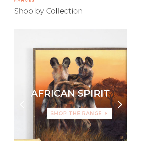
RANGES
Shop by Collection
AFRICAN SPIRIT
SHOP THE RANGE