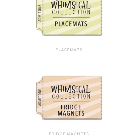
PLACEMATS
FRIDGE MAGNETS