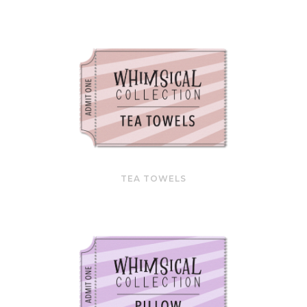
TEA TOWELS