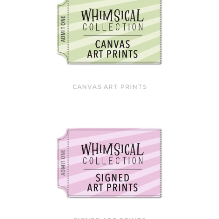
CANVAS ART PRINTS