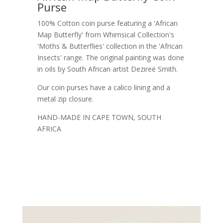
Purse
100% Cotton coin purse featuring a 'African
Map Butterfly' from Whimsical Collection's
'Moths & Butterflies' collection in the 'African
Insects' range. The original painting was done
in oils by South African artist Dezireë Smith.
Our coin purses have a calico lining and a
metal zip closure.
HAND-MADE IN CAPE TOWN, SOUTH
AFRICA