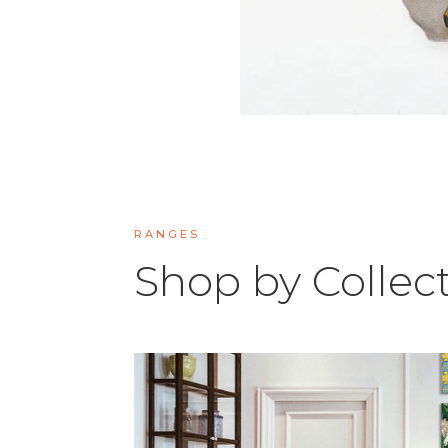
RANGES
Shop by Collec