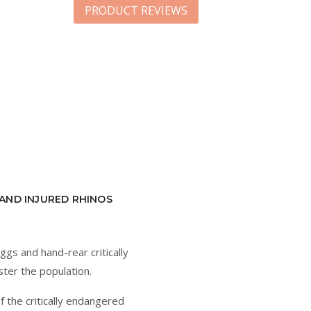
PRODUCT REVIEWS
AND INJURED RHINOS
eggs and hand-rear critically
ster the population.
f the critically endangered