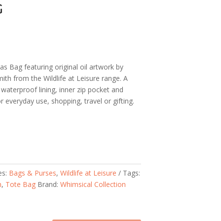
G
s Bag featuring original oil artwork by
ith from the Wildlife at Leisure range. A
waterproof lining, inner zip pocket and
 everyday use, shopping, travel or gifting.
es:
Bags & Purses
,
Wildlife at Leisure
Tags:
n
,
Tote Bag
Brand:
Whimsical Collection