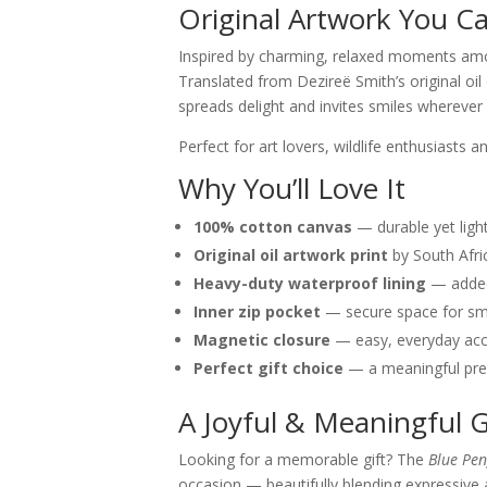
Original Artwork You C
Inspired by charming, relaxed moments among
Translated from Dezireë Smith’s original oil
spreads delight and invites smiles wherever
Perfect for art lovers, wildlife enthusiasts
Why You’ll Love It
100% cotton canvas
— durable yet ligh
Original oil artwork print
by South Afri
Heavy-duty waterproof lining
— added 
Inner zip pocket
— secure space for sm
Magnetic closure
— easy, everyday ac
Perfect gift choice
— a meaningful pres
A Joyful & Meaningful G
Looking for a memorable gift? The
Blue Pen
occasion — beautifully blending expressive 