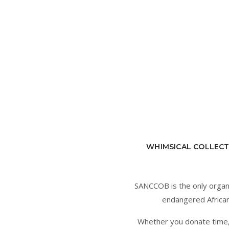
WHIMSICAL COLLECT
SANCCOB is the only organisa
endangered African 
Whether you donate time, t