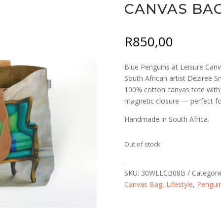
CANVAS BA
R
850,00
Blue Penguins at Leisure Canva
South African artist Dezireë Sm
100% cotton canvas tote with 
magnetic closure — perfect for
Handmade in South Africa.
Out of stock
SKU:
30WLLCB08B
Categori
Canvas Bag
,
Lifestyle
,
Pengui