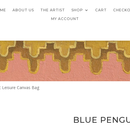
ME
ABOUT US
THE ARTIST
SHOP
CART
CHECK
MY ACCOUNT
t Leisure Canvas Bag
BLUE PENGU