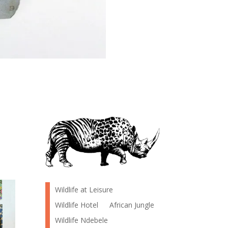
Wildlife at Leisure
Wildlife Hotel
African Jungle
Wildlife Ndebele