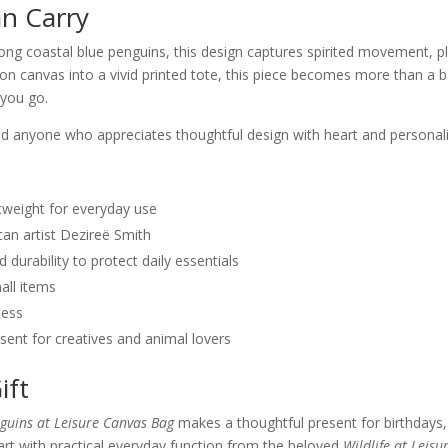
an Carry
 coastal blue penguins, this design captures spirited movement, play
 on canvas into a vivid printed tote, this piece becomes more than a b
 you go.
 and anyone who appreciates thoughtful design with heart and personali
tweight for everyday use
can artist Dezireë Smith
durability to protect daily essentials
all items
cess
ent for creatives and animal lovers
ift
guins at Leisure Canvas Bag
makes a thoughtful present for birthdays, 
art with practical everyday function from the beloved
Wildlife at Leisu