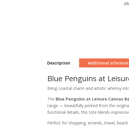
Af
Description
Additional informat
Blue Penguins at Leisu
Bring coastal charm and artistic whimsy int
The
Blue Penguins at Leisure Canvas B
range — beautifully printed from the original
functional details, this tote blends expressiv
Perfect for shopping, errands, travel, beach 