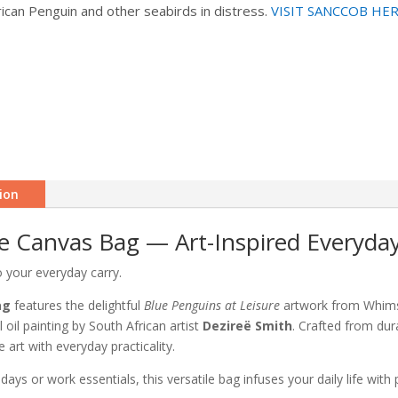
rican Penguin and other seabirds in distress.
VISIT SANCCOB HE
ion
re Canvas Bag — Art-Inspired Everyda
o your everyday carry.
ag
features the delightful
Blue Penguins at Leisure
artwork from Whimsi
 oil painting by South African artist
Dezireë Smith
. Crafted from du
e art with everyday practicality.
days or work essentials, this versatile bag infuses your daily life with