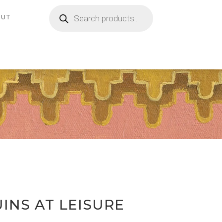
Products
search
OUT
INS AT LEISURE