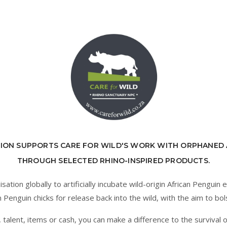
ION SUPPORTS CARE FOR WILD'S WORK WITH ORPHANED 
THROUGH SELECTED RHINO-INSPIRED PRODUCTS.
tion globally to artificially incubate wild-origin African Penguin 
Penguin chicks for release back into the wild, with the aim to bol
alent, items or cash, you can make a difference to the survival o