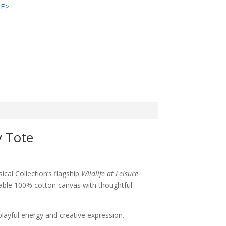
RE>
y Tote
cal Collection’s flagship
Wildlife at Leisure
rable 100% cotton canvas with thoughtful
 playful energy and creative expression.