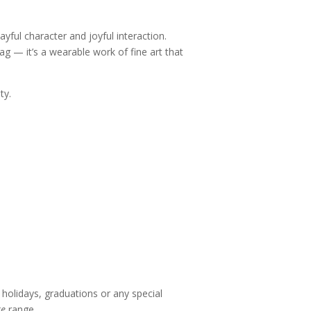
ful character and joyful interaction.
ag — it’s a wearable work of fine art that
ty.
holidays, graduations or any special
re
range.