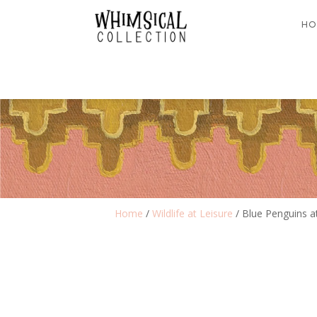
HO
Home
/
Wildlife at Leisure
/ Blue Penguins a