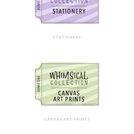
STATIONERY
CANVAS ART PRINTS