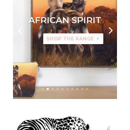
AFRICAN SPIRIT
SHOP THE RANGE