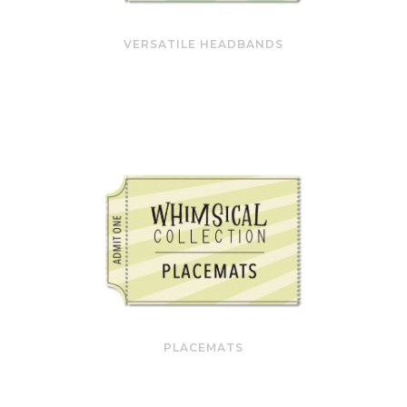
VERSATILE HEADBANDS
PLACEMATS