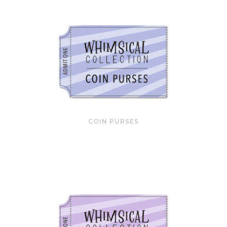
COIN PURSES