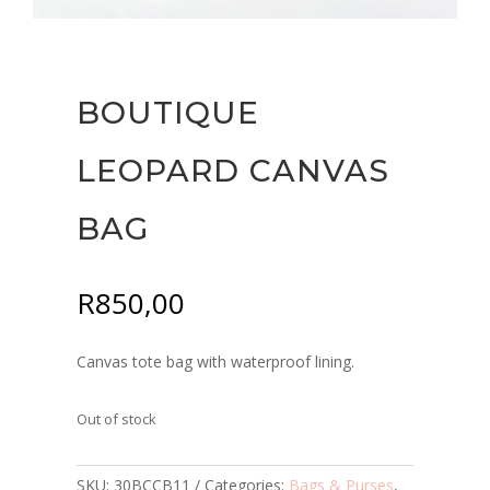
BOUTIQUE
LEOPARD CANVAS
BAG
R
850,00
Canvas tote bag with waterproof lining.
Out of stock
SKU:
30BCCB11
Categories:
Bags & Purses
,