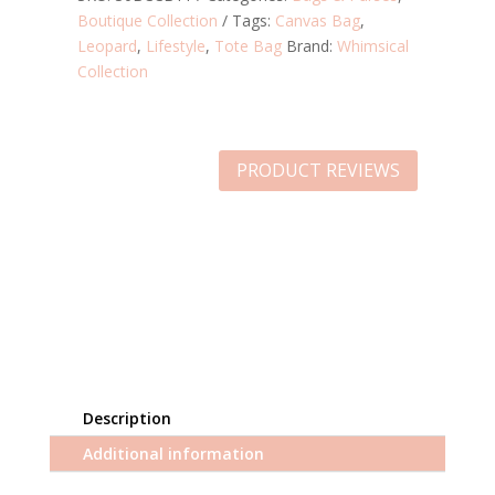
Boutique Collection
Tags:
Canvas Bag
,
Leopard
,
Lifestyle
,
Tote Bag
Brand:
Whimsical
Collection
PRODUCT REVIEWS
Description
Additional information