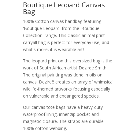
Boutique Leopard Canvas
Bag
100% Cotton canvas handbag featuring
'Boutique Leopard' from the 'Boutique
Collection' range. This classic animal print
carryall bag is perfect for everyday use, and
what's more, it is wearable art!
The leopard print on this oversized bag is the
work of South African artist Dezireë Smith.
The original painting was done in oils on
canvas. Dezireë creates an array of whimsical
wildlife-themed artworks focusing especially
on vulnerable and endangered species.
Our canvas tote bags have a heavy-duty
waterproof lining, inner zip pocket and
magnetic closure. The straps are durable
100% cotton webbing.