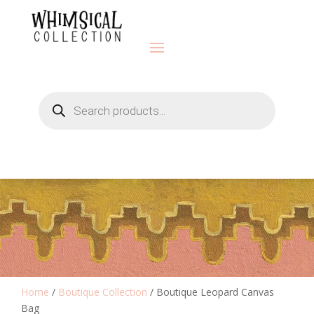
Products
search
Home
/
Boutique Collection
/ Boutique Leopard Canvas
Bag