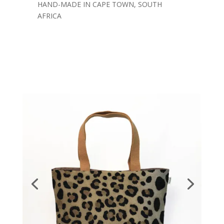
HAND-MADE IN CAPE TOWN, SOUTH
AFRICA