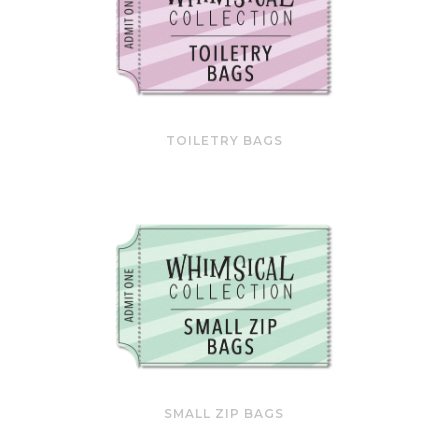
TOILETRY BAGS
SMALL ZIP BAGS