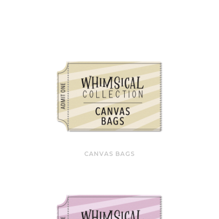
CANVAS BAGS