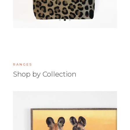
RANGES
Shop by Collection