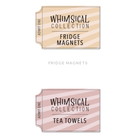
FRIDGE MAGNETS