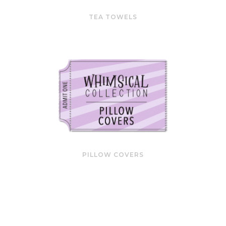
TEA TOWELS
PILLOW COVERS