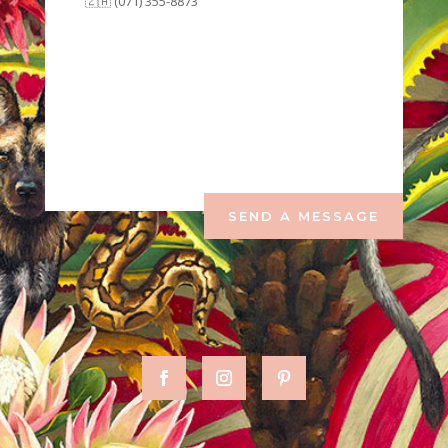
🇿🇦 (071) 355-8873
SEND A MESSAGE