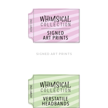
SIGNED ART PRINTS