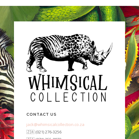
CONTACT US
jack@whimsicalcollection.co.za
🇿🇦 (021) 276-3256