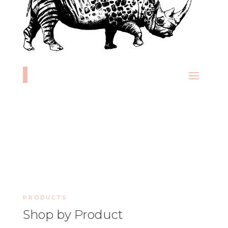
PRODUCTS
Shop by Product