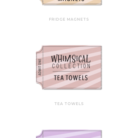
FRIDGE MAGNETS
TEA TOWELS