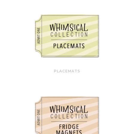
PLACEMATS