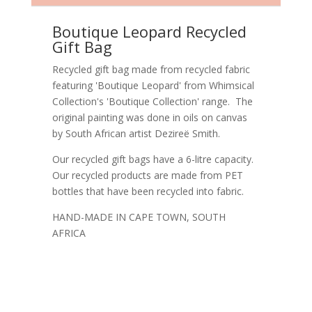
Boutique Leopard Recycled
Gift Bag
Recycled gift bag made from recycled fabric
featuring 'Boutique Leopard' from Whimsical
Collection's 'Boutique Collection' range. The
original painting was done in oils on canvas
by South African artist Dezireë Smith.
Our recycled gift bags have a 6-litre capacity.
Our recycled products are made from PET
bottles that have been recycled into fabric.
HAND-MADE IN CAPE TOWN, SOUTH
AFRICA