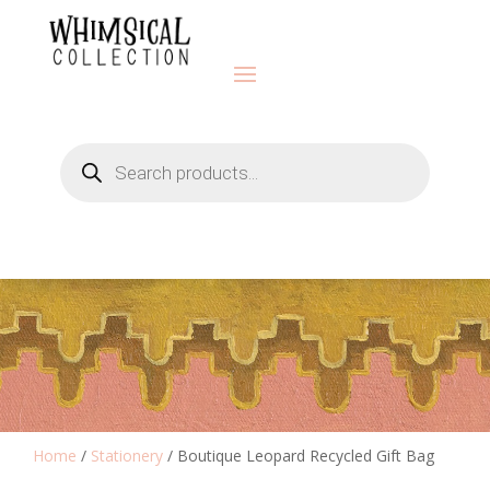
Products
search
Home
/
Stationery
/ Boutique Leopard Recycled Gift Bag