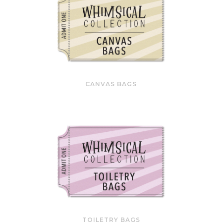
CANVAS BAGS
TOILETRY BAGS