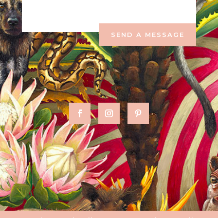
SEND A MESSAGE