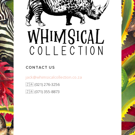
CONTACT US
jack@whimsicalcollection.co.za
🇿🇦 (021) 276-3256
🇿🇦 (071) 355-8873