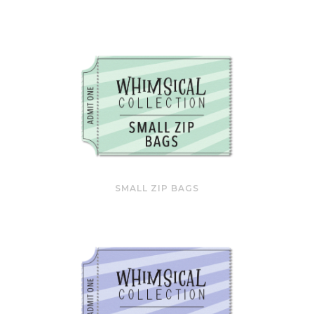
SMALL ZIP BAGS