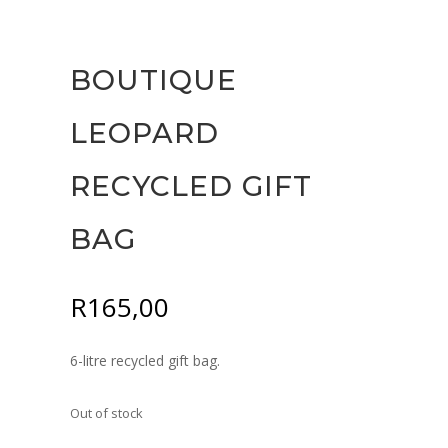
BOUTIQUE
LEOPARD
RECYCLED GIFT
BAG
R
165,00
6-litre recycled gift bag.
Out of stock