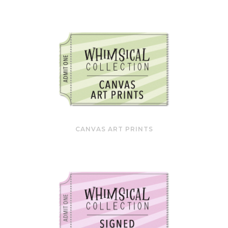
CANVAS ART PRINTS