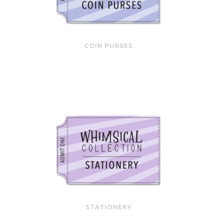
COIN PURSES
STATIONERY