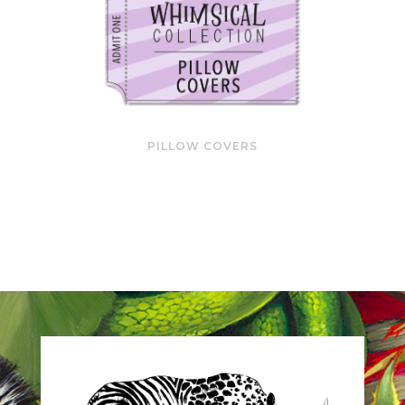
PILLOW COVERS