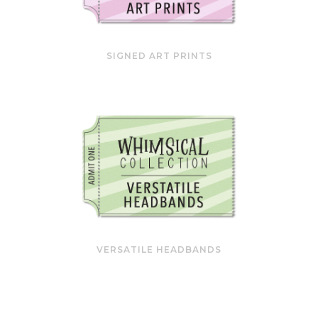
SIGNED ART PRINTS
VERSATILE HEADBANDS