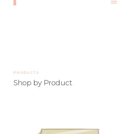
PRODUCTS
Shop by Product