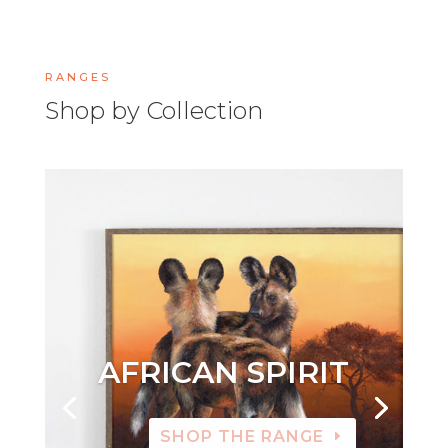
RANGES
Shop by Collection
AFRICAN SPIRIT
SHOP THE RANGE