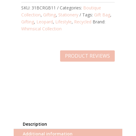
SKU:
31BCRGB11
Categories:
Boutique
Collection
,
Gifting
,
Stationery
Tags:
Gift Bag
,
Gifting
,
Leopard
,
Lifestyle
,
Recycled
Brand:
Whimsical Collection
PRODUCT REVIEWS
Description
Additional information