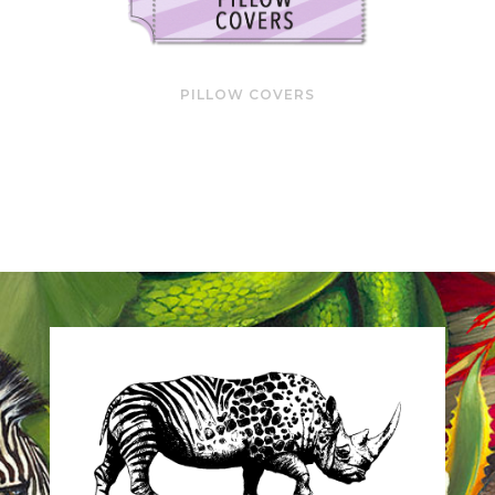
PILLOW COVERS