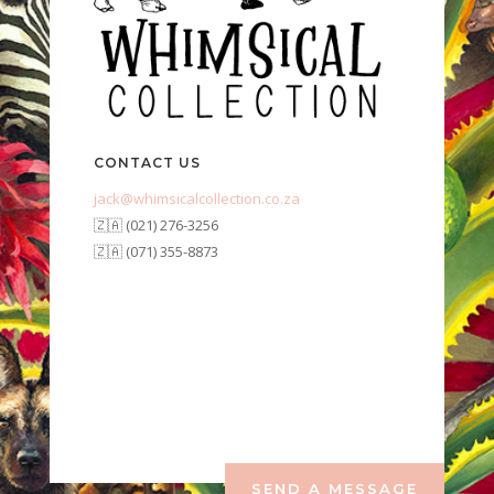
CONTACT US
jack@whimsicalcollection.co.za
🇿🇦 (021) 276-3256
🇿🇦 (071) 355-8873
SEND A MESSAGE