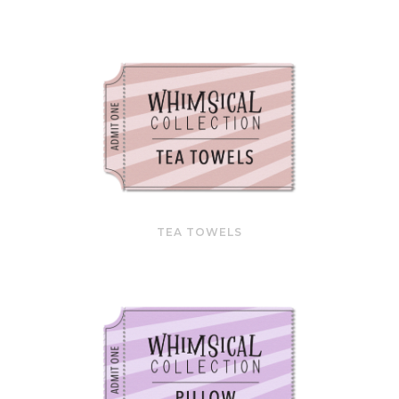
TEA TOWELS