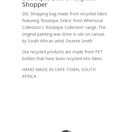
Shopper
20L Shopping bag made from recycled fabric
featuring 'Boutique Zebra' from Whimsical
Collection's 'Boutique Collection' range. The
original painting was done in oils on canvas
by South African artist Dezireë Smith.
Our recycled products are made from PET
bottles that have been recycled into fabric.
HAND-MADE IN CAPE TOWN, SOUTH
AFRICA