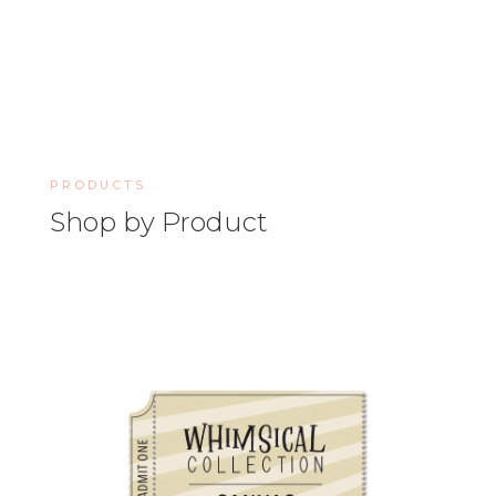
PRODUCTS
Shop by Product