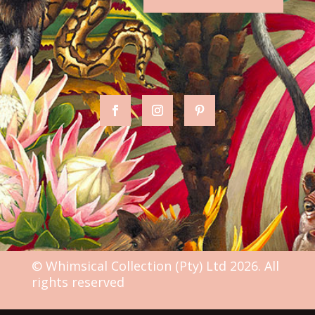
© Whimsical Collection (Pty) Ltd 2026. All
rights reserved