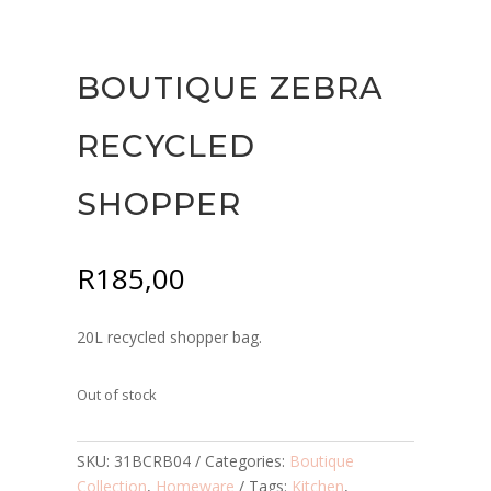
BOUTIQUE ZEBRA
RECYCLED
SHOPPER
R
185,00
20L recycled shopper bag.
Out of stock
SKU:
31BCRB04
Categories:
Boutique
Collection
,
Homeware
Tags:
Kitchen
,