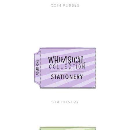
COIN PURSES
STATIONERY