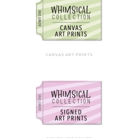
CANVAS ART PRINTS