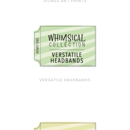
SIGNED ART PRINTS
VERSATILE HEADBANDS