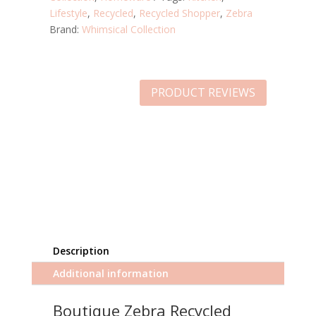
Lifestyle
,
Recycled
,
Recycled Shopper
,
Zebra
Brand:
Whimsical Collection
PRODUCT REVIEWS
Description
Additional information
Boutique Zebra Recycled