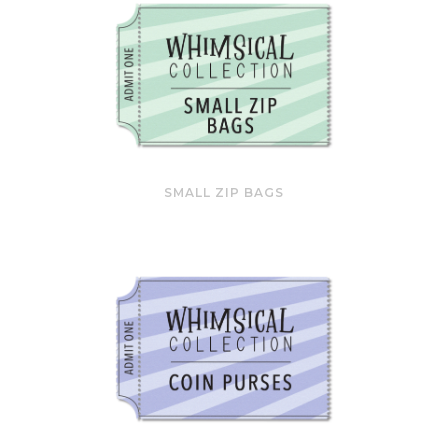
SMALL ZIP BAGS