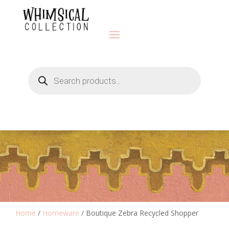
Products
search
Home
/
Homeware
/ Boutique Zebra Recycled Shopper