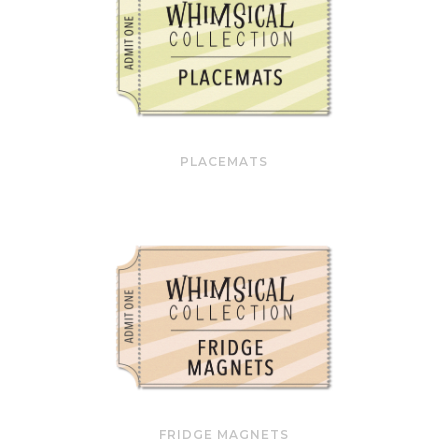
PLACEMATS
FRIDGE MAGNETS