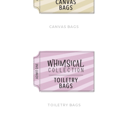
CANVAS BAGS
TOILETRY BAGS