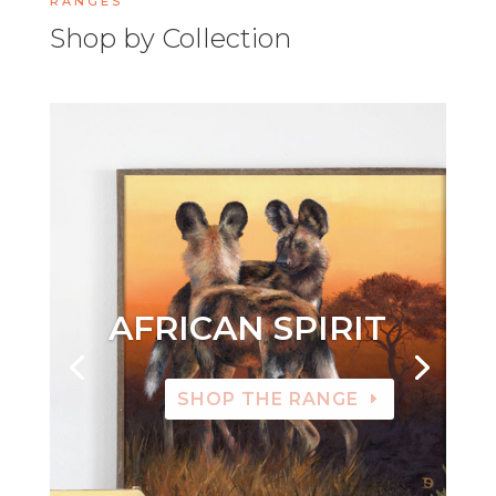
RANGES
Shop by Collection
AFRICAN SPIRIT
SHOP THE RANGE