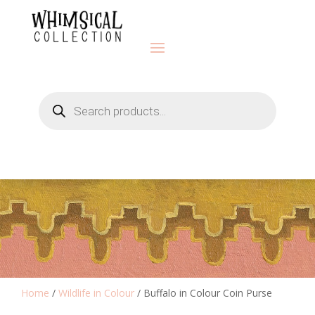
Products
search
Home
/
Wildlife in Colour
/ Buffalo in Colour Coin Purse