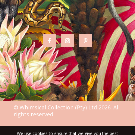
© Whimsical Collection (Pty) Ltd 2026. All
rights reserved
We use cookies to ensure that we give you the best