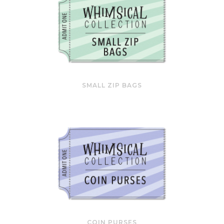
SMALL ZIP BAGS
COIN PURSES