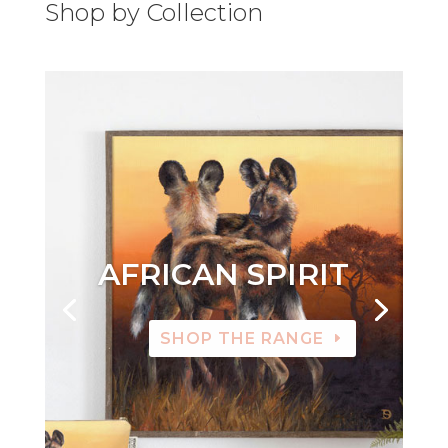
Shop by Collection
AFRICAN SPIRIT
SHOP THE RANGE