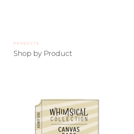
PRODUCTS
Shop by Product