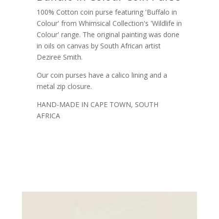
100% Cotton coin purse featuring 'Buffalo in
Colour' from Whimsical Collection's 'Wildlife in
Colour' range. The original painting was done
in oils on canvas by South African artist
Dezireë Smith.
Our coin purses have a calico lining and a
metal zip closure.
HAND-MADE IN CAPE TOWN, SOUTH
AFRICA