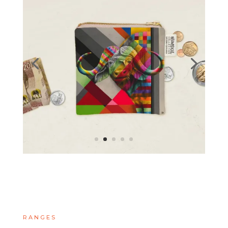
RANGES