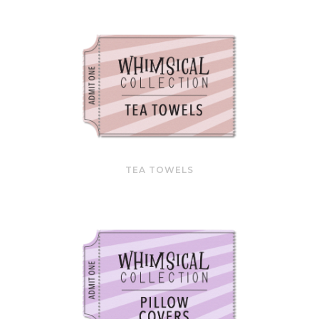
TEA TOWELS