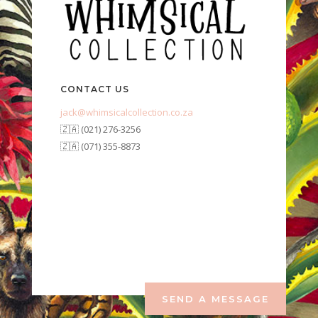
CONTACT US
jack@whimsicalcollection.co.za
🇿🇦 (021) 276-3256
🇿🇦 (071) 355-8873
SEND A MESSAGE