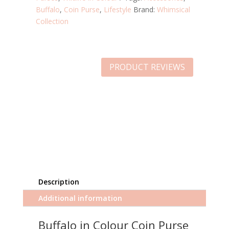
Buffalo
,
Coin Purse
,
Lifestyle
Brand:
Whimsical
Collection
PRODUCT REVIEWS
Description
Additional information
Buffalo in Colour Coin Purse