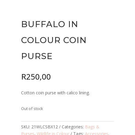
BUFFALO IN
COLOUR COIN
PURSE
R
250,00
Cotton coin purse with calico lining.
Out of stock
SKU:
21WLCSBX12
Categories:
Bags &
Purses
,
Wildlife in Colour
Tags:
Accessories
,