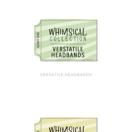
VERSATILE HEADBANDS