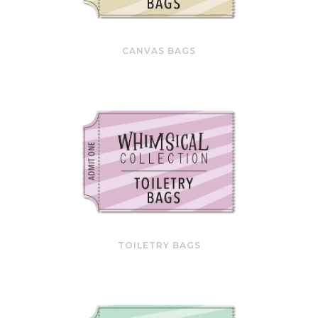
CANVAS BAGS
TOILETRY BAGS