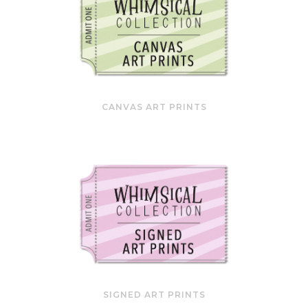
CANVAS ART PRINTS
SIGNED ART PRINTS