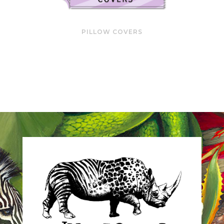
PILLOW COVERS