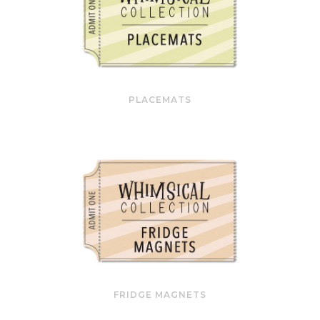
PLACEMATS
FRIDGE MAGNETS