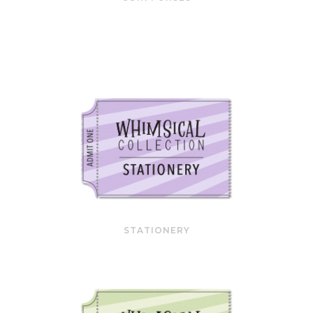
STATIONERY