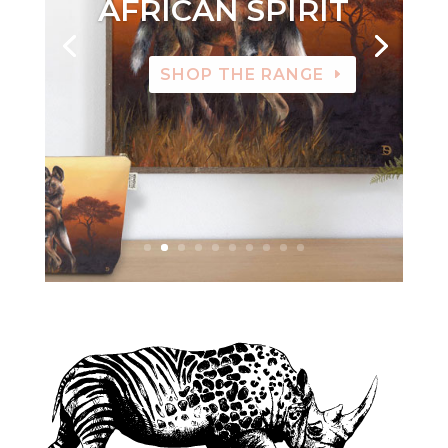
AFRICAN SPIRIT
SHOP THE RANGE