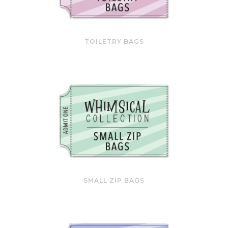
TOILETRY BAGS
SMALL ZIP BAGS