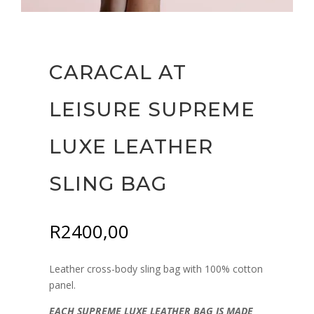
CARACAL AT
LEISURE SUPREME
LUXE LEATHER
SLING BAG
R
2400,00
Leather cross-body sling bag with 100% cotton
panel.
EACH SUPREME LUXE LEATHER BAG IS MADE