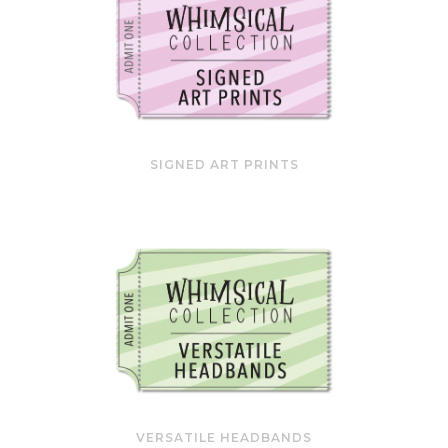
SIGNED ART PRINTS
VERSATILE HEADBANDS