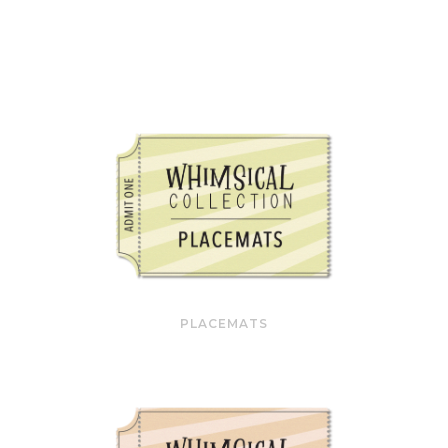
PLACEMATS