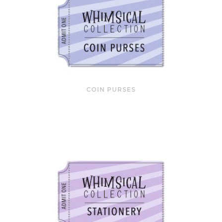
COIN PURSES