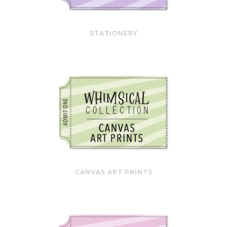
STATIONERY
CANVAS ART PRINTS