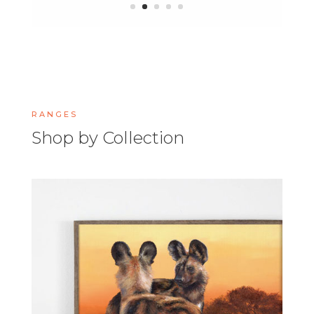
RANGES
Shop by Collection