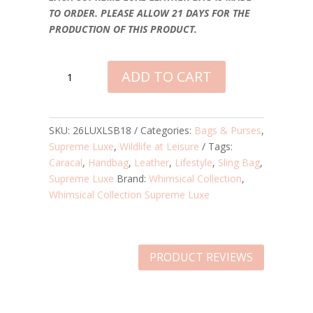
TO ORDER. PLEASE ALLOW 21 DAYS FOR THE
PRODUCTION OF THIS PRODUCT.
CARACAL
ADD TO CART
AT
LEISURE
SUPREME
LUXE
SKU:
26LUXLSB18
Categories:
Bags & Purses
,
LEATHER
Supreme Luxe
,
Wildlife at Leisure
Tags:
SLING
Caracal
,
Handbag
,
Leather
,
Lifestyle
,
Sling Bag
,
BAG
Supreme Luxe
Brand:
Whimsical Collection
,
QUANTITY
Whimsical Collection Supreme Luxe
PRODUCT REVIEWS