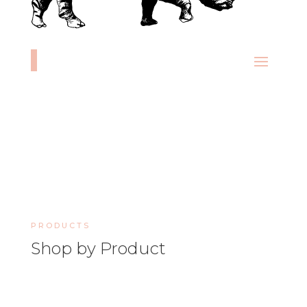
PRODUCTS
Shop by Product