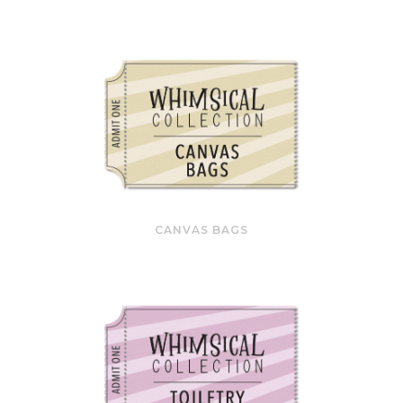
CANVAS BAGS