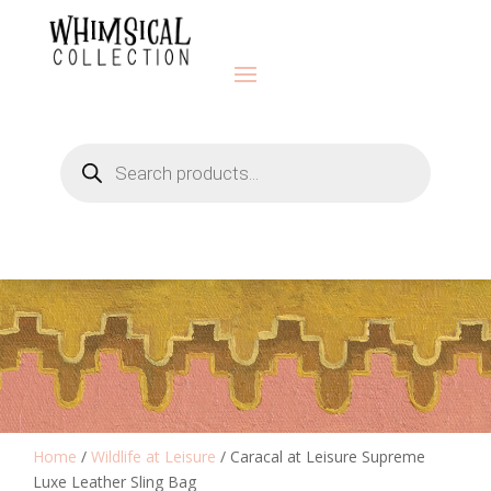
Products
search
Home
/
Wildlife at Leisure
/ Caracal at Leisure Supreme
Luxe Leather Sling Bag