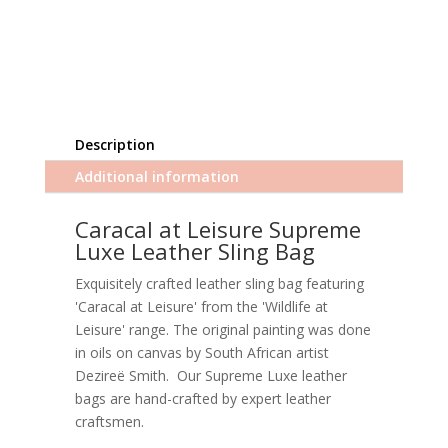
Description
Additional information
Caracal at Leisure Supreme
Luxe Leather Sling Bag
Exquisitely crafted leather sling bag featuring
'Caracal at Leisure' from the 'Wildlife at
Leisure' range. The original painting was done
in oils on canvas by South African artist
Dezireë Smith. Our Supreme Luxe leather
bags are hand-crafted by expert leather
craftsmen.