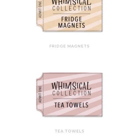
FRIDGE MAGNETS
TEA TOWELS