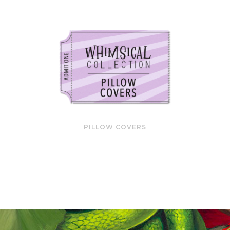
PILLOW COVERS