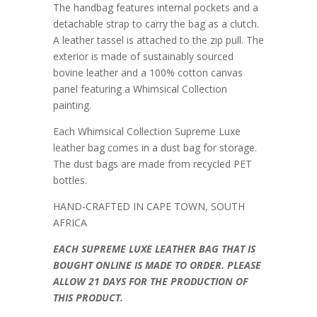
The handbag features internal pockets and a
detachable strap to carry the bag as a clutch.
A leather tassel is attached to the zip pull. The
exterior is made of sustainably sourced
bovine leather and a 100% cotton canvas
panel featuring a Whimsical Collection
painting.
Each Whimsical Collection Supreme Luxe
leather bag comes in a dust bag for storage.
The dust bags are made from recycled PET
bottles.
HAND-CRAFTED IN CAPE TOWN, SOUTH
AFRICA
EACH SUPREME LUXE LEATHER BAG THAT IS
BOUGHT ONLINE IS MADE TO ORDER. PLEASE
ALLOW 21 DAYS FOR THE PRODUCTION OF
THIS PRODUCT.