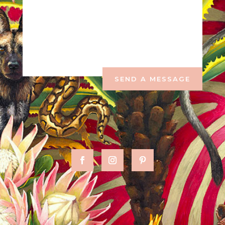
SEND A MESSAGE