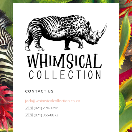
CONTACT US
jack@whimsicalcollection.co.za
🇿🇦 (021) 276-3256
🇿🇦 (071) 355-8873