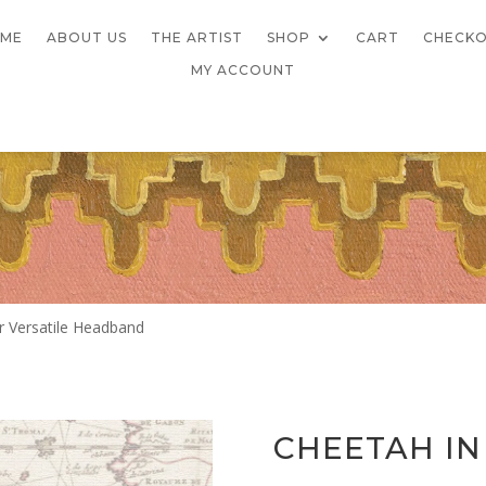
ME
ABOUT US
THE ARTIST
SHOP
CART
CHECK
MY ACCOUNT
r Versatile Headband
CHEETAH IN