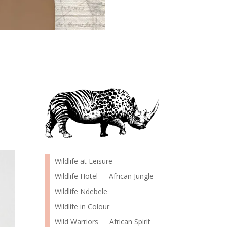
Wildlife at Leisure
Wildlife Hotel
African Jungle
Wildlife Ndebele
Wildlife in Colour
Wild Warriors
African Spirit