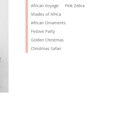
African Voyage
Pink Zebra
Shades of Africa
African Ornaments
Festive Party
Golden Christmas
Christmas Safari