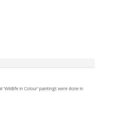
l 'Wildlife in Colour' paintings were done in