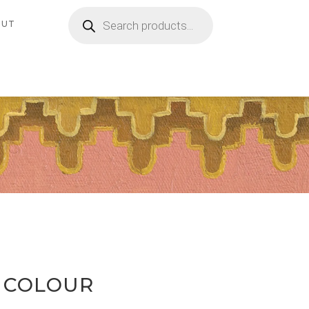
Products
search
OUT
 COLOUR