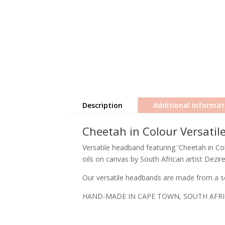
Description
Additional informat
Cheetah in Colour Versati
Versatile headband featuring 'Cheetah in Colo
oils on canvas by South African artist Dezir
Our versatile headbands are made from a so
HAND-MADE IN CAPE TOWN, SOUTH AFR