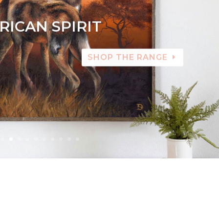
RICAN SPIRIT
SHOP THE RANGE