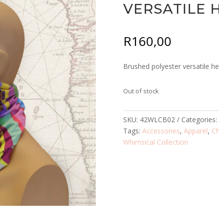
VERSATILE
R
160,00
Brushed polyester versatile h
Out of stock
SKU:
42WLCB02
Categories
Tags:
Accessories
,
Apparel
,
C
Whimsical Collection