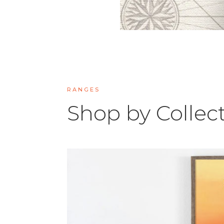
RANGES
Shop by Collec