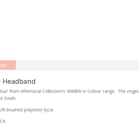
ion
le Headband
ur' from Whimsical Collection's 'Wildlife in Colour' range. The origina
eë Smith.
ft brushed polyester lycra.
ICA