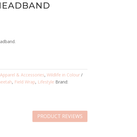
 HEADBAND
eadband.
:
Apparel & Accessories
,
Wildlife in Colour
heetah
,
Field Wrap
,
Lifestyle
Brand:
PRODUCT REVIEWS