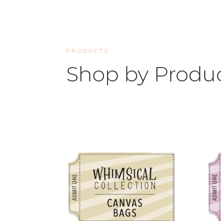
PRODUCTS
Shop by Produ