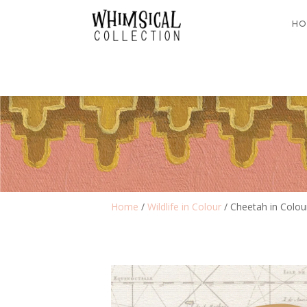
HO
Home
/
Wildlife in Colour
/ Cheetah in Colou