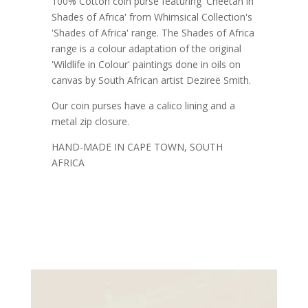
100% Cotton coin purse featuring 'Cheetah in
Shades of Africa' from Whimsical Collection's
'Shades of Africa' range. The Shades of Africa
range is a colour adaptation of the original
'Wildlife in Colour' paintings done in oils on
canvas by South African artist Dezireë Smith.
Our coin purses have a calico lining and a
metal zip closure.
HAND-MADE IN CAPE TOWN, SOUTH
AFRICA