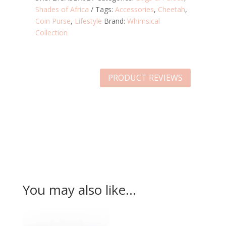
Shades of Africa
Tags:
Accessories
,
Cheetah
,
Coin Purse
,
Lifestyle
Brand:
Whimsical
Collection
PRODUCT REVIEWS
You may also like…