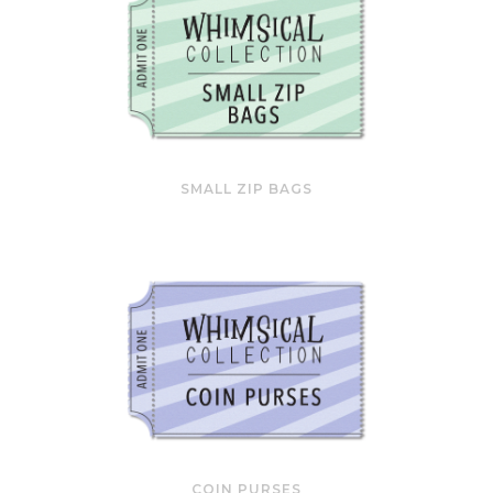
SMALL ZIP BAGS
COIN PURSES