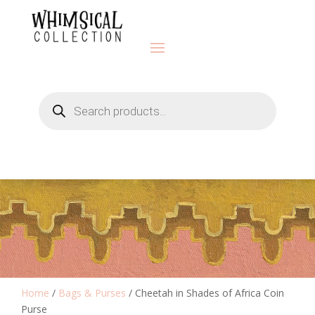
Products
search
Home
/
Bags & Purses
/ Cheetah in Shades of Africa Coin
Purse