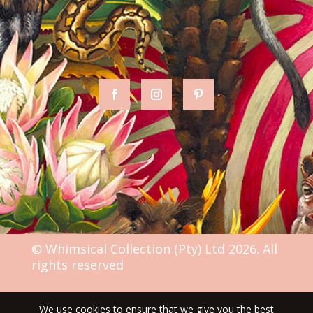
© Whimsical Collection (Pty) Ltd 2026. All
rights reserved
We use cookies to ensure that we give you the best