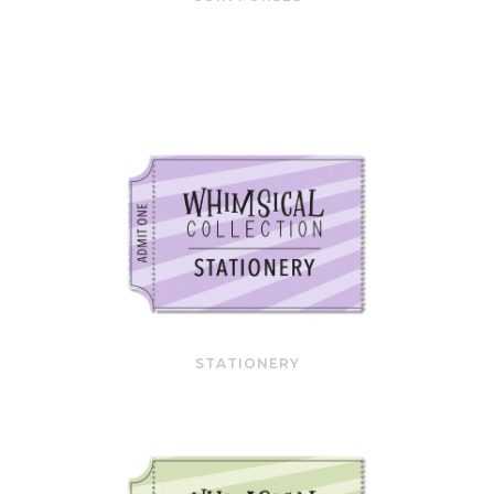
STATIONERY