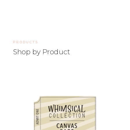
PRODUCTS
Shop by Product