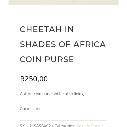
CHEETAH IN
SHADES OF AFRICA
COIN PURSE
R
250,00
Cotton coin purse with calico lining.
Out of stock
SKU:
21SASBX02
Categories:
Bags & Purses
,