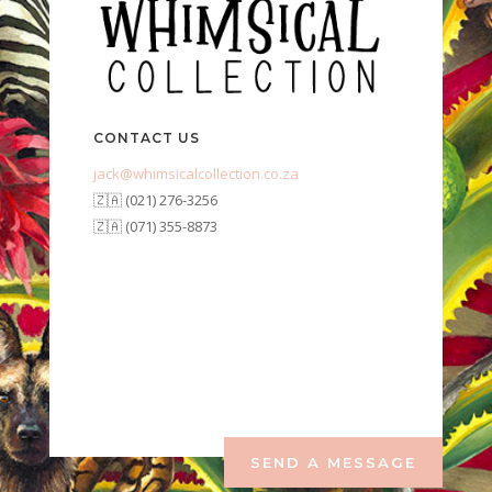
CONTACT US
jack@whimsicalcollection.co.za
🇿🇦 (021) 276-3256
🇿🇦 (071) 355-8873
SEND A MESSAGE