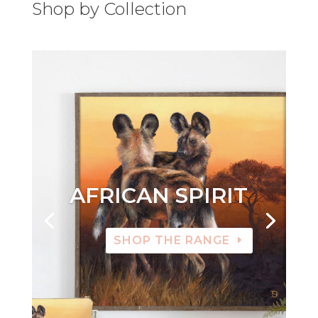
Shop by Collection
AFRICAN SPIRIT
SHOP THE RANGE