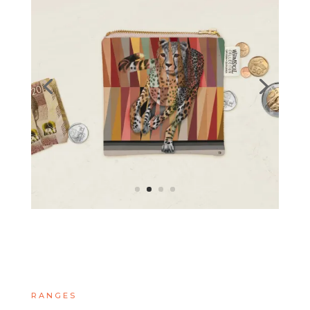
RANGES