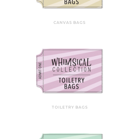
CANVAS BAGS
TOILETRY BAGS