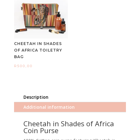
CHEETAH IN SHADES
OF AFRICA TOILETRY
BAG
R
500,00
Description
Additional information
Cheetah in Shades of Africa
Coin Purse