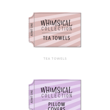
TEA TOWELS