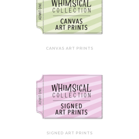
CANVAS ART PRINTS
SIGNED ART PRINTS