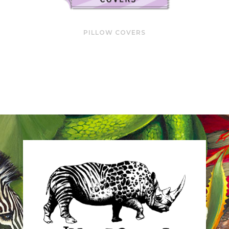
PILLOW COVERS