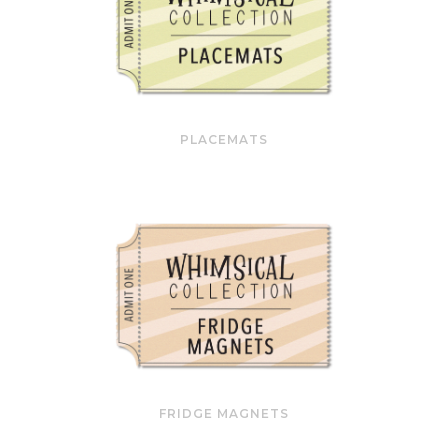
PLACEMATS
FRIDGE MAGNETS