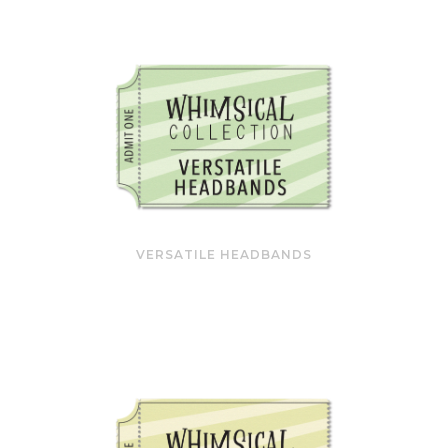
VERSATILE HEADBANDS