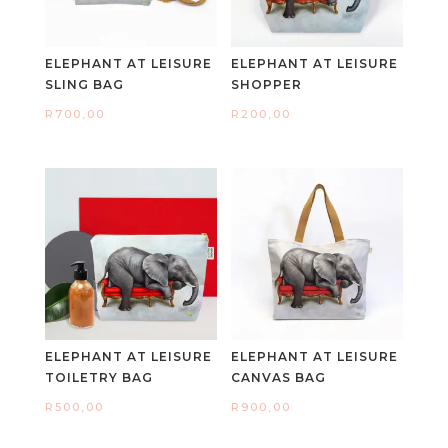
ELEPHANT AT LEISURE
ELEPHANT AT LEISURE
SLING BAG
SHOPPER
R
700,00
R
200,00
ELEPHANT AT LEISURE
ELEPHANT AT LEISURE
TOILETRY BAG
CANVAS BAG
R
500,00
R
900,00