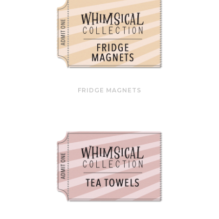
FRIDGE MAGNETS