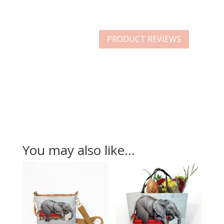
PRODUCT REVIEWS
You may also like…