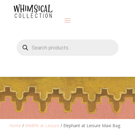
Products
search
Home
/
Wildlife at Leisure
/ Elephant at Leisure Maxi Bag