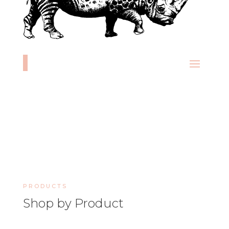
PRODUCTS
Shop by Product