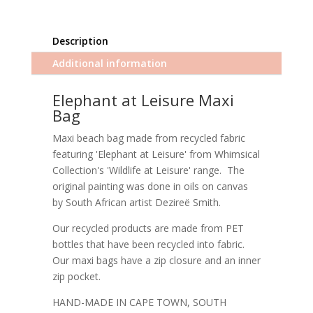
Description
Additional information
Elephant at Leisure Maxi
Bag
Maxi beach bag made from recycled fabric
featuring 'Elephant at Leisure' from Whimsical
Collection's 'Wildlife at Leisure' range. The
original painting was done in oils on canvas
by South African artist Dezireë Smith.
Our recycled products are made from PET
bottles that have been recycled into fabric.
Our maxi bags have a zip closure and an inner
zip pocket.
HAND-MADE IN CAPE TOWN, SOUTH