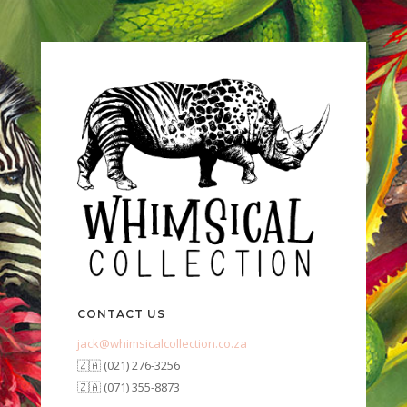
CONTACT US
jack@whimsicalcollection.co.za
🇿🇦 (021) 276-3256
🇿🇦 (071) 355-8873