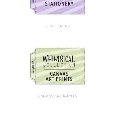
STATIONERY
CANVAS ART PRINTS