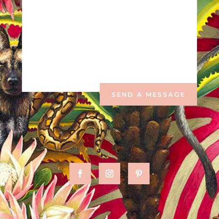
SEND A MESSAGE