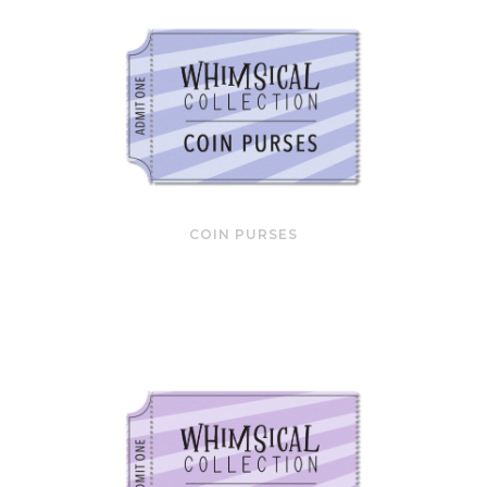
COIN PURSES