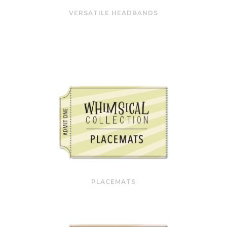
VERSATILE HEADBANDS
PLACEMATS