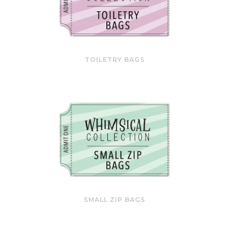
TOILETRY BAGS
SMALL ZIP BAGS