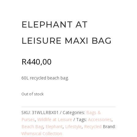
ELEPHANT AT
LEISURE MAXI BAG
R
440,00
60L recycled beach bag.
Out of stock
SKU:
31WLLRBX01
Categories:
Bags &
Purses
,
Wildlife at Leisure
Tags:
Accessories
,
Beach Bag
,
Elephant
,
Lifestyle
,
Recycled
Brand:
Whimsical Collection