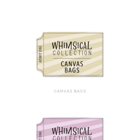
CANVAS BAGS