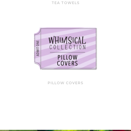
TEA TOWELS
PILLOW COVERS