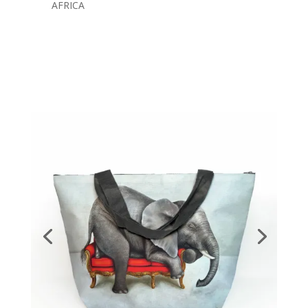
AFRICA