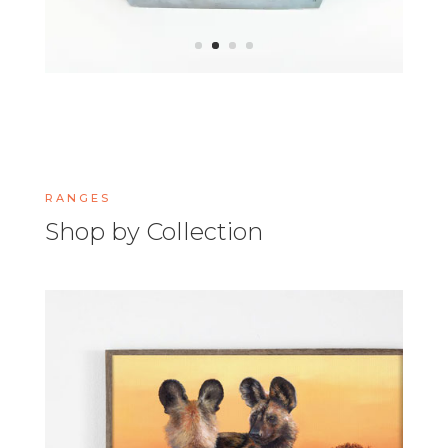
RANGES
Shop by Collection