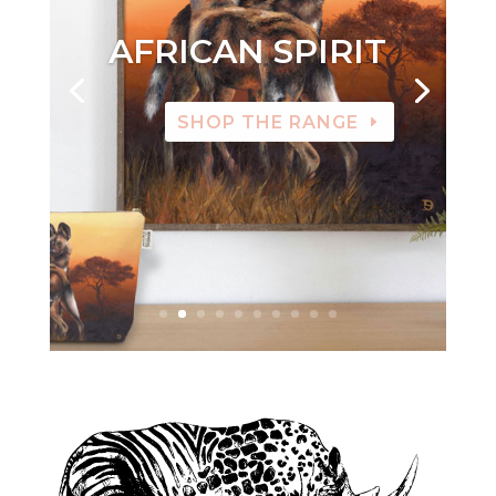
AFRICAN SPIRIT
SHOP THE RANGE