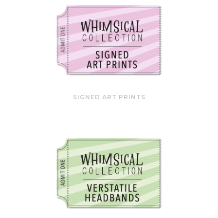
SIGNED ART PRINTS