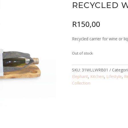
RECYCLED W
R
150,00
Recycled carrier for wine or liq
Out of stock
SKU:
31WLLWRB01
Categor
Elephant
,
Kitchen
,
Lifestyle
,
R
Collection