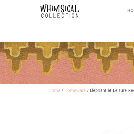
HO
Home
/
Homeware
/ Elephant at Leisure Re