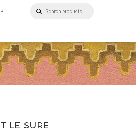
Products
search
OUT
T LEISURE