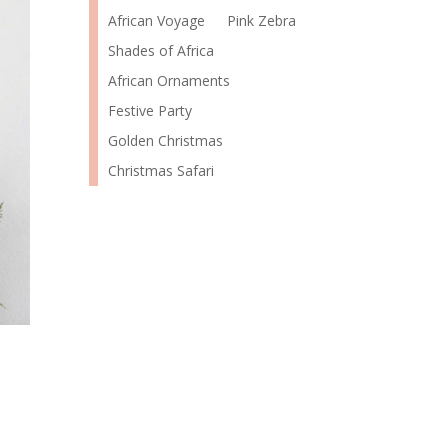
African Voyage
Pink Zebra
Shades of Africa
African Ornaments
Festive Party
Golden Christmas
Christmas Safari