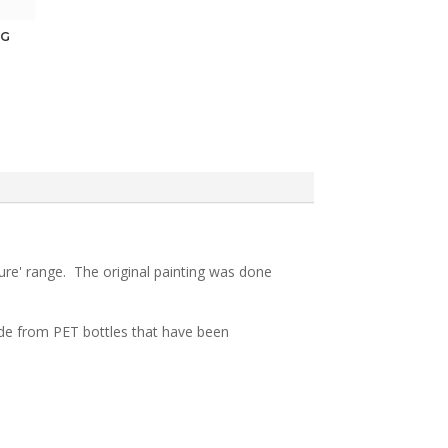
NG
sure' range. The original painting was done
 made from PET bottles that have been