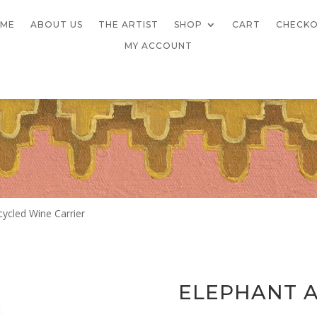
ME
ABOUT US
THE ARTIST
SHOP
CART
CHECK
MY ACCOUNT
cycled Wine Carrier
ELEPHANT A