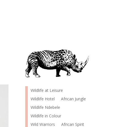
Wildlife at Leisure
Wildlife Hotel
African Jungle
Wildlife Ndebele
Wildlife in Colour
Wild Warriors
African Spirit