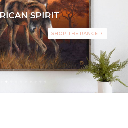
RICAN SPIRIT
SHOP THE RANGE