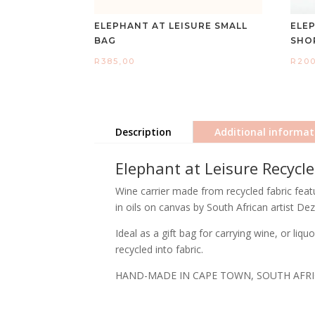
ELEPHANT AT LEISURE SMALL
ELE
BAG
SHO
R
385,00
R
20
Description
Additional informat
Elephant at Leisure Recycl
Wine carrier made from recycled fabric featu
in oils on canvas by South African artist Dez
Ideal as a gift bag for carrying wine, or li
recycled into fabric.
HAND-MADE IN CAPE TOWN, SOUTH AFR