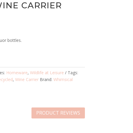
INE CARRIER
uor bottles.
ies:
Homeware
,
Wildlife at Leisure
Tags:
ecycled
,
Wine Carrier
Brand:
Whimsical
PRODUCT REVIEWS