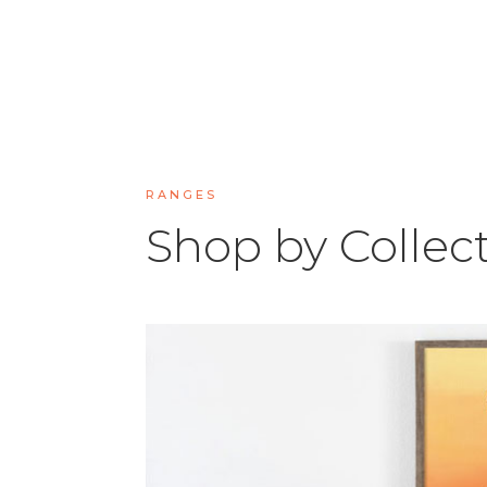
RANGES
Shop by Collec