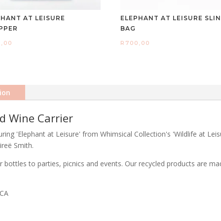
PHANT AT LEISURE
ELEPHANT AT LEISURE SLI
PPER
BAG
0,00
R
700,00
ion
ed Wine Carrier
ring 'Elephant at Leisure' from Whimsical Collection's 'Wildlife at Lei
ireë Smith.
quor bottles to parties, picnics and events. Our recycled products are
ICA