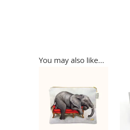
You may also like…