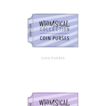
COIN PURSES