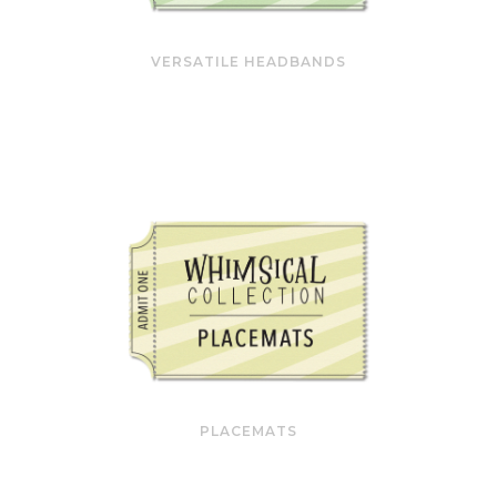
VERSATILE HEADBANDS
PLACEMATS