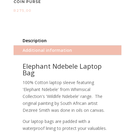
COIN PURSE
R
275,00
Description
Additional information
Elephant Ndebele Laptop
Bag
100% Cotton laptop sleeve featuring
'Elephant Ndebele' from Whimsical
Collection's 'Wildlife Ndebele' range. The
original painting by South African artist
Dezireë Smith was done in oils on canvas.
Our laptop bags are padded with a
waterproof lining to protect your valuables.