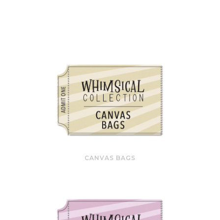
CANVAS BAGS