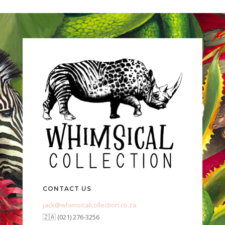
CONTACT US
jack@whimsicalcollection.co.za
🇿🇦 (021) 276-3256