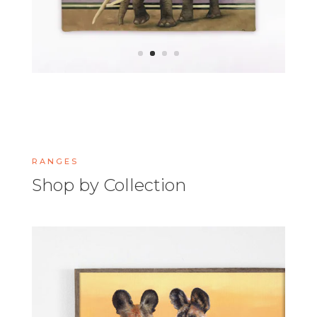
RANGES
Shop by Collection