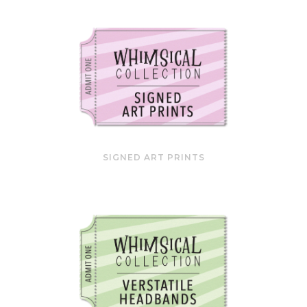
SIGNED ART PRINTS