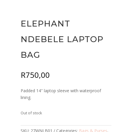
ELEPHANT
NDEBELE LAPTOP
BAG
R
750,00
Padded 14″ laptop sleeve with waterproof
lining.
Out of stock
SKU:
27WNLB01
Categories:
Bags & Purses
,