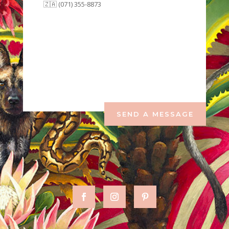
🇿🇦 (071) 355-8873
SEND A MESSAGE