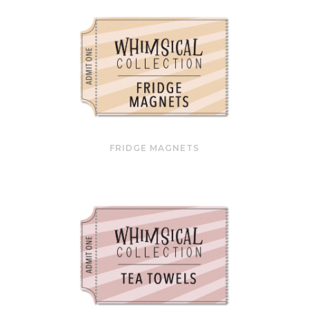
FRIDGE MAGNETS