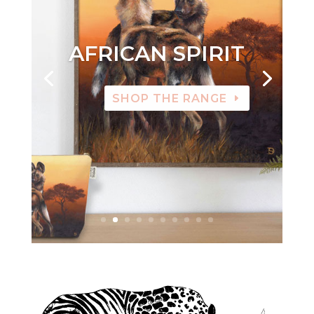
AFRICAN SPIRIT
SHOP THE RANGE