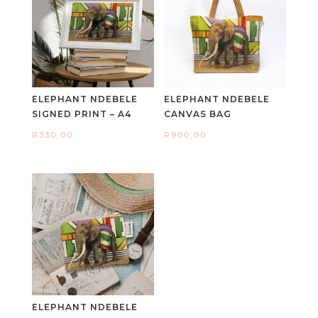
ELEPHANT NDEBELE
ELEPHANT NDEBELE
SIGNED PRINT – A4
CANVAS BAG
R
330,00
R
900,00
ELEPHANT NDEBELE