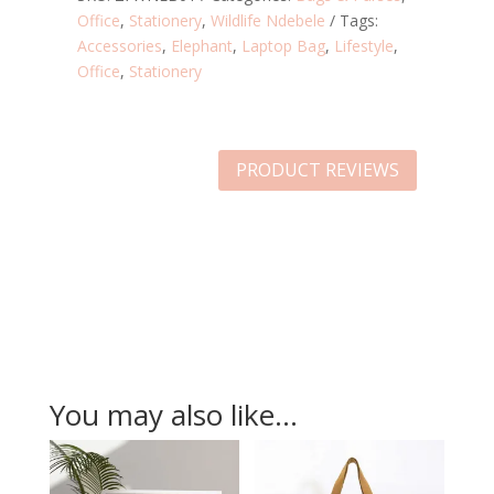
Office
,
Stationery
,
Wildlife Ndebele
Tags:
Accessories
,
Elephant
,
Laptop Bag
,
Lifestyle
,
Office
,
Stationery
PRODUCT REVIEWS
You may also like…