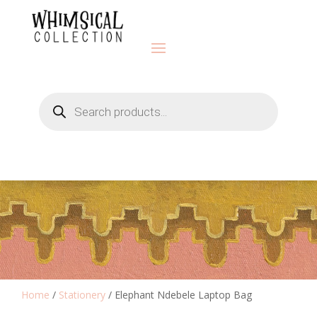
Products
search
Home
/
Stationery
/ Elephant Ndebele Laptop Bag