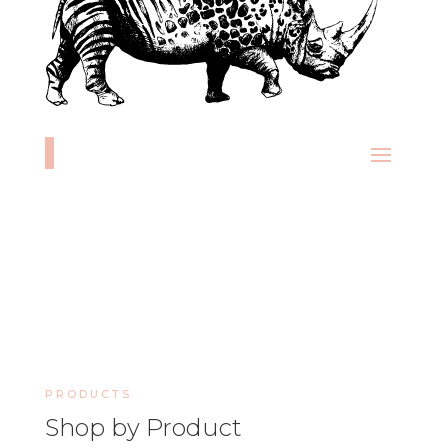
PRODUCTS
Shop by Product