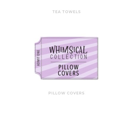
TEA TOWELS
PILLOW COVERS