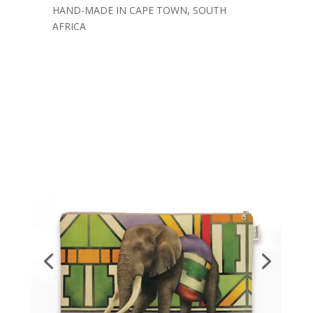
HAND-MADE IN CAPE TOWN, SOUTH
AFRICA