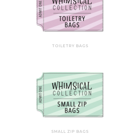
TOILETRY BAGS
SMALL ZIP BAGS