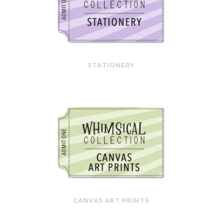
STATIONERY
CANVAS ART PRINTS