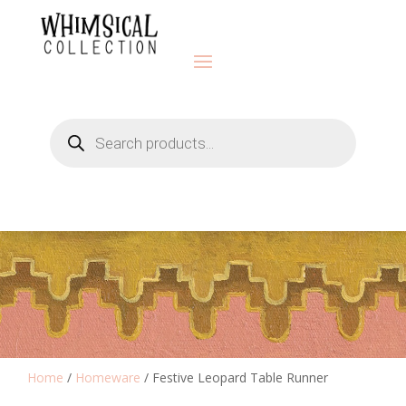
Products
search
Home
/
Homeware
/ Festive Leopard Table Runner