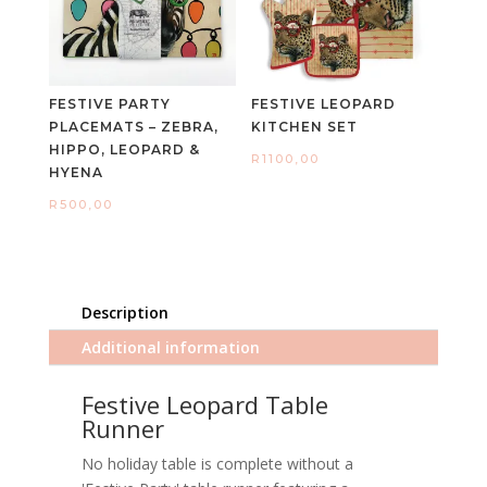
FESTIVE PARTY
FESTIVE LEOPARD
PLACEMATS – ZEBRA,
KITCHEN SET
HIPPO, LEOPARD &
R
1100,00
HYENA
R
500,00
Description
Additional information
Festive Leopard Table
Runner
No holiday table is complete without a