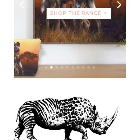
SHOP THE RANGE