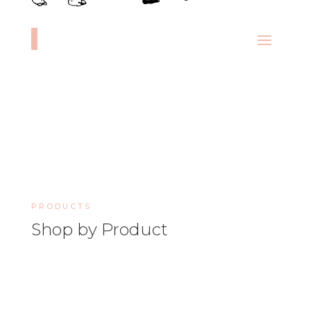
PRODUCTS
Shop by Product