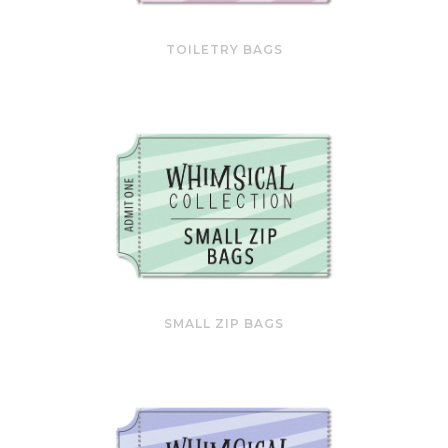
TOILETRY BAGS
SMALL ZIP BAGS