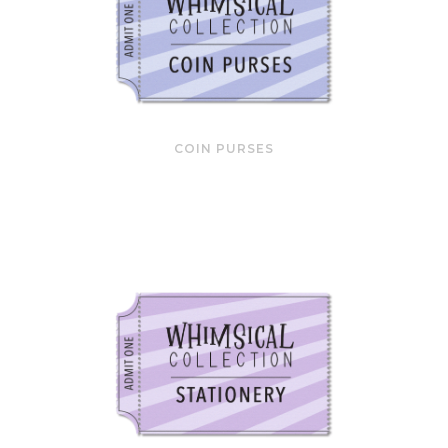
COIN PURSES