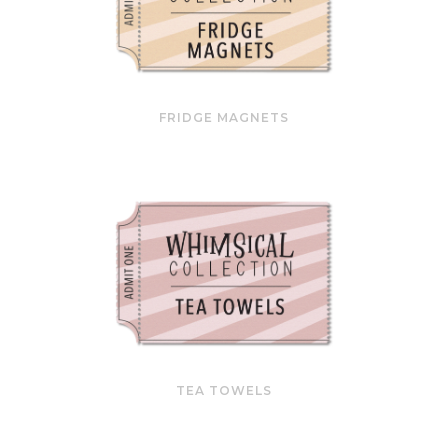
FRIDGE MAGNETS
TEA TOWELS