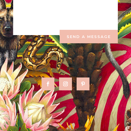
SEND A MESSAGE