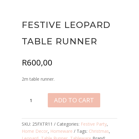
FESTIVE LEOPARD
TABLE RUNNER
R
600,00
2m table runner.
FESTIVE
ADD TO CART
LEOPARD
TABLE
RUNNER
QUANTITY
SKU:
25FXTR11
Categories:
Festive Party
,
Home Decor
,
Homeware
Tags:
Christmas
,
Leopard
,
Table Runner
,
Tableware
Brand: