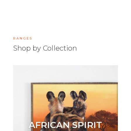
RANGES
Shop by Collection
AFRICAN SPIRIT