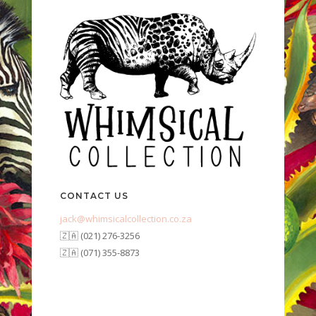
CONTACT US
jack@whimsicalcollection.co.za
🇿🇦 (021) 276-3256
🇿🇦 (071) 355-8873