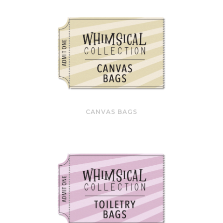
CANVAS BAGS