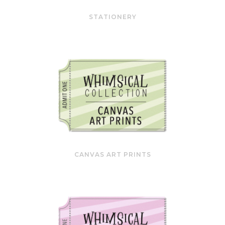
STATIONERY
CANVAS ART PRINTS