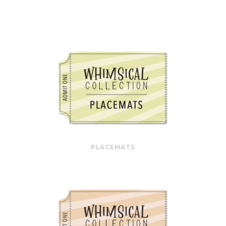
PLACEMATS