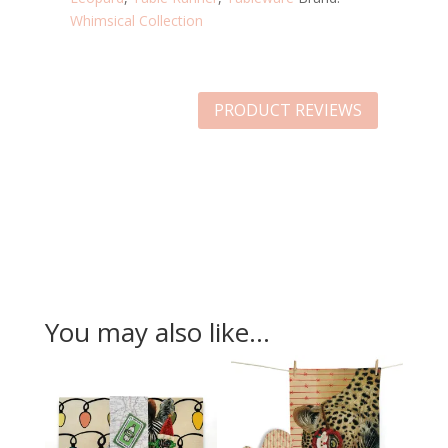
Whimsical Collection
PRODUCT REVIEWS
You may also like…