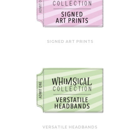
SIGNED ART PRINTS
VERSATILE HEADBANDS