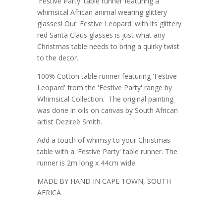
'Festive Party' table runner featuring a
whimsical African animal wearing glittery
glasses! Our 'Festive Leopard' with its glittery
red Santa Claus glasses is just what any
Christmas table needs to bring a quirky twist
to the decor.
100% Cotton table runner featuring 'Festive
Leopard' from the 'Festive Party' range by
Whimsical Collection. The original painting
was done in oils on canvas by South African
artist Dezireë Smith.
Add a touch of whimsy to your Christmas
table with a 'Festive Party' table runner. The
runner is 2m long x 44cm wide.
MADE BY HAND IN CAPE TOWN, SOUTH
AFRICA