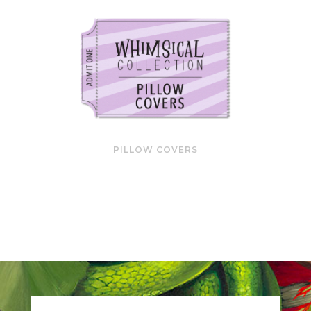
PILLOW COVERS