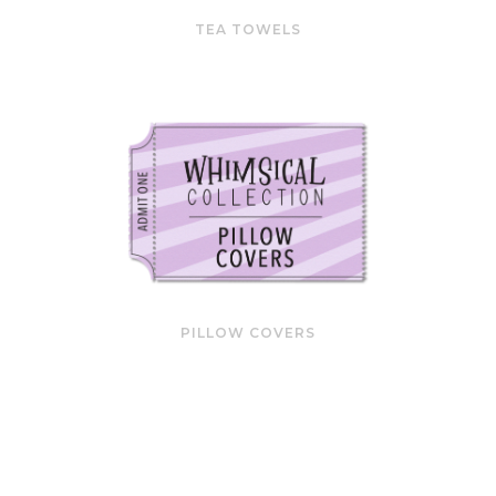
TEA TOWELS
PILLOW COVERS