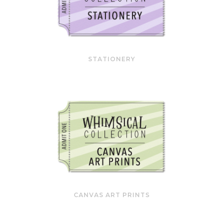
STATIONERY
CANVAS ART PRINTS