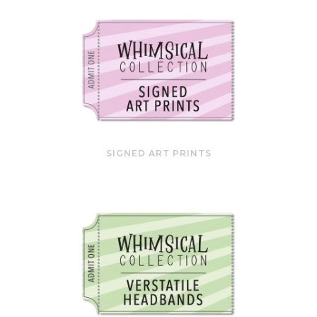
SIGNED ART PRINTS