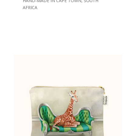
HAND-MADE IN CAPE TOWN, SOUTH
AFRICA