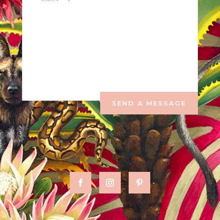
SEND A MESSAGE