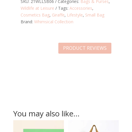
BAG
SKU:
21WLLSB06
Categories:
Bags & Purses
,
QUANTITY
Wildlife at Leisure
Tags:
Accessories
,
Cosmetics Bag
,
Giraffe
,
Lifestyle
,
Small Bag
Brand:
Whimsical Collection
PRODUCT REVIEWS
You may also like…