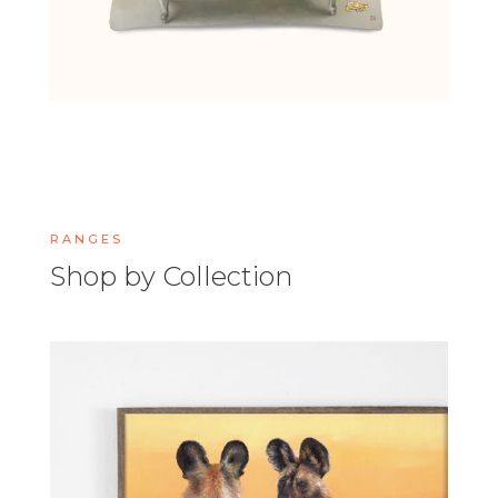
RANGES
Shop by Collection