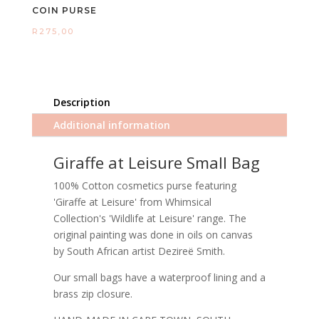
COIN PURSE
R
275,00
Description
Additional information
Giraffe at Leisure Small Bag
100% Cotton cosmetics purse featuring
'Giraffe at Leisure' from Whimsical
Collection's 'Wildlife at Leisure' range. The
original painting was done in oils on canvas
by South African artist Dezireë Smith.
Our small bags have a waterproof lining and a
brass zip closure.