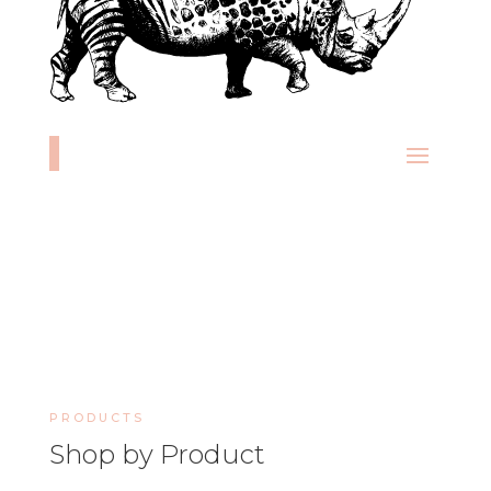
PRODUCTS
Shop by Product