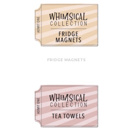
FRIDGE MAGNETS