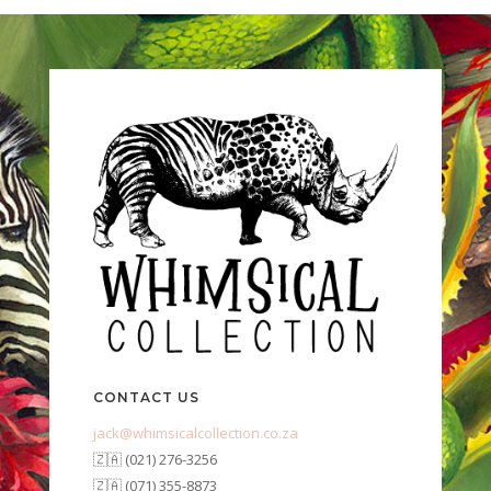
CONTACT US
jack@whimsicalcollection.co.za
🇿🇦 (021) 276-3256
🇿🇦 (071) 355-8873