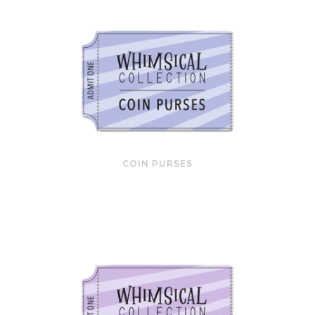
COIN PURSES