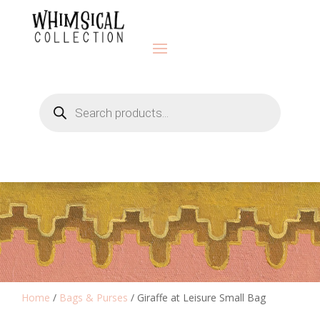
Products
search
Home
/
Bags & Purses
/ Giraffe at Leisure Small Bag