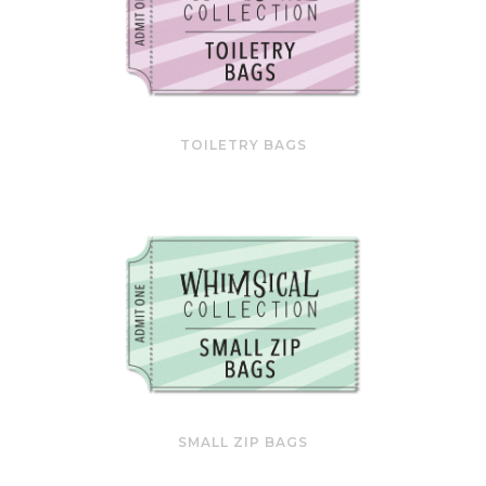
TOILETRY BAGS
SMALL ZIP BAGS