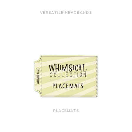
VERSATILE HEADBANDS
PLACEMATS