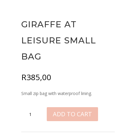
GIRAFFE AT
LEISURE SMALL
BAG
R
385,00
Small zip bag with waterproof lining.
GIRAFFE
ADD TO CART
AT
LEISURE
SMALL