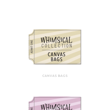
CANVAS BAGS