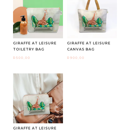
GIRAFFE AT LEISURE
GIRAFFE AT LEISURE
TOILETRY BAG
CANVAS BAG
R
500,00
R
900,00
GIRAFFE AT LEISURE