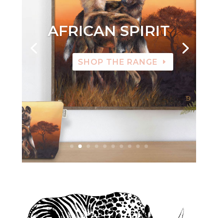
AFRICAN SPIRIT
SHOP THE RANGE