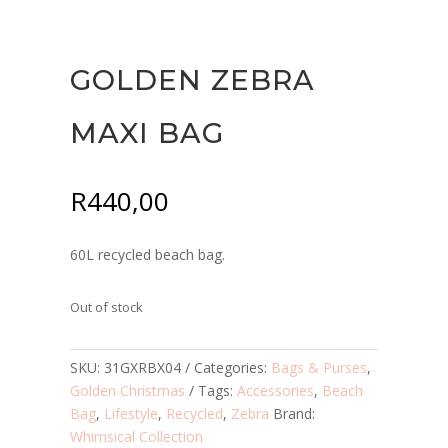
GOLDEN ZEBRA
MAXI BAG
R
440,00
60L recycled beach bag.
Out of stock
SKU:
31GXRBX04
Categories:
Bags & Purses
,
Golden Christmas
Tags:
Accessories
,
Beach
Bag
,
Lifestyle
,
Recycled
,
Zebra
Brand:
Whimsical Collection