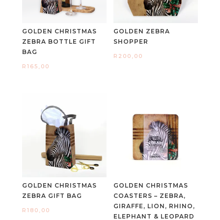
GOLDEN CHRISTMAS
GOLDEN ZEBRA
ZEBRA BOTTLE GIFT
SHOPPER
BAG
R
200,00
R
165,00
GOLDEN CHRISTMAS
GOLDEN CHRISTMAS
ZEBRA GIFT BAG
COASTERS – ZEBRA,
GIRAFFE, LION, RHINO,
R
180,00
ELEPHANT & LEOPARD