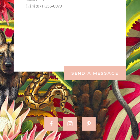
🇿🇦 (071) 355-8873
SEND A MESSAGE