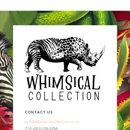
CONTACT US
jack@whimsicalcollection.co.za
🇿🇦 (021) 276-3256