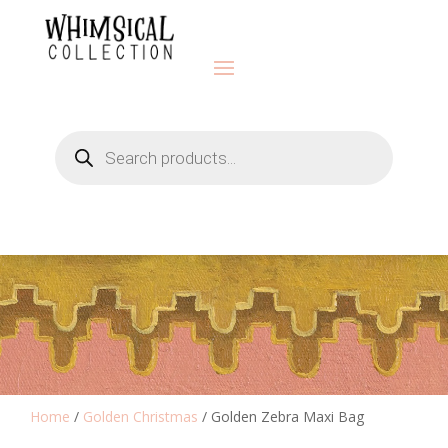
Products
search
Home
/
Golden Christmas
/ Golden Zebra Maxi Bag