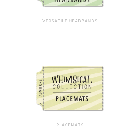
VERSATILE HEADBANDS
PLACEMATS