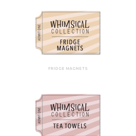
FRIDGE MAGNETS