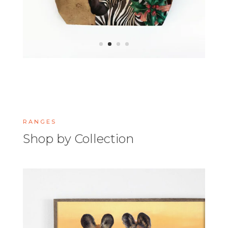
RANGES
Shop by Collection