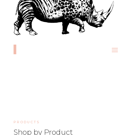
PRODUCTS
Shop by Product