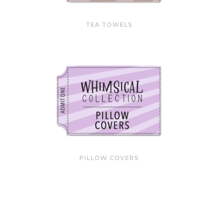
TEA TOWELS
PILLOW COVERS