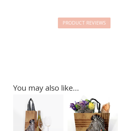
PRODUCT REVIEWS
You may also like…