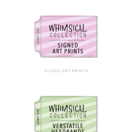
SIGNED ART PRINTS