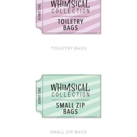
TOILETRY BAGS
SMALL ZIP BAGS