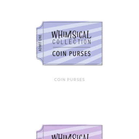
COIN PURSES