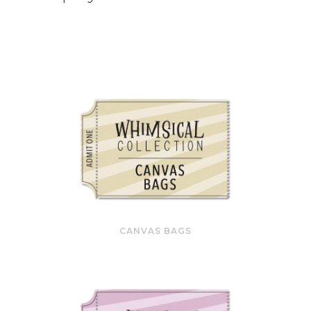
CANVAS BAGS