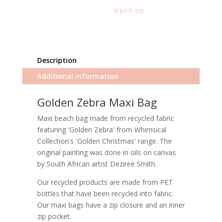
R
600,00
Description
Additional information
Golden Zebra Maxi Bag
Maxi beach bag made from recycled fabric
featuring 'Golden Zebra' from Whimsical
Collection's 'Golden Christmas' range. The
original painting was done in oils on canvas
by South African artist Dezireë Smith.
Our recycled products are made from PET
bottles that have been recycled into fabric.
Our maxi bags have a zip closure and an inner
zip pocket.