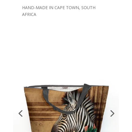
HAND-MADE IN CAPE TOWN, SOUTH
AFRICA