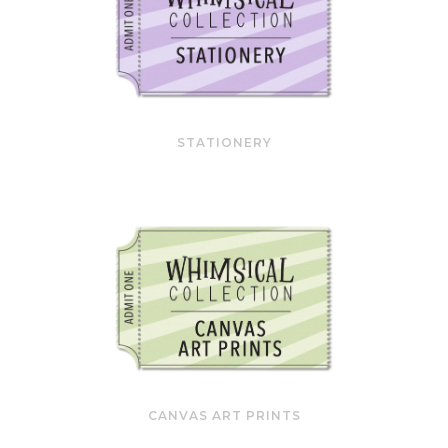
STATIONERY
CANVAS ART PRINTS