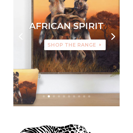
AFRICAN SPIRIT
SHOP THE RANGE