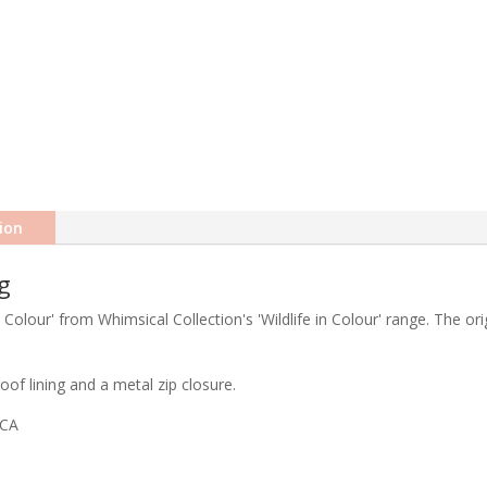
ion
g
 Colour' from Whimsical Collection's 'Wildlife in Colour' range. The or
of lining and a metal zip closure.
ICA