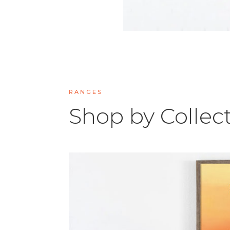
RANGES
Shop by Collec