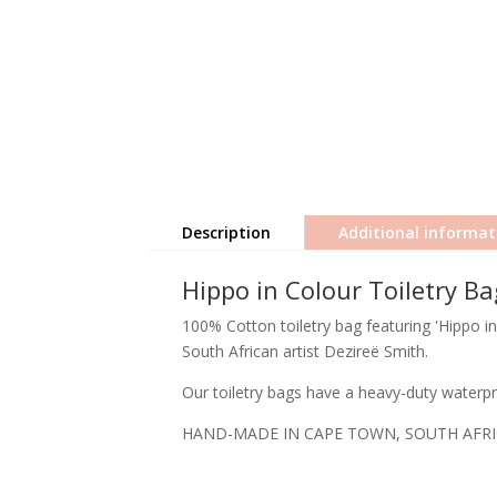
Description
Additional informat
Hippo in Colour Toiletry Ba
100% Cotton toiletry bag featuring 'Hippo in
South African artist Dezireë Smith.
Our toiletry bags have a heavy-duty waterpro
HAND-MADE IN CAPE TOWN, SOUTH AFR