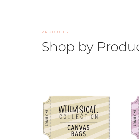
PRODUCTS
Shop by Produ