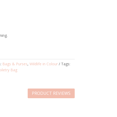
ning.
s:
Bags & Purses
,
Wildlife in Colour
Tags:
oiletry Bag
PRODUCT REVIEWS