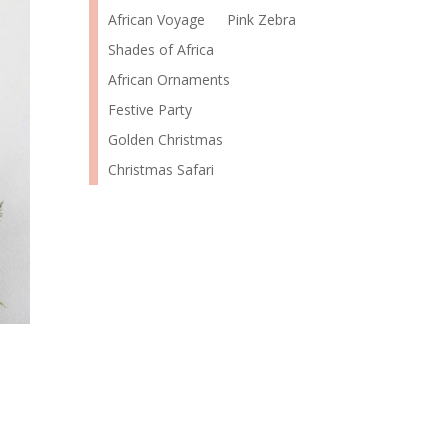
African Voyage
Pink Zebra
Shades of Africa
African Ornaments
Festive Party
Golden Christmas
Christmas Safari