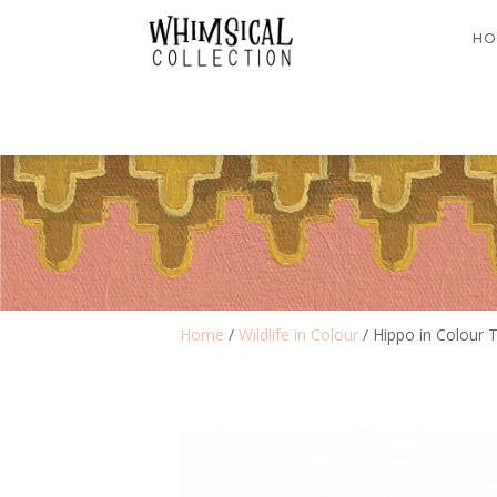
HO
Home
/
Wildlife in Colour
/ Hippo in Colour T