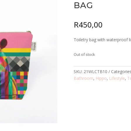
BAG
R
450,00
Toiletry bag with waterproof li
Out of stock
SKU:
21WLCTB10
Categorie
Bathroom
,
Hippo
,
Lifestyle
,
T