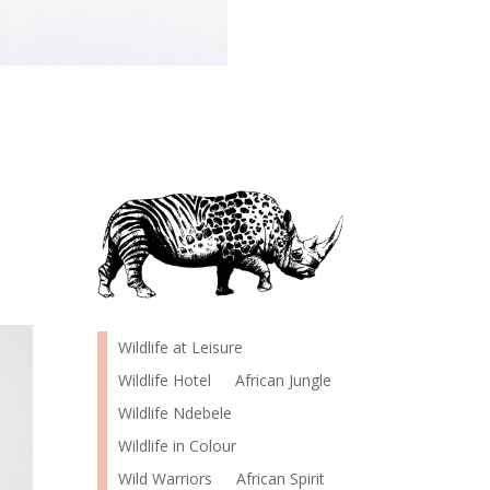
Wildlife at Leisure
Wildlife Hotel
African Jungle
Wildlife Ndebele
Wildlife in Colour
Wild Warriors
African Spirit