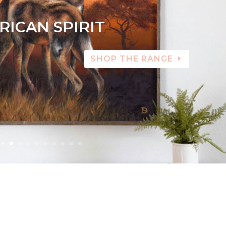
RICAN SPIRIT
SHOP THE RANGE