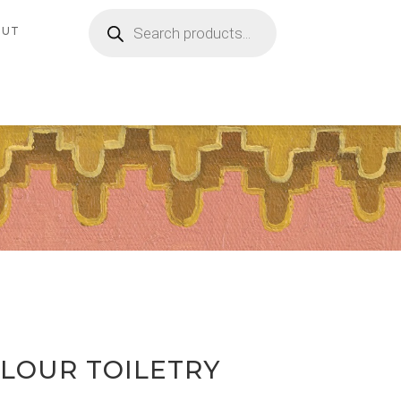
Products
search
OUT
OLOUR TOILETRY