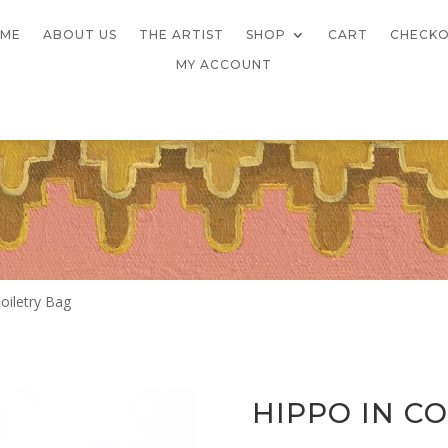
ME
ABOUT US
THE ARTIST
SHOP
CART
CHECK
MY ACCOUNT
oiletry Bag
HIPPO IN C