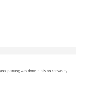
iginal painting was done in oils on canvas by