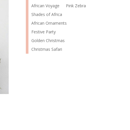
African Voyage
Pink Zebra
Shades of Africa
African Ornaments
Festive Party
Golden Christmas
Christmas Safari