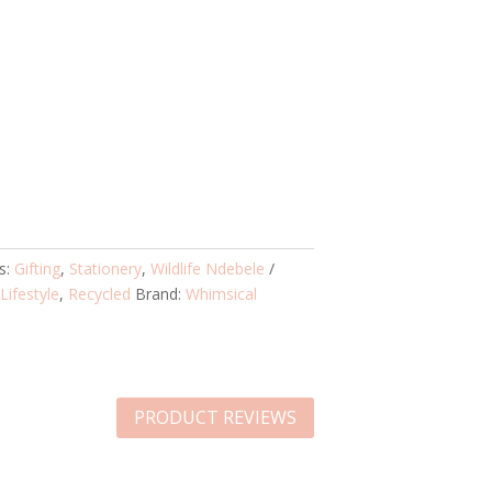
s:
Gifting
,
Stationery
,
Wildlife Ndebele
,
Lifestyle
,
Recycled
Brand:
Whimsical
PRODUCT REVIEWS