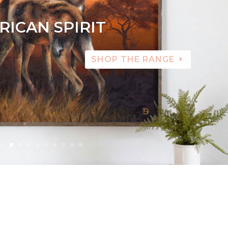
RICAN SPIRIT
SHOP THE RANGE