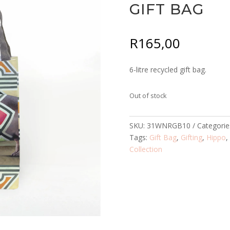
GIFT BAG
R
165,00
6-litre recycled gift bag.
Out of stock
SKU:
31WNRGB10
Categorie
Tags:
Gift Bag
,
Gifting
,
Hippo
Collection