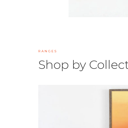
RANGES
Shop by Collec