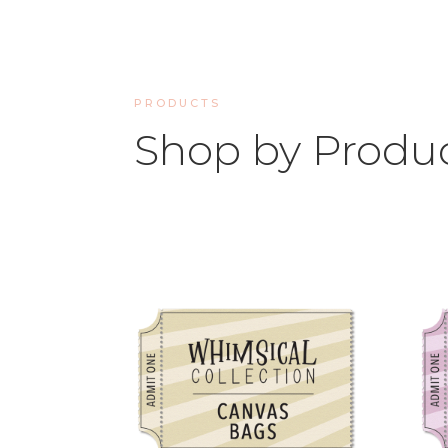
PRODUCTS
Shop by Produ