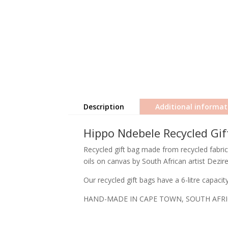
Description
Additional informat
Hippo Ndebele Recycled Gif
Recycled gift bag made from recycled fabric
oils on canvas by South African artist Dezir
Our recycled gift bags have a 6-litre capaci
HAND-MADE IN CAPE TOWN, SOUTH AFR