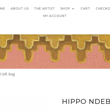
ME
ABOUT US
THE ARTIST
SHOP
CART
CHECK
MY ACCOUNT
 Gift Bag
HIPPO NDEB