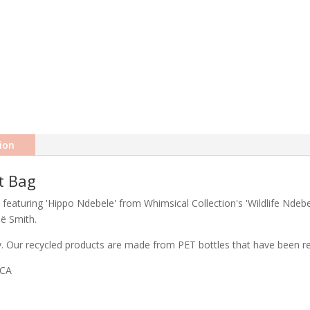
ion
t Bag
 featuring 'Hippo Ndebele' from Whimsical Collection's 'Wildlife Ndebe
eë Smith.
ty. Our recycled products are made from PET bottles that have been rec
ICA