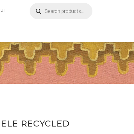
Products
search
OUT
ELE RECYCLED