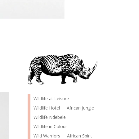
Wildlife at Leisure
Wildlife Hotel
African Jungle
Wildlife Ndebele
Wildlife in Colour
Wild Warriors
African Spirit