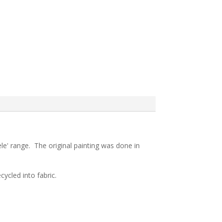
le' range. The original painting was done in
ycled into fabric.