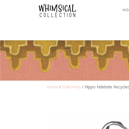
HO
Home
/
Stationery
/ Hippo Ndebele Recycled