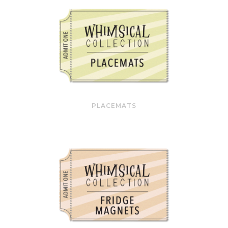
PLACEMATS