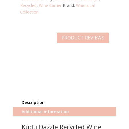
Recycled
,
Wine Carrier
Brand:
Whimsical
Collection
PRODUCT REVIEWS
Description
Additional information
Kudu Dazzle Recycled Wine