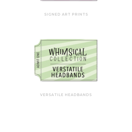
SIGNED ART PRINTS
VERSATILE HEADBANDS