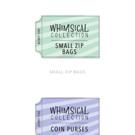
SMALL ZIP BAGS