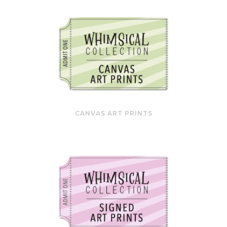
CANVAS ART PRINTS