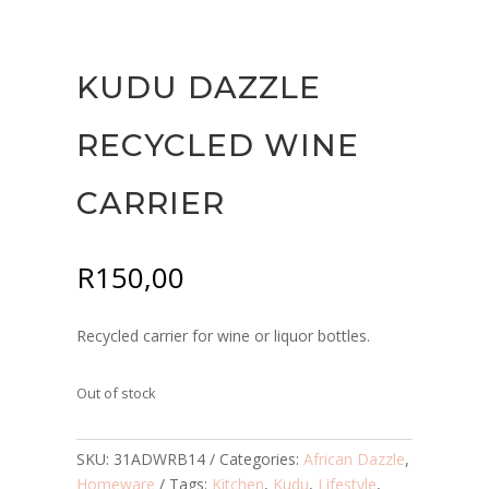
KUDU DAZZLE
RECYCLED WINE
CARRIER
R
150,00
Recycled carrier for wine or liquor bottles.
Out of stock
SKU:
31ADWRB14
Categories:
African Dazzle
,
Homeware
Tags:
Kitchen
,
Kudu
,
Lifestyle
,