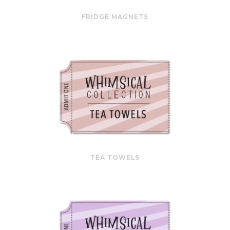
FRIDGE MAGNETS
TEA TOWELS