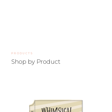
PRODUCTS
Shop by Product