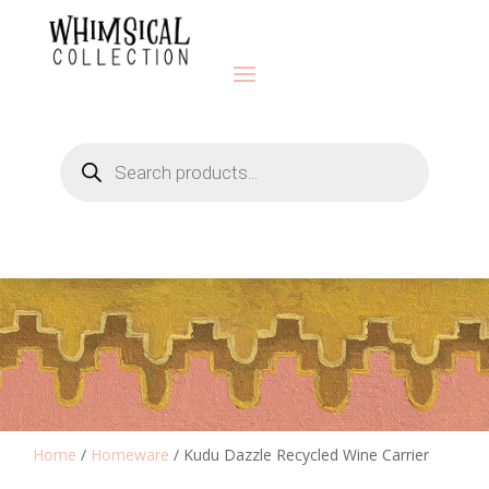
Products
search
Home
/
Homeware
/ Kudu Dazzle Recycled Wine Carrier