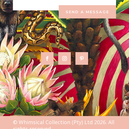
SEND A MESSAGE
© Whimsical Collection (Pty) Ltd 2026. All
rights reserved