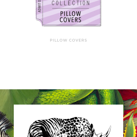
PILLOW COVERS