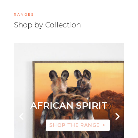
RANGES
Shop by Collection
AFRICAN SPIRIT
SHOP THE RANGE