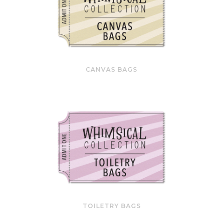
CANVAS BAGS
TOILETRY BAGS