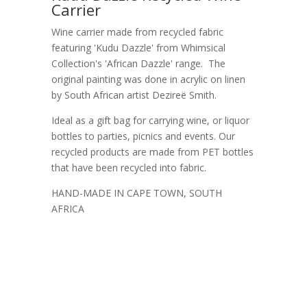
Carrier
Wine carrier made from recycled fabric
featuring 'Kudu Dazzle' from Whimsical
Collection's 'African Dazzle' range. The
original painting was done in acrylic on linen
by South African artist Dezireë Smith.
Ideal as a gift bag for carrying wine, or liquor
bottles to parties, picnics and events. Our
recycled products are made from PET bottles
that have been recycled into fabric.
HAND-MADE IN CAPE TOWN, SOUTH
AFRICA