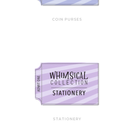
COIN PURSES
STATIONERY