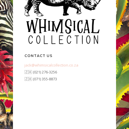
CONTACT US
jack@whimsicalcollection.co.za
🇿🇦 (021) 276-3256
🇿🇦 (071) 355-8873