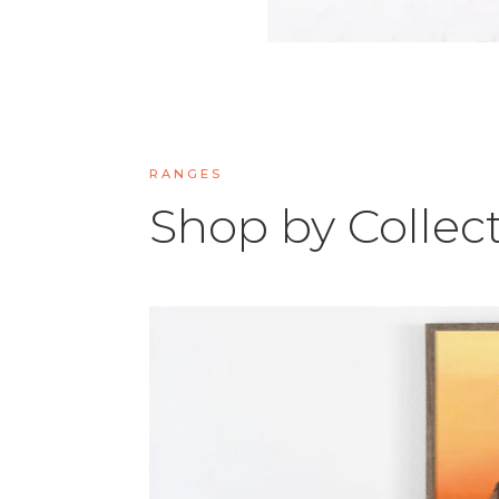
RANGES
Shop by Collec