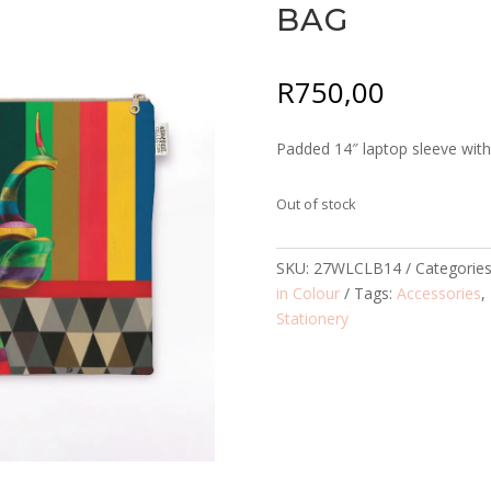
BAG
R
750,00
Padded 14″ laptop sleeve with 
Out of stock
SKU:
27WLCLB14
Categorie
in Colour
Tags:
Accessories
,
Stationery