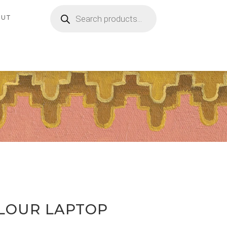
Products
search
OUT
LOUR LAPTOP