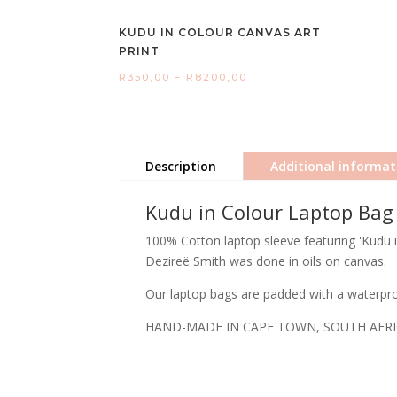
KUDU IN COLOUR CANVAS ART
PRINT
Price
R
350,00
–
R
8200,00
range:
R350,00
through
Description
Additional informat
R8200,00
Kudu in Colour Laptop Bag
100% Cotton laptop sleeve featuring 'Kudu in
Dezireë Smith was done in oils on canvas.
Our laptop bags are padded with a waterproo
HAND-MADE IN CAPE TOWN, SOUTH AFR