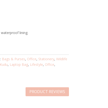
waterproof lining.
s:
Bags & Purses
,
Office
,
Stationery
,
Wildlife
Kudu
,
Laptop Bag
,
Lifestyle
,
Office
,
PRODUCT REVIEWS