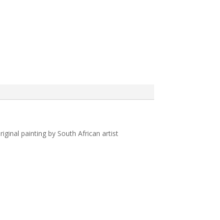
iginal painting by South African artist