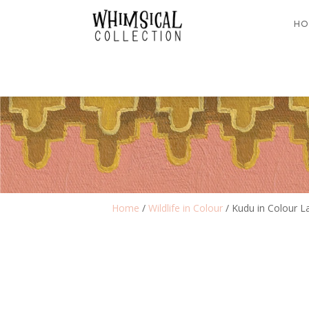
HO
Home
/
Wildlife in Colour
/ Kudu in Colour 