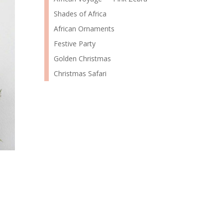
Shades of Africa
African Ornaments
Festive Party
Golden Christmas
Christmas Safari