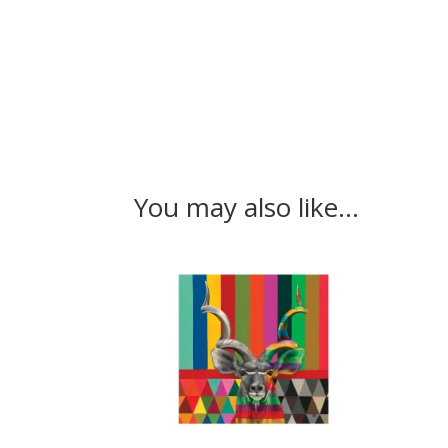
You may also like…