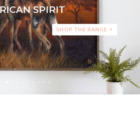
RICAN SPIRIT
SHOP THE RANGE