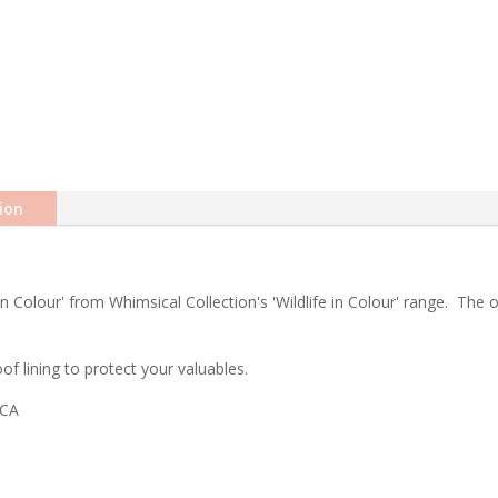
ion
 Colour' from Whimsical Collection's 'Wildlife in Colour' range. The or
f lining to protect your valuables.
ICA