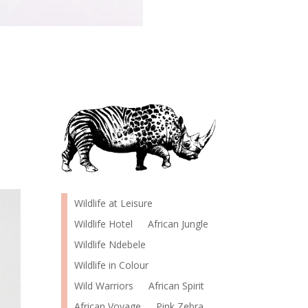
Wildlife at Leisure
Wildlife Hotel
African Jungle
Wildlife Ndebele
Wildlife in Colour
Wild Warriors
African Spirit
African Voyage
Pink Zebra