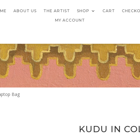
ME
ABOUT US
THE ARTIST
SHOP
CART
CHECK
MY ACCOUNT
Laptop Bag
KUDU IN CO