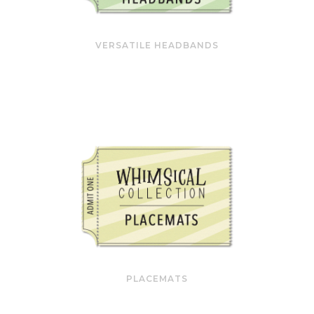
VERSATILE HEADBANDS
PLACEMATS