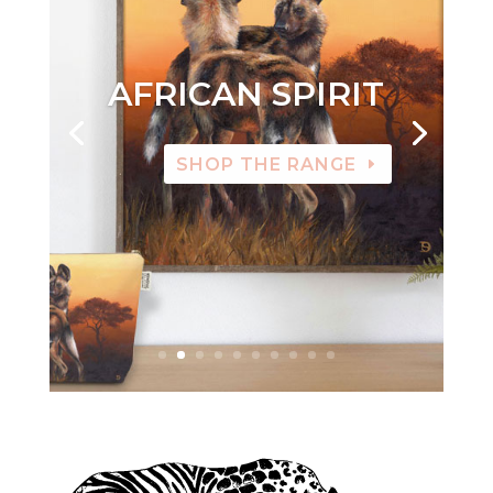
AFRICAN SPIRIT
SHOP THE RANGE