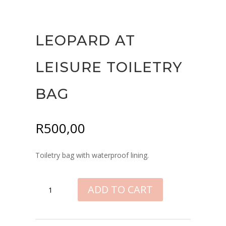
LEOPARD AT
LEISURE TOILETRY
BAG
R
500,00
Toiletry bag with waterproof lining.
LEOPARD
ADD TO CART
AT
LEISURE
TOILETRY