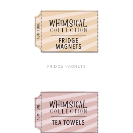
FRIDGE MAGNETS