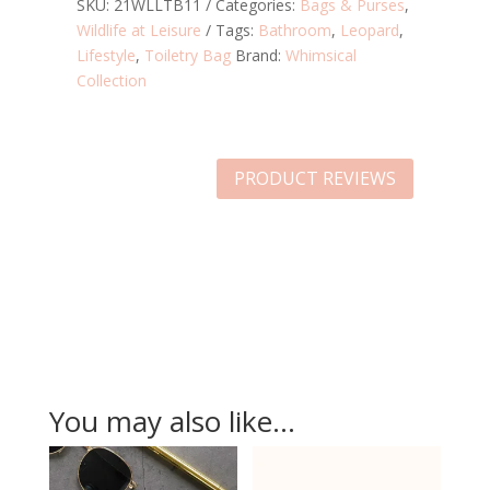
BAG
SKU:
21WLLTB11
Categories:
Bags & Purses
,
QUANTITY
Wildlife at Leisure
Tags:
Bathroom
,
Leopard
,
Lifestyle
,
Toiletry Bag
Brand:
Whimsical
Collection
PRODUCT REVIEWS
You may also like…