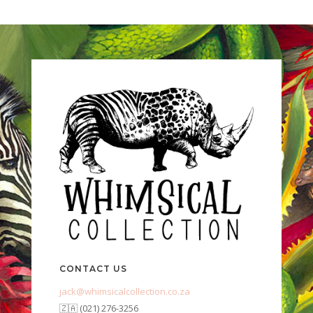
CONTACT US
jack@whimsicalcollection.co.za
🇿🇦 (021) 276-3256