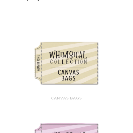
CANVAS BAGS