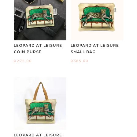
LEOPARD AT LEISURE
LEOPARD AT LEISURE
COIN PURSE
SMALL BAG
R
275,00
R
385,00
LEOPARD AT LEISURE