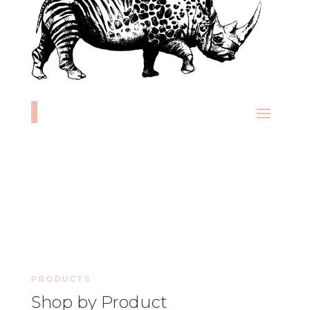
PRODUCTS
Shop by Product