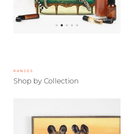
RANGES
Shop by Collection