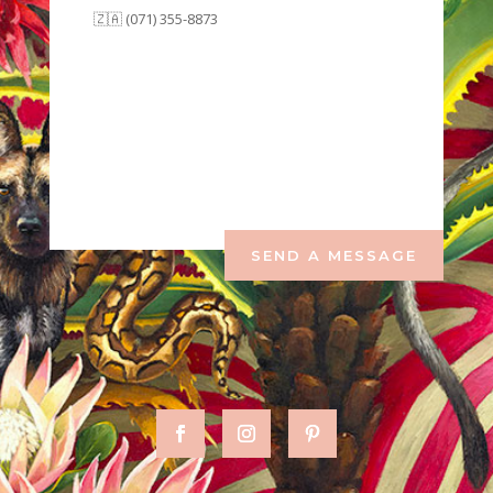
🇿🇦 (071) 355-8873
SEND A MESSAGE