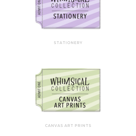
STATIONERY
CANVAS ART PRINTS