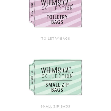
TOILETRY BAGS
SMALL ZIP BAGS