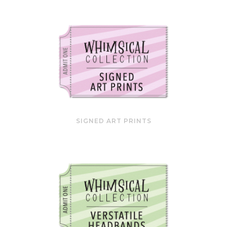
SIGNED ART PRINTS