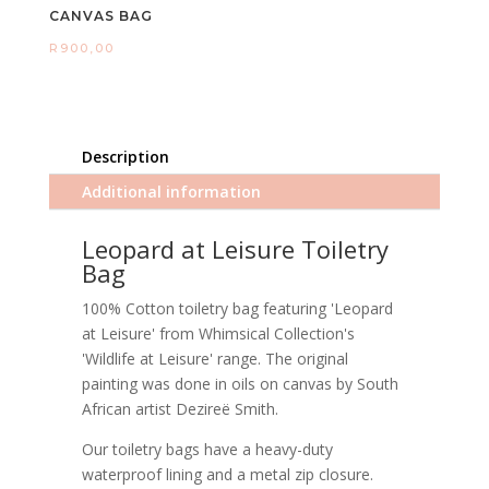
CANVAS BAG
R
900,00
Description
Additional information
Leopard at Leisure Toiletry
Bag
100% Cotton toiletry bag featuring 'Leopard
at Leisure' from Whimsical Collection's
'Wildlife at Leisure' range. The original
painting was done in oils on canvas by South
African artist Dezireë Smith.
Our toiletry bags have a heavy-duty
waterproof lining and a metal zip closure.