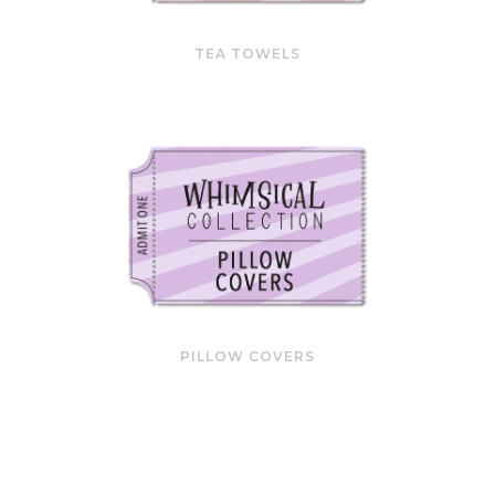
TEA TOWELS
PILLOW COVERS