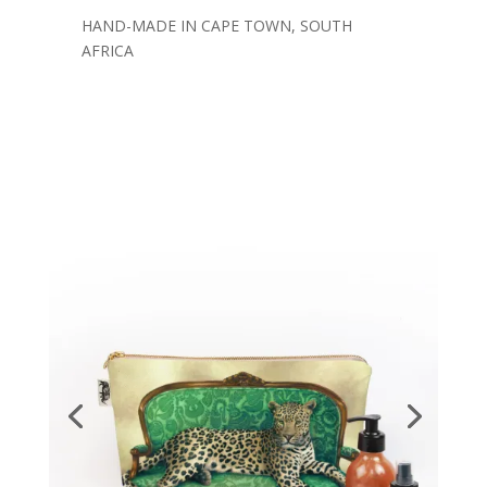
HAND-MADE IN CAPE TOWN, SOUTH
AFRICA