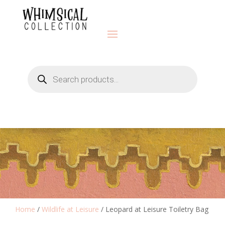
Products
search
Home
/
Wildlife at Leisure
/ Leopard at Leisure Toiletry Bag