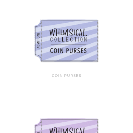
COIN PURSES