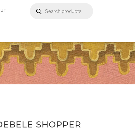
Products
search
OUT
DEBELE SHOPPER