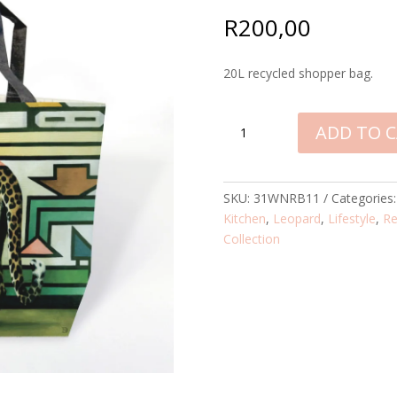
R
200,00
20L recycled shopper bag.
LEOPARD
ADD TO 
NDEBELE
SHOPPER
QUANTITY
SKU:
31WNRB11
Categories
Kitchen
,
Leopard
,
Lifestyle
,
Re
Collection