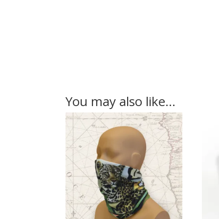
You may also like…