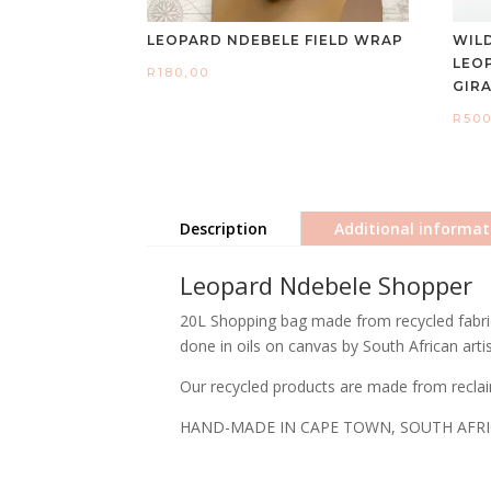
LEOPARD NDEBELE FIELD WRAP
WIL
LEO
R
180,00
GIR
R
500
Description
Additional informat
Leopard Ndebele Shopper
20L Shopping bag made from recycled fabric 
done in oils on canvas by South African arti
Our recycled products are made from reclai
HAND-MADE IN CAPE TOWN, SOUTH AFR