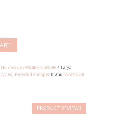
CART
:
Homeware
,
Wildlife Ndebele
Tags:
cycled
,
Recycled Shopper
Brand:
Whimsical
PRODUCT REVIEWS