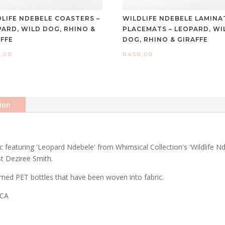
DLIFE NDEBELE COASTERS –
WILDLIFE NDEBELE LAMINA
PARD, WILD DOG, RHINO &
PLACEMATS – LEOPARD, WI
AFFE
DOG, RHINO & GIRAFFE
,00
R
450,00
ion
featuring 'Leopard Ndebele' from Whimsical Collection's 'Wildlife Nd
st Dezireë Smith.
med PET bottles that have been woven into fabric.
ICA