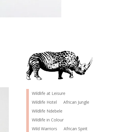
Wildlife at Leisure
Wildlife Hotel
African Jungle
Wildlife Ndebele
Wildlife in Colour
Wild Warriors
African Spirit