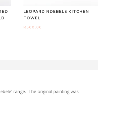
TED
LEOPARD NDEBELE KITCHEN
LD
TOWEL
R
500,00
ebele' range. The original painting was