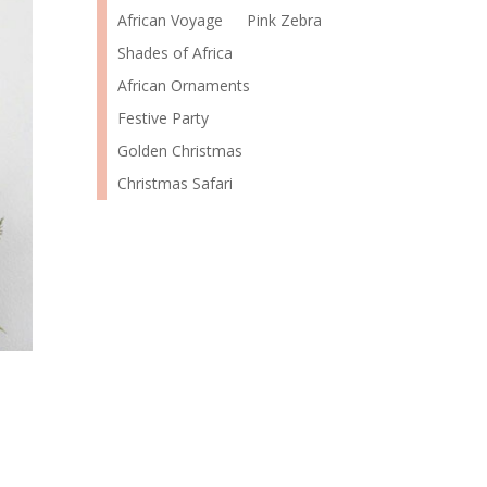
African Voyage
Pink Zebra
Shades of Africa
African Ornaments
Festive Party
Golden Christmas
Christmas Safari