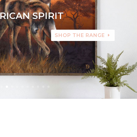
RICAN SPIRIT
SHOP THE RANGE