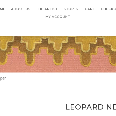
ME
ABOUT US
THE ARTIST
SHOP
CART
CHECK
MY ACCOUNT
pper
LEOPARD N