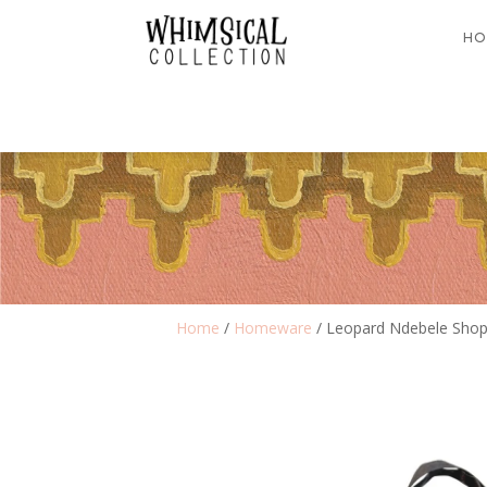
HO
Home
/
Homeware
/ Leopard Ndebele Sho