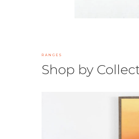
RANGES
Shop by Collec