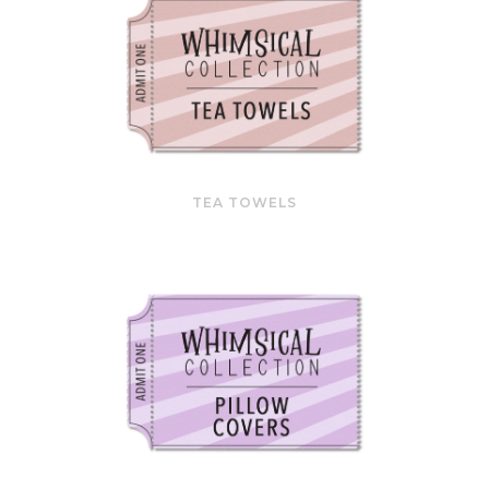
TEA TOWELS