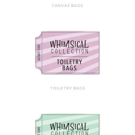
CANVAS BAGS
TOILETRY BAGS