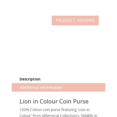
PRODUCT REVIEWS
Description
Additional information
Lion in Colour Coin Purse
100% Cotton coin purse featuring 'Lion in
Colour' from Whimsical Collection's 'Wildlife in