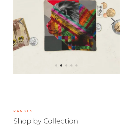
RANGES
Shop by Collection