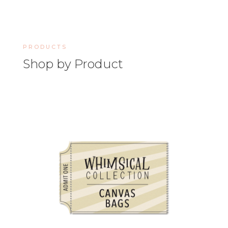
PRODUCTS
Shop by Product