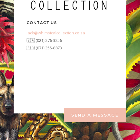
CONTACT US
jack@whimsicalcollection.co.za
🇿🇦 (021) 276-3256
🇿🇦 (071) 355-8873
SEND A MESSAGE