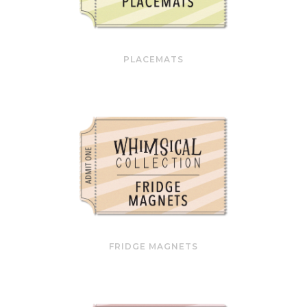
PLACEMATS
FRIDGE MAGNETS