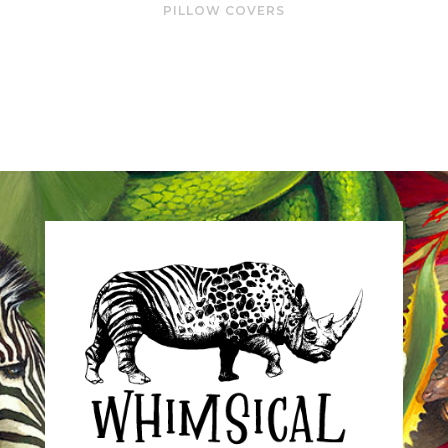
PILLOW COVERS