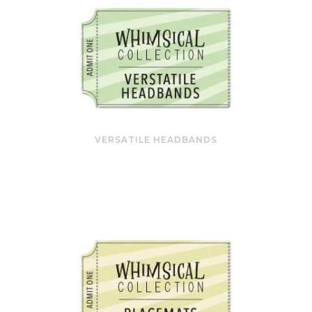
VERSATILE HEADBANDS