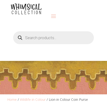
Products
search
Home
/
Wildlife in Colour
/ Lion in Colour Coin Purse