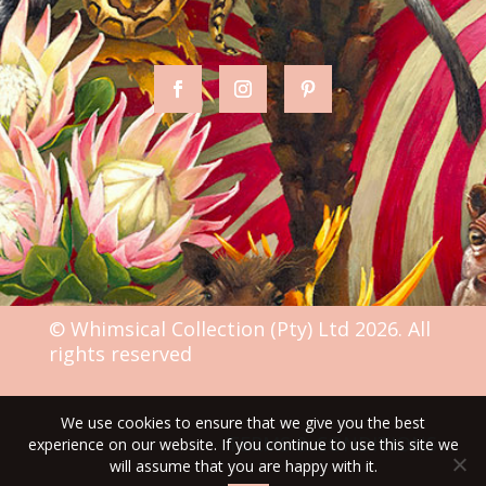
© Whimsical Collection (Pty) Ltd 2026. All
rights reserved
We use cookies to ensure that we give you the best
TERMS & CONDITIONS
experience on our website. If you continue to use this site we
will assume that you are happy with it.