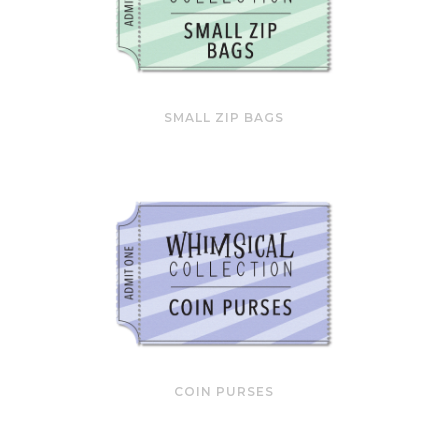
SMALL ZIP BAGS
COIN PURSES