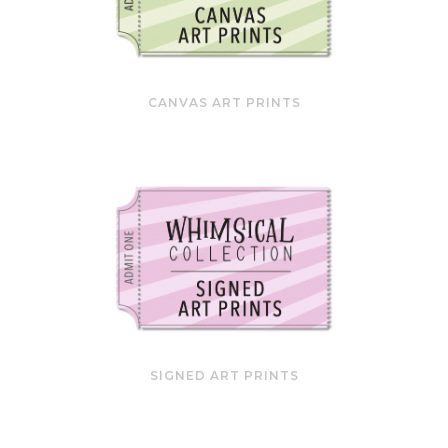
CANVAS ART PRINTS
SIGNED ART PRINTS