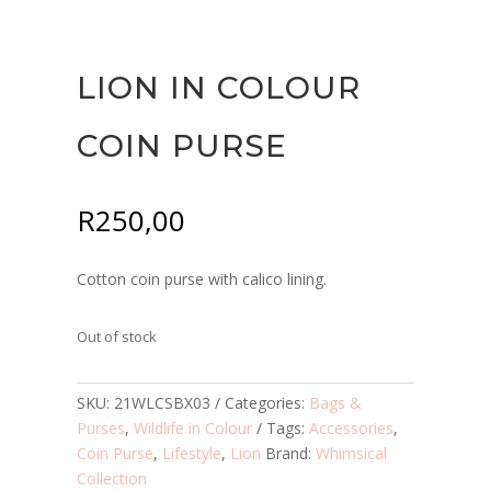
LION IN COLOUR
COIN PURSE
R
250,00
Cotton coin purse with calico lining.
Out of stock
SKU:
21WLCSBX03
Categories:
Bags &
Purses
,
Wildlife in Colour
Tags:
Accessories
,
Coin Purse
,
Lifestyle
,
Lion
Brand:
Whimsical
Collection