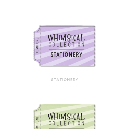
STATIONERY