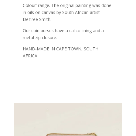
Colour' range. The original painting was done
in oils on canvas by South African artist
Dezireë Smith.
Our coin purses have a calico lining and a
metal zip closure.
HAND-MADE IN CAPE TOWN, SOUTH
AFRICA