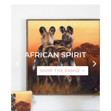
AFRICAN SPIRIT
SHOP THE RANGE