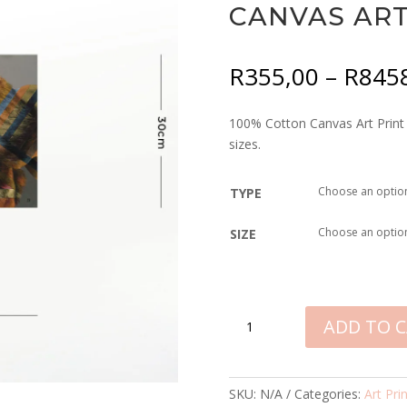
CANVAS ART
R
355,00
–
R
845
100% Cotton Canvas Art Print –
sizes.
TYPE
SIZE
LION
ADD TO 
IN
SHADES
OF
SKU:
N/A
Categories:
Art Pri
AFRICA