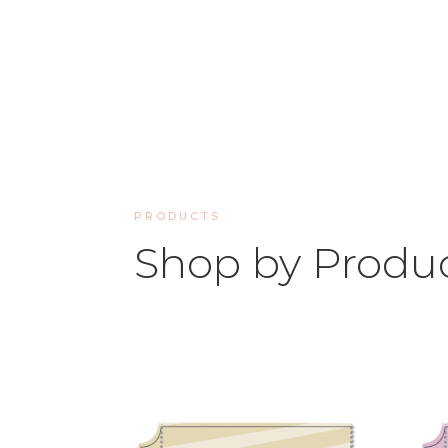
PRODUCTS
Shop by Produ