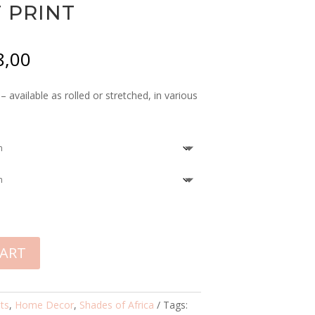
 PRINT
Price
8,00
range:
R355,00
 available as rolled or stretched, in various
through
R8458,00
CART
nts
,
Home Decor
,
Shades of Africa
Tags: