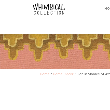
HO
Home
/
Home Decor
/ Lion in Shades of Afr