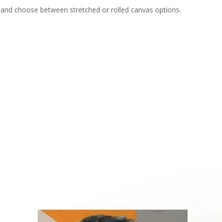
e and choose between stretched or rolled canvas options.