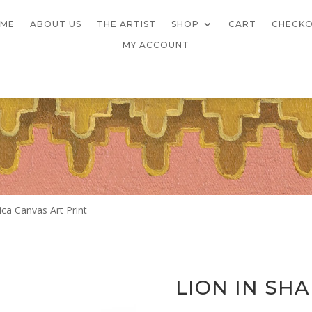
ME
ABOUT US
THE ARTIST
SHOP
CART
CHECK
MY ACCOUNT
ica Canvas Art Print
LION IN SH