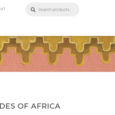
Products
search
OUT
ADES OF AFRICA