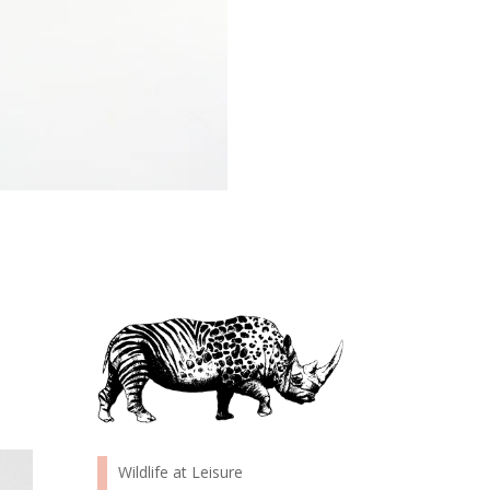
Wildlife at Leisure