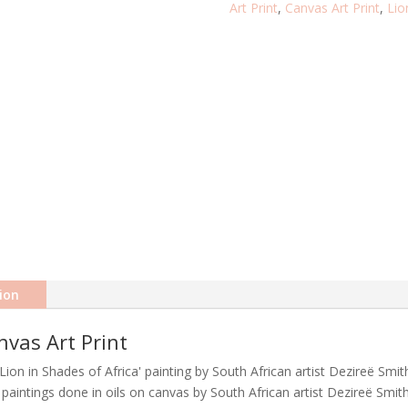
Art Print
,
Canvas Art Print
,
Lio
CANVAS
ART
PRINT
QUANTITY
ion
nvas Art Print
Lion in Shades of Africa' painting by South African artist Dezireë Smit
r' paintings done in oils on canvas by South African artist Dezireë Smith