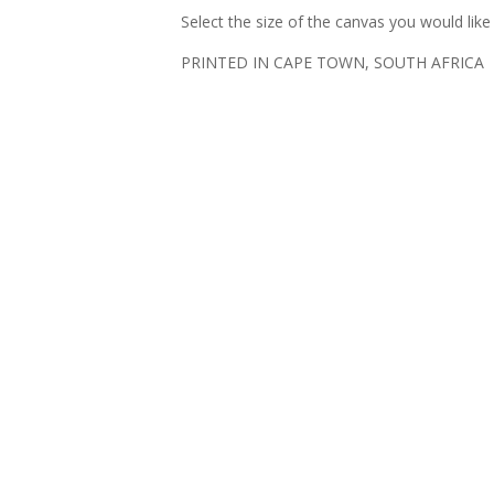
Select the size of the canvas you would lik
PRINTED IN CAPE TOWN, SOUTH AFRICA