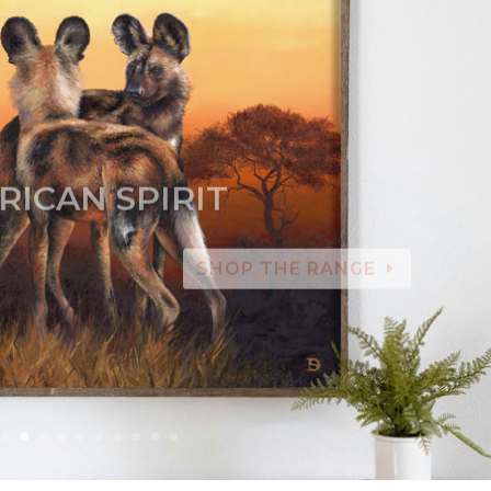
RICAN SPIRIT
SHOP THE RANGE