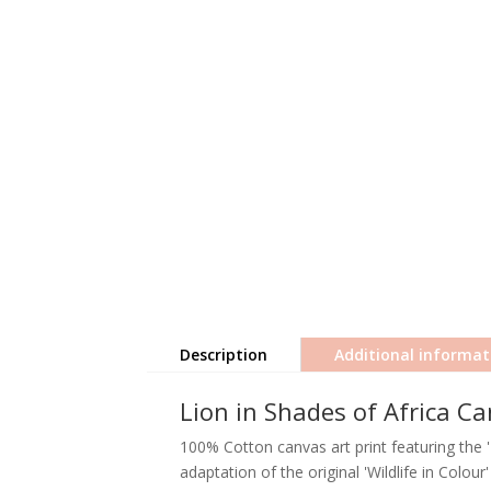
Description
Additional informat
Lion in Shades of Africa Ca
100% Cotton canvas art print featuring the '
adaptation of the original 'Wildlife in Colou