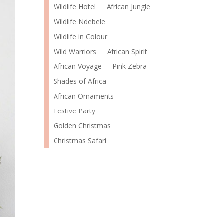
Wildlife Hotel
African Jungle
Wildlife Ndebele
Wildlife in Colour
Wild Warriors
African Spirit
African Voyage
Pink Zebra
Shades of Africa
African Ornaments
Festive Party
Golden Christmas
Christmas Safari