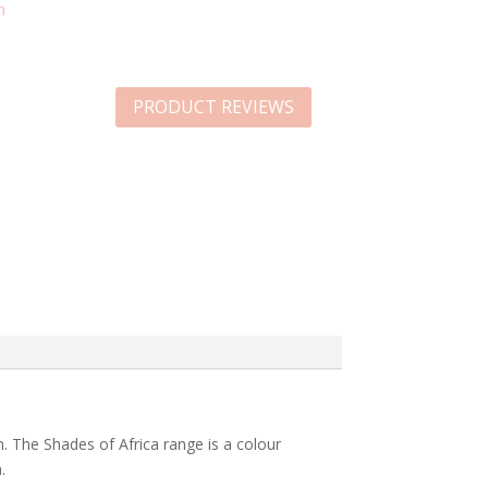
n
PRODUCT REVIEWS
h. The Shades of Africa range is a colour
.