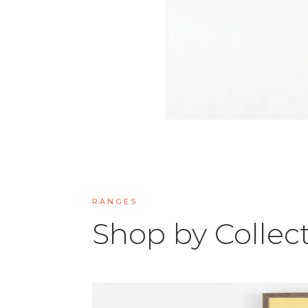
RANGES
Shop by Collec