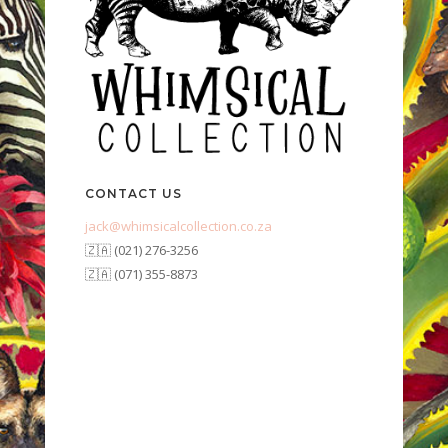
CONTACT US
jack@whimsicalcollection.co.za
🇿🇦 (021) 276-3256
🇿🇦 (071) 355-8873