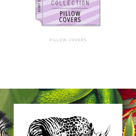
PILLOW COVERS