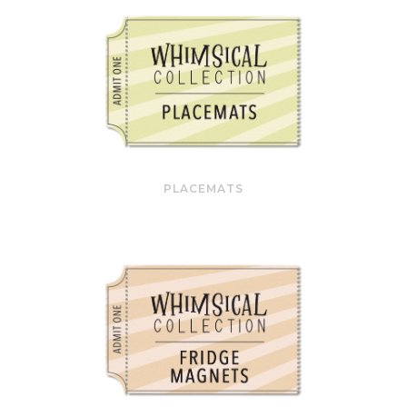
PLACEMATS