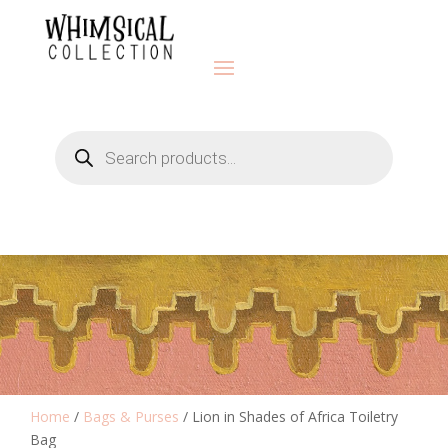
Products
search
Home
/
Bags & Purses
/ Lion in Shades of Africa Toiletry
Bag