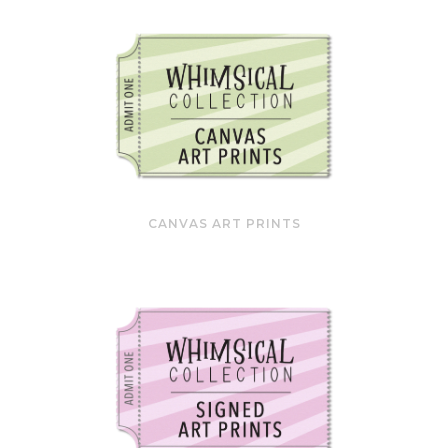
CANVAS ART PRINTS