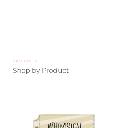
PRODUCTS
Shop by Product