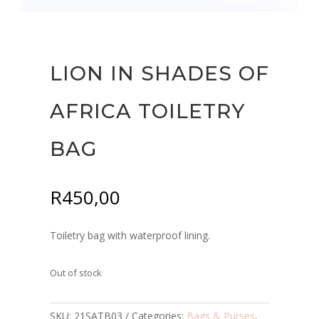
LION IN SHADES OF
AFRICA TOILETRY
BAG
R
450,00
Toiletry bag with waterproof lining.
Out of stock
SKU:
21SATB03
Categories:
Bags & Purses
,