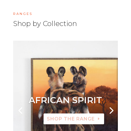
RANGES
Shop by Collection
AFRICAN SPIRIT
SHOP THE RANGE