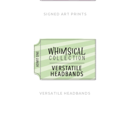
SIGNED ART PRINTS
VERSATILE HEADBANDS