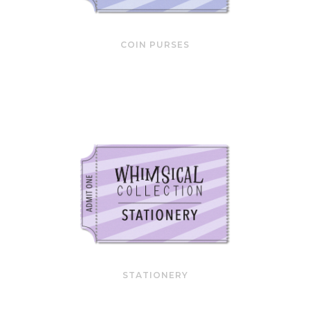
COIN PURSES
STATIONERY