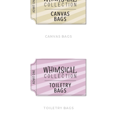
CANVAS BAGS
TOILETRY BAGS