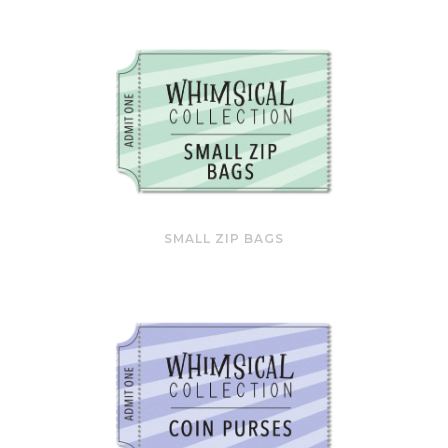
SMALL ZIP BAGS