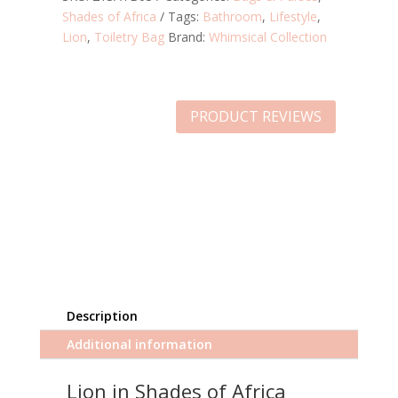
Shades of Africa
Tags:
Bathroom
,
Lifestyle
,
Lion
,
Toiletry Bag
Brand:
Whimsical Collection
PRODUCT REVIEWS
Description
Additional information
Lion in Shades of Africa