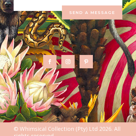
SEND A MESSAGE
© Whimsical Collection (Pty) Ltd 2026. All
rights reserved