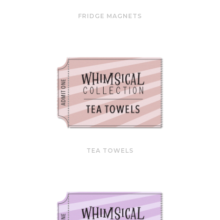
FRIDGE MAGNETS
TEA TOWELS