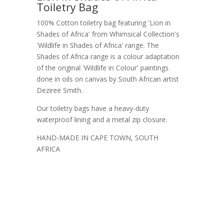
Toiletry Bag
100% Cotton toiletry bag featuring 'Lion in
Shades of Africa' from Whimsical Collection's
'Wildlife in Shades of Africa' range. The
Shades of Africa range is a colour adaptation
of the original 'Wildlife in Colour' paintings
done in oils on canvas by South African artist
Dezireë Smith.
Our toiletry bags have a heavy-duty
waterproof lining and a metal zip closure.
HAND-MADE IN CAPE TOWN, SOUTH
AFRICA