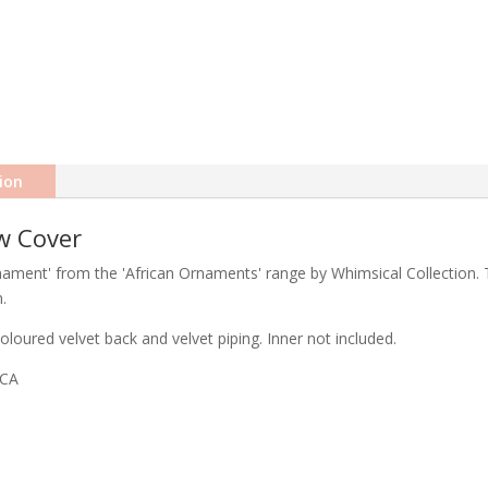
ion
w Cover
rnament' from the 'African Ornaments' range by Whimsical Collection. T
.
loured velvet back and velvet piping. Inner not included.
ICA