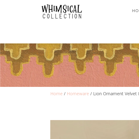
HO
Home
/
Homeware
/ Lion Ornament Velvet 