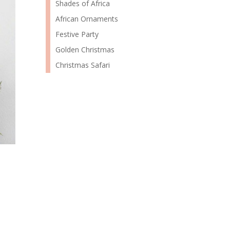
Shades of Africa
African Ornaments
Festive Party
Golden Christmas
Christmas Safari