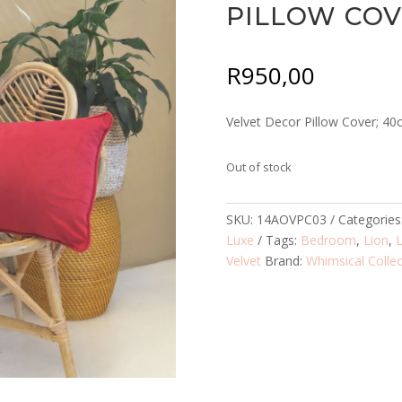
PILLOW CO
R
950,00
Velvet Decor Pillow Cover; 4
Out of stock
SKU:
14AOVPC03
Categories
Luxe
Tags:
Bedroom
,
Lion
,
Velvet
Brand:
Whimsical Collec