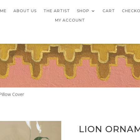
ME
ABOUT US
THE ARTIST
SHOP
CART
CHECK
MY ACCOUNT
Pillow Cover
LION ORNA