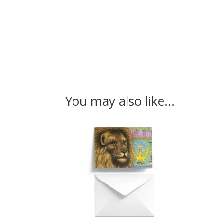
You may also like…