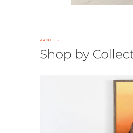
RANGES
Shop by Collec