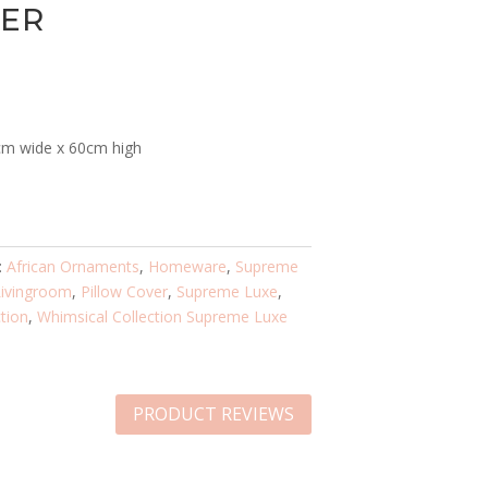
VER
0cm wide x 60cm high
:
African Ornaments
,
Homeware
,
Supreme
Livingroom
,
Pillow Cover
,
Supreme Luxe
,
tion
,
Whimsical Collection Supreme Luxe
PRODUCT REVIEWS