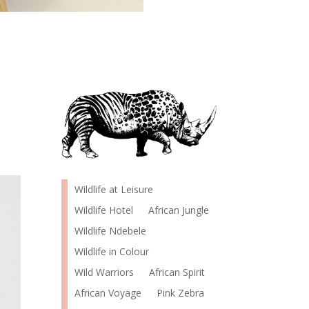
Wildlife at Leisure
Wildlife Hotel
African Jungle
Wildlife Ndebele
Wildlife in Colour
Wild Warriors
African Spirit
African Voyage
Pink Zebra