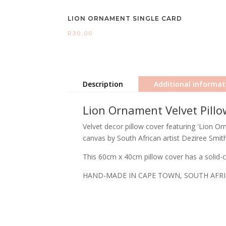
LION ORNAMENT SINGLE CARD
R
30,00
Description
Additional informat
Lion Ornament Velvet Pillo
Velvet decor pillow cover featuring 'Lion O
canvas by South African artist Deziree Smith
This 60cm x 40cm pillow cover has a solid-co
HAND-MADE IN CAPE TOWN, SOUTH AFR