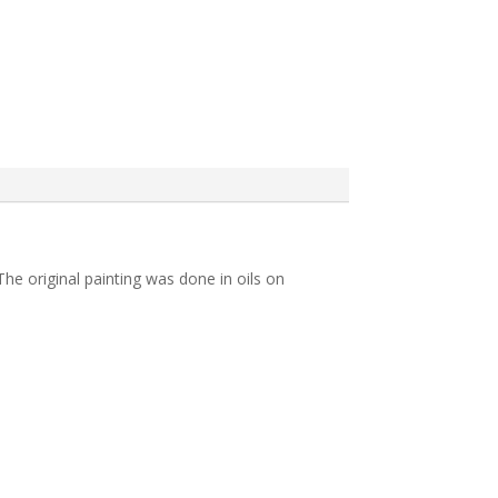
he original painting was done in oils on