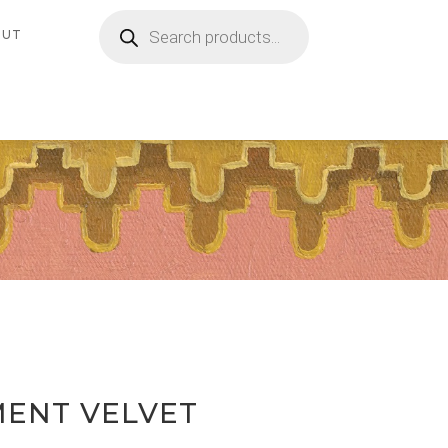
Products
search
OUT
MENT VELVET