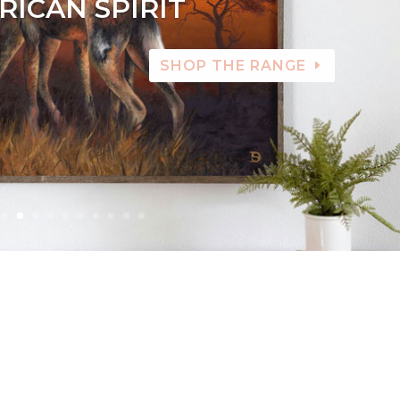
RICAN SPIRIT
SHOP THE RANGE