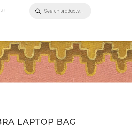
Products
search
OUT
BRA LAPTOP BAG