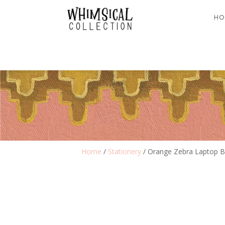
HO
Home
/
Stationery
/ Orange Zebra Laptop 