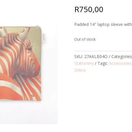
R
750,00
Padded 14″ laptop sleeve with 
Out of stock
SKU:
27AKLB04O
Categorie
Stationery
Tags:
Accessories
Zebra