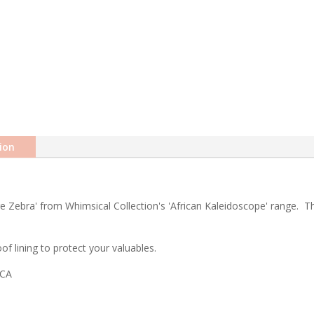
ion
 Zebra' from Whimsical Collection's 'African Kaleidoscope' range. The 
f lining to protect your valuables.
ICA