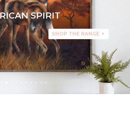
RICAN SPIRIT
SHOP THE RANGE