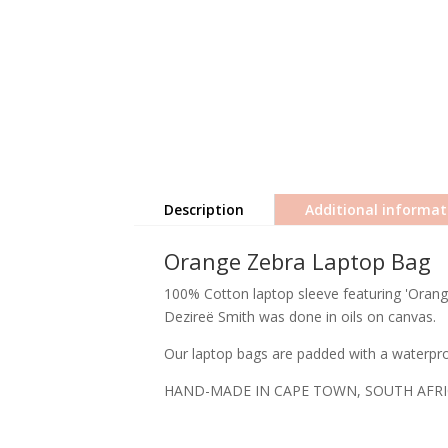
Description
Additional informat
Orange Zebra Laptop Bag
100% Cotton laptop sleeve featuring 'Orange
Dezireë Smith was done in oils on canvas.
Our laptop bags are padded with a waterproo
HAND-MADE IN CAPE TOWN, SOUTH AFR