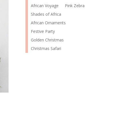
African Voyage
Pink Zebra
Shades of Africa
African Ornaments
Festive Party
Golden Christmas
Christmas Safari