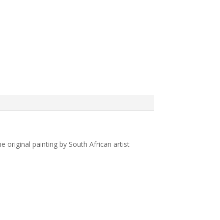
original painting by South African artist