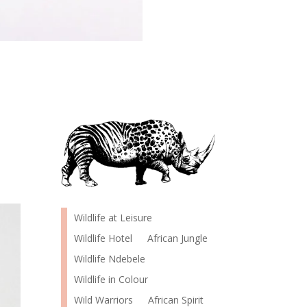
Wildlife at Leisure
Wildlife Hotel
African Jungle
Wildlife Ndebele
Wildlife in Colour
Wild Warriors
African Spirit