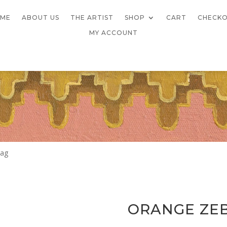
ME
ABOUT US
THE ARTIST
SHOP
CART
CHECK
MY ACCOUNT
Bag
ORANGE ZE