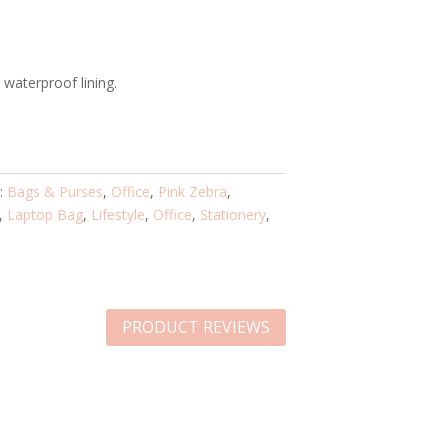
waterproof lining.
s:
Bags & Purses
,
Office
,
Pink Zebra
,
,
Laptop Bag
,
Lifestyle
,
Office
,
Stationery
,
PRODUCT REVIEWS