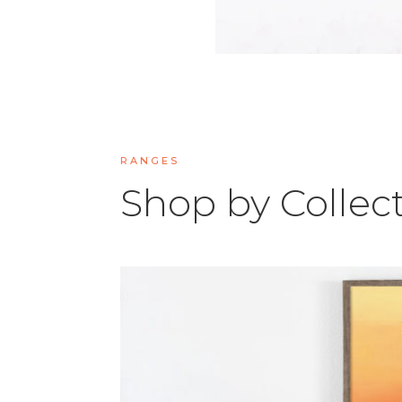
RANGES
Shop by Collec