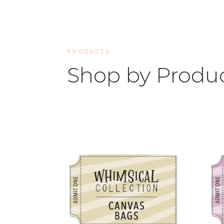
PRODUCTS
Shop by Produ