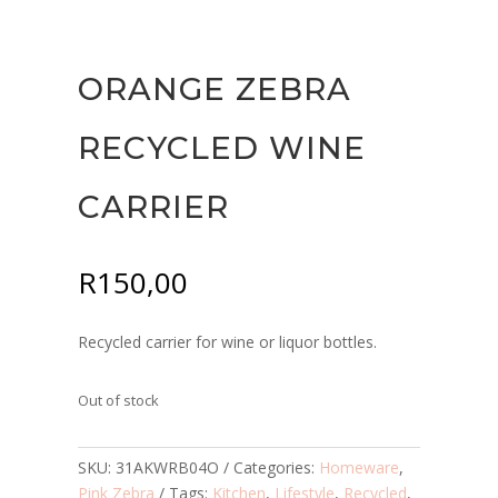
ORANGE ZEBRA
RECYCLED WINE
CARRIER
R
150,00
Recycled carrier for wine or liquor bottles.
Out of stock
SKU:
31AKWRB04O
Categories:
Homeware
,
Pink Zebra
Tags:
Kitchen
,
Lifestyle
,
Recycled
,