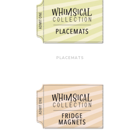
PLACEMATS