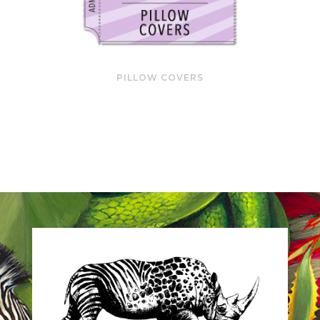
PILLOW COVERS