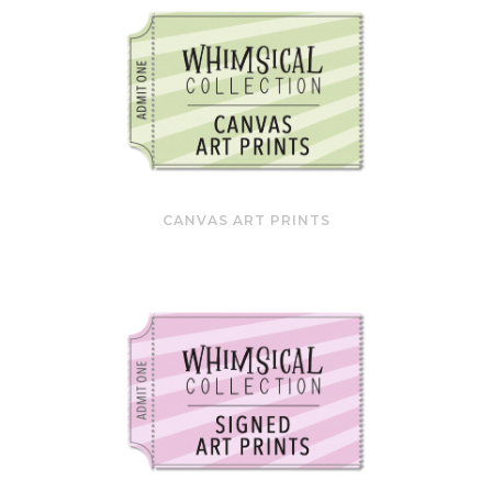
CANVAS ART PRINTS