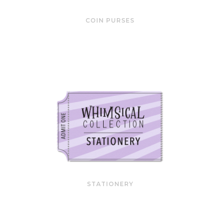
COIN PURSES
STATIONERY