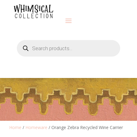
Products
search
Home
/
Homeware
/ Orange Zebra Recycled Wine Carrier