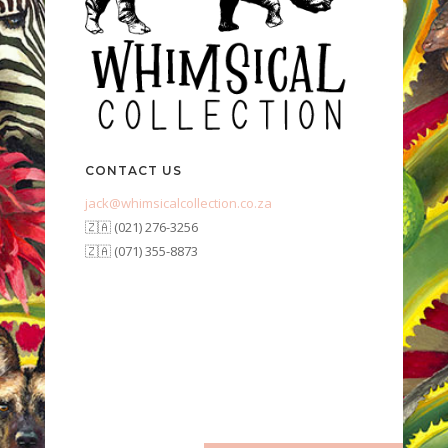
CONTACT US
jack@whimsicalcollection.co.za
🇿🇦 (021) 276-3256
🇿🇦 (071) 355-8873