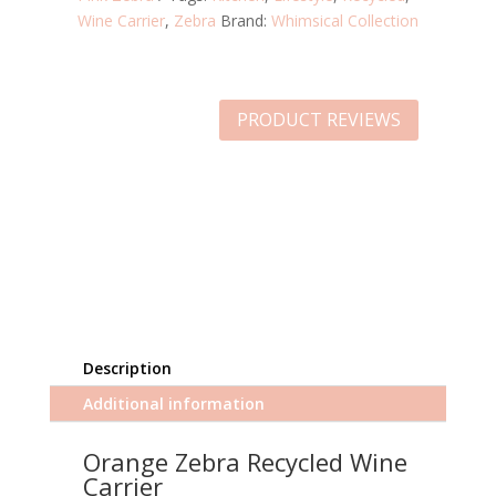
Wine Carrier
,
Zebra
Brand:
Whimsical Collection
PRODUCT REVIEWS
Description
Additional information
Orange Zebra Recycled Wine
Carrier