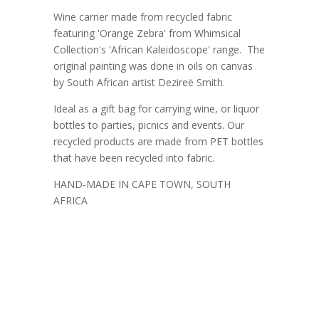
Wine carrier made from recycled fabric
featuring 'Orange Zebra' from Whimsical
Collection's 'African Kaleidoscope' range. The
original painting was done in oils on canvas
by South African artist Dezireë Smith.
Ideal as a gift bag for carrying wine, or liquor
bottles to parties, picnics and events. Our
recycled products are made from PET bottles
that have been recycled into fabric.
HAND-MADE IN CAPE TOWN, SOUTH
AFRICA