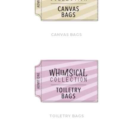
CANVAS BAGS
TOILETRY BAGS