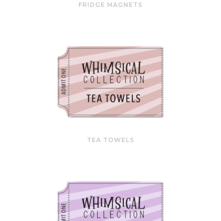
FRIDGE MAGNETS
TEA TOWELS