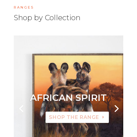
RANGES
Shop by Collection
AFRICAN SPIRIT
SHOP THE RANGE