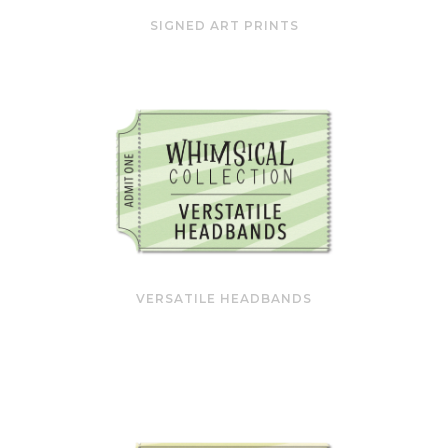
SIGNED ART PRINTS
VERSATILE HEADBANDS