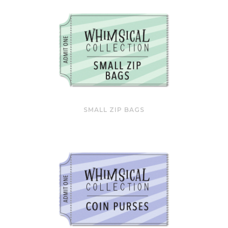
SMALL ZIP BAGS