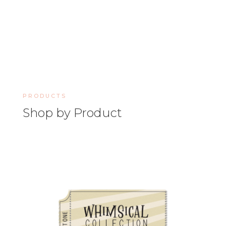
PRODUCTS
Shop by Product