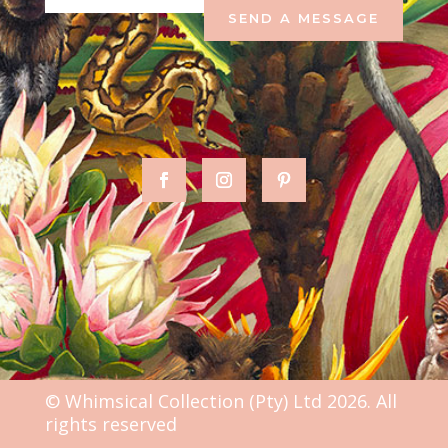
SEND A MESSAGE
© Whimsical Collection (Pty) Ltd 2026. All
rights reserved