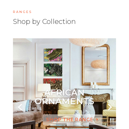
RANGES
Shop by Collection
AFRICAN
ORNAMENTS
SHOP THE RANGE