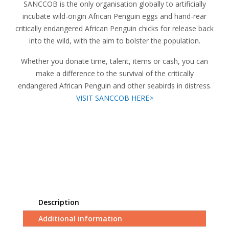
SANCCOB is the only organisation globally to artificially
incubate wild-origin African Penguin eggs and hand-rear
critically endangered African Penguin chicks for release back
into the wild, with the aim to bolster the population.
Whether you donate time, talent, items or cash, you can
make a difference to the survival of the critically
endangered African Penguin and other seabirds in distress.
VISIT SANCCOB HERE>
Description
Additional information