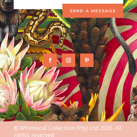
SEND A MESSAGE
© Whimsical Collection (Pty) Ltd 2026. All
rights reserved