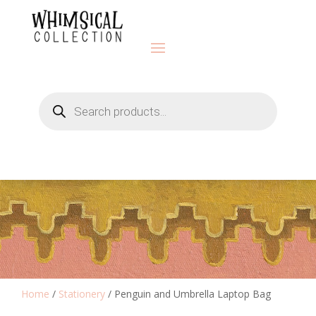
Products
search
Home
/
Stationery
/ Penguin and Umbrella Laptop Bag