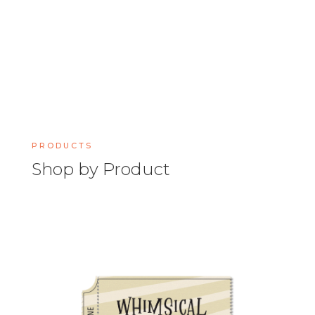
PRODUCTS
Shop by Product