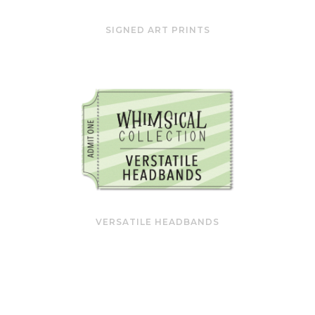
SIGNED ART PRINTS
VERSATILE HEADBANDS