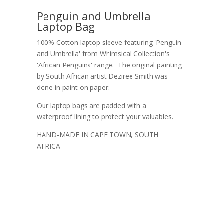
Penguin and Umbrella
Laptop Bag
100% Cotton laptop sleeve featuring 'Penguin
and Umbrella' from Whimsical Collection's
'African Penguins' range. The original painting
by South African artist Dezireë Smith was
done in paint on paper.
Our laptop bags are padded with a
waterproof lining to protect your valuables.
HAND-MADE IN CAPE TOWN, SOUTH
AFRICA