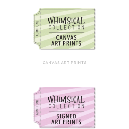
CANVAS ART PRINTS