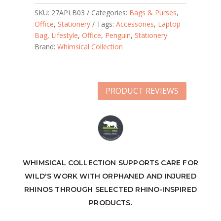
SKU:
27APLB03
Categories:
Bags & Purses
,
Office
,
Stationery
Tags:
Accessories
,
Laptop
Bag
,
Lifestyle
,
Office
,
Penguin
,
Stationery
Brand:
Whimsical Collection
PRODUCT REVIEWS
WHIMSICAL COLLECTION SUPPORTS CARE FOR
WILD'S WORK WITH ORPHANED AND INJURED
RHINOS THROUGH SELECTED RHINO-INSPIRED
PRODUCTS.