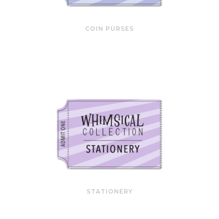
COIN PURSES
STATIONERY