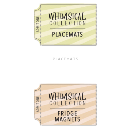
PLACEMATS