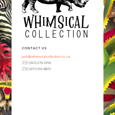
CONTACT US
jack@whimsicalcollection.co.za
🇿🇦 (021) 276-3256
🇿🇦 (071) 355-8873