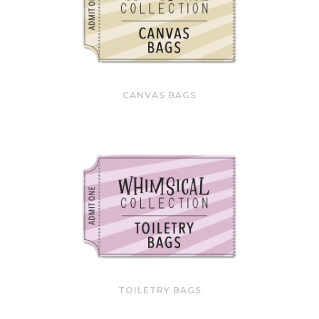
CANVAS BAGS
TOILETRY BAGS