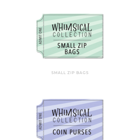
SMALL ZIP BAGS