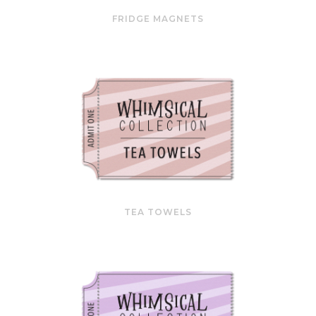
FRIDGE MAGNETS
TEA TOWELS