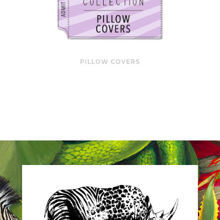
PILLOW COVERS