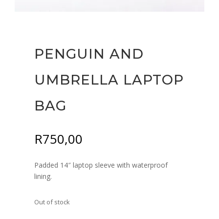
PENGUIN AND
UMBRELLA LAPTOP
BAG
R
750,00
Padded 14″ laptop sleeve with waterproof
lining.
Out of stock