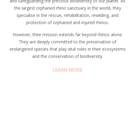
and safeguarding the precious biodiversity of our planet. As
the largest orphaned rhino sanctuary in the world, they
specialise in the rescue, rehabilitation, rewilding, and
protection of orphaned and injured rhinos.
However, their mission extends far beyond rhinos alone.
They are deeply committed to the preservation of
endangered species that play vital roles in their ecosystems
and the conservation of biodiversity.
LEARN MORE