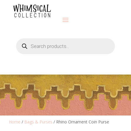
Products
search
Home
/
Bags & Purses
/ Rhino Ornament Coin Purse