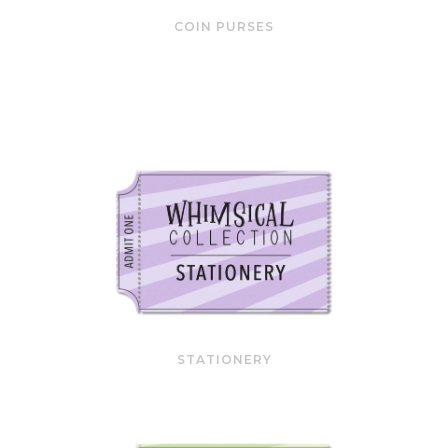
COIN PURSES
STATIONERY