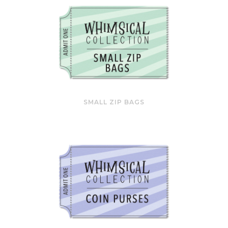
SMALL ZIP BAGS