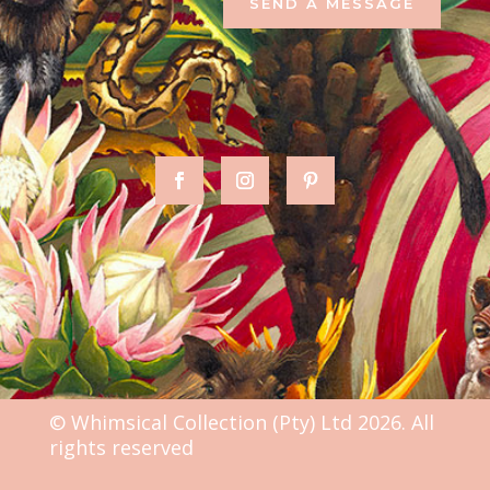
SEND A MESSAGE
© Whimsical Collection (Pty) Ltd 2026. All
rights reserved