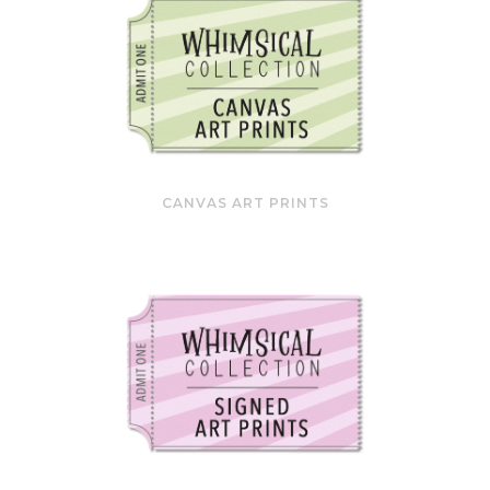
CANVAS ART PRINTS