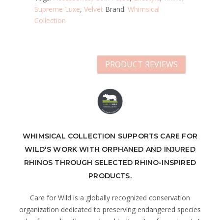
Supreme Luxe
,
Velvet
Brand:
Whimsical
Collection
PRODUCT REVIEWS
WHIMSICAL COLLECTION SUPPORTS CARE FOR
WILD'S WORK WITH ORPHANED AND INJURED
RHINOS THROUGH SELECTED RHINO-INSPIRED
PRODUCTS.
Care for Wild is a globally recognized conservation
organization dedicated to preserving endangered species