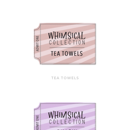
TEA TOWELS