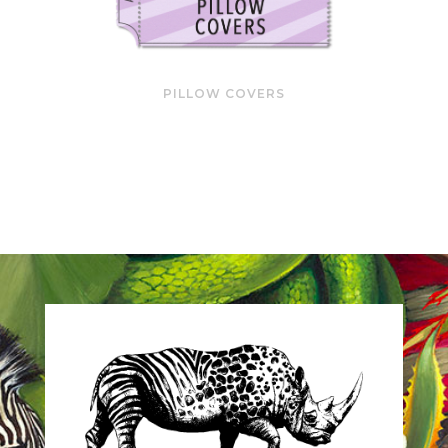
PILLOW COVERS