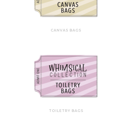
CANVAS BAGS
TOILETRY BAGS