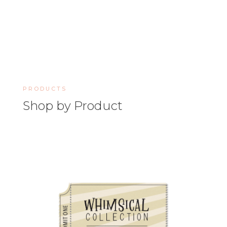
PRODUCTS
Shop by Product