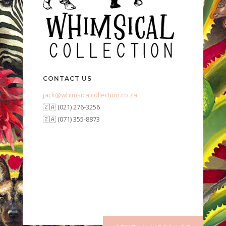
CONTACT US
jack@whimsicalcollection.co.za
🇿🇦 (021) 276-3256
🇿🇦 (071) 355-8873