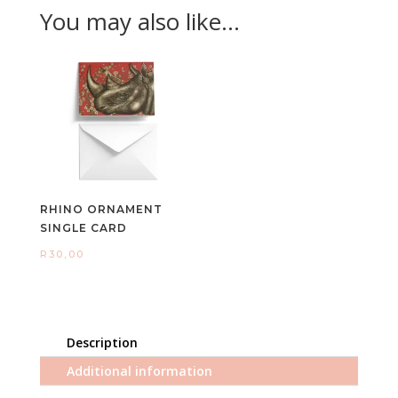
You may also like…
RHINO ORNAMENT
SINGLE CARD
R
30,00
Description
Additional information