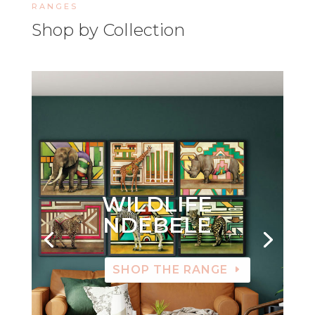
RANGES
Shop by Collection
WILDLIFE
NDEBELE
SHOP THE RANGE