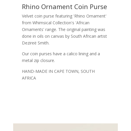
Rhino Ornament Coin Purse
Velvet coin purse featuring 'Rhino Ornament'
from Whimsical Collection's 'African
Ornaments' range. The original painting was
done in oils on canvas by South African artist
Dezireë Smith.
Our coin purses have a calico lining and a
metal zip closure.
HAND-MADE IN CAPE TOWN, SOUTH
AFRICA