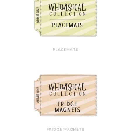
PLACEMATS
FRIDGE MAGNETS