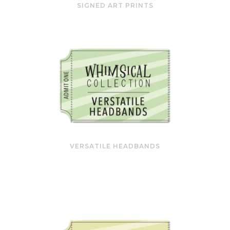
SIGNED ART PRINTS
VERSATILE HEADBANDS