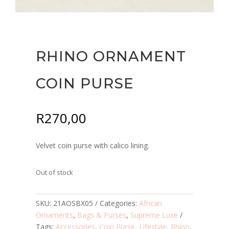
RHINO ORNAMENT
COIN PURSE
R
270,00
Velvet coin purse with calico lining.
Out of stock
SKU:
21AOSBX05
Categories:
African
Ornaments
,
Bags & Purses
,
Supreme Luxe
Tags:
Accessories
,
Coin Purse
,
Lifestyle
,
Rhino
,