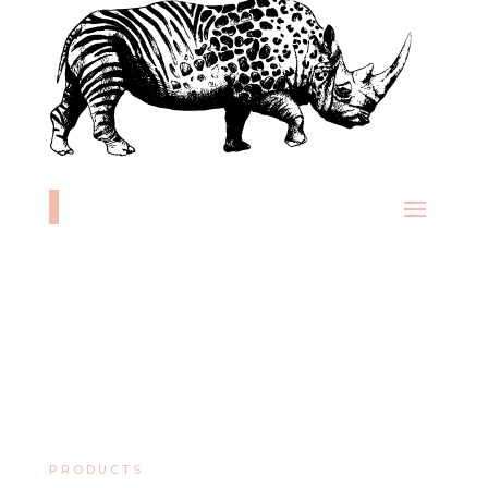
PRODUCTS