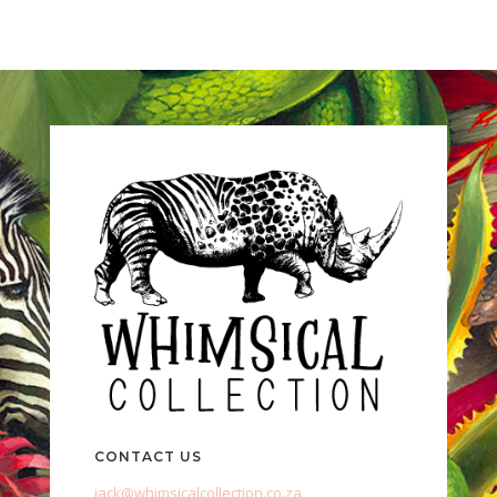
CONTACT US
jack@whimsicalcollection.co.za