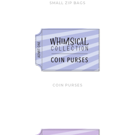
SMALL ZIP BAGS
COIN PURSES