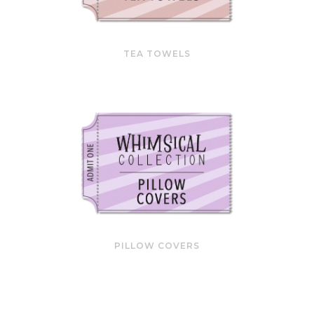
TEA TOWELS
PILLOW COVERS