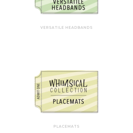
VERSATILE HEADBANDS
PLACEMATS