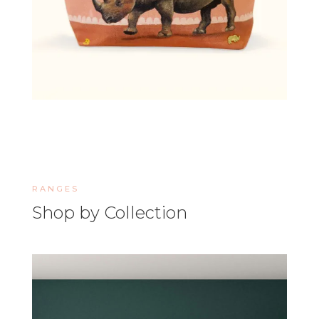
RANGES
Shop by Collection