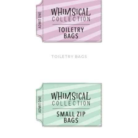
TOILETRY BAGS