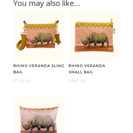
You may also like…
RHINO VERANDA SLING
RHINO VERANDA
BAG
SMALL BAG
R
700,00
R
385,00