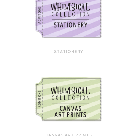
STATIONERY
CANVAS ART PRINTS