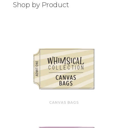
Shop by Product
CANVAS BAGS