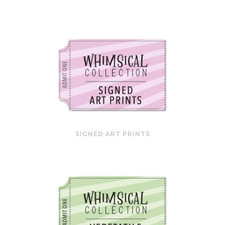
SIGNED ART PRINTS