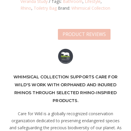
Veranda Study
Tags:
Bathroom
,
Lifestyle
,
Rhino
,
Toiletry Bag
Brand:
Whimsical Collection
PRODUCT REVIEWS
WHIMSICAL COLLECTION SUPPORTS CARE FOR
WILD'S WORK WITH ORPHANED AND INJURED
RHINOS THROUGH SELECTED RHINO-INSPIRED
PRODUCTS.
Care for Wild is a globally recognized conservation
organization dedicated to preserving endangered species
and safeguarding the precious biodiversity of our planet. As