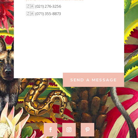
🇿🇦 (021) 276-3256
🇿🇦 (071) 355-8873
SEND A MESSAGE