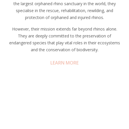
the largest orphaned rhino sanctuary in the world, they
specialise in the rescue, rehabilitation, rewilding, and
protection of orphaned and injured rhinos.
However, their mission extends far beyond rhinos alone.
They are deeply committed to the preservation of
endangered species that play vital roles in their ecosystems
and the conservation of biodiversity.
LEARN MORE