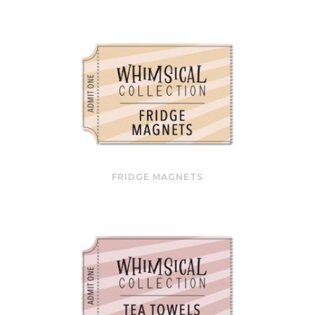
FRIDGE MAGNETS