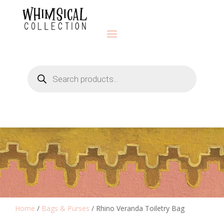
Products
search
Home
/
Bags & Purses
/ Rhino Veranda Toiletry Bag