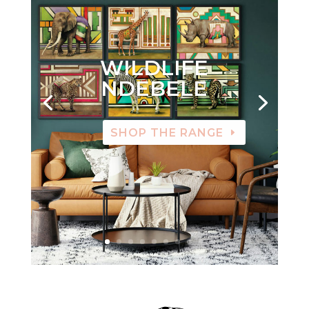
WILDLIFE
NDEBELE
SHOP THE RANGE