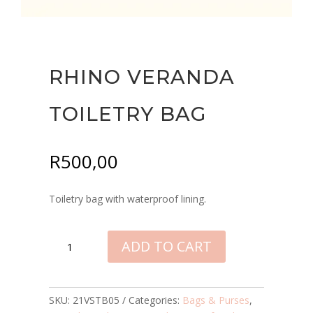
RHINO VERANDA
TOILETRY BAG
R
500,00
Toiletry bag with waterproof lining.
RHINO
ADD TO CART
VERANDA
TOILETRY
BAG
QUANTITY
SKU:
21VSTB05
Categories:
Bags & Purses
,