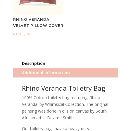
RHINO VERANDA
VELVET PILLOW COVER
R
880,00
Description
Additional information
Rhino Veranda Toiletry Bag
100% Cotton toiletry bag featuring 'Rhino
Veranda' by Whimsical Collection. The original
painting was done in oils on canvas by South
African artist Dezireë Smith.
Our toiletry bags have a heavy-duty