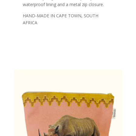
waterproof lining and a metal zip closure.
HAND-MADE IN CAPE TOWN, SOUTH
AFRICA