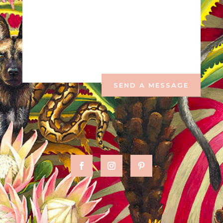
SEND A MESSAGE