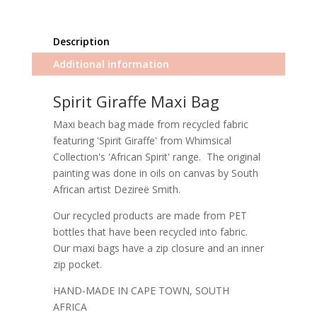
Description
Additional information
Spirit Giraffe Maxi Bag
Maxi beach bag made from recycled fabric
featuring 'Spirit Giraffe' from Whimsical
Collection's 'African Spirit' range. The original
painting was done in oils on canvas by South
African artist Dezireë Smith.
Our recycled products are made from PET
bottles that have been recycled into fabric.
Our maxi bags have a zip closure and an inner
zip pocket.
HAND-MADE IN CAPE TOWN, SOUTH
AFRICA