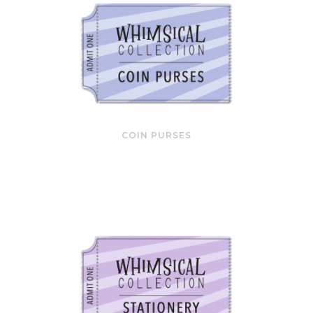
COIN PURSES