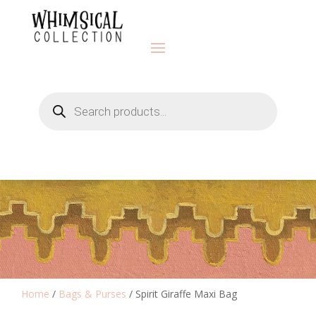
Products
search
Home
/
Bags & Purses
/ Spirit Giraffe Maxi Bag