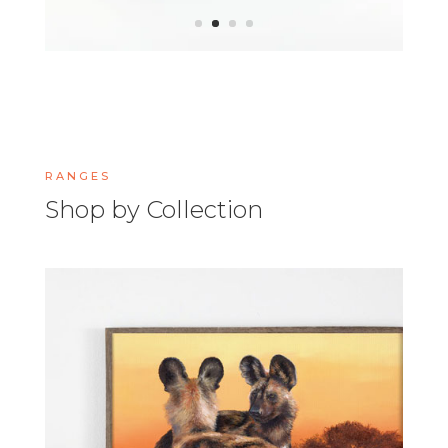
RANGES
Shop by Collection