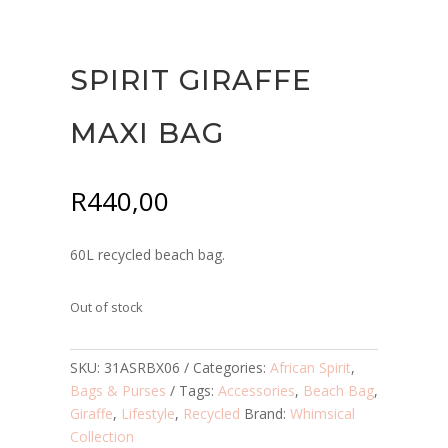
SPIRIT GIRAFFE
MAXI BAG
R
440,00
60L recycled beach bag.
Out of stock
SKU:
31ASRBX06
Categories:
African Spirit
,
Bags & Purses
Tags:
Accessories
,
Beach Bag
,
Giraffe
,
Lifestyle
,
Recycled
Brand:
Whimsical
Collection