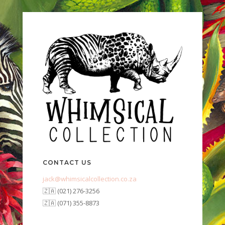
CONTACT US
jack@whimsicalcollection.co.za
🇿🇦 (021) 276-3256
🇿🇦 (071) 355-8873