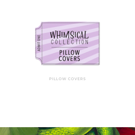
PILLOW COVERS