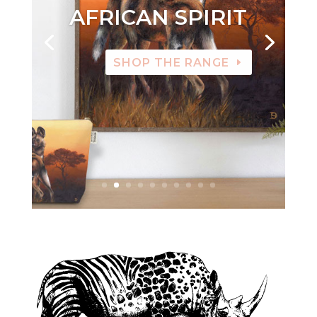
AFRICAN SPIRIT
SHOP THE RANGE