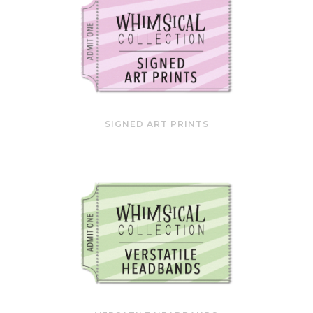
SIGNED ART PRINTS