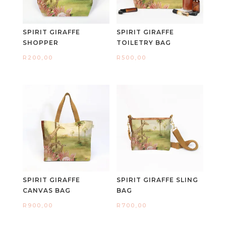
SPIRIT GIRAFFE
SPIRIT GIRAFFE
SHOPPER
TOILETRY BAG
R
200,00
R
500,00
SPIRIT GIRAFFE
SPIRIT GIRAFFE SLING
CANVAS BAG
BAG
R
900,00
R
700,00