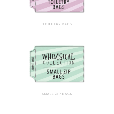
TOILETRY BAGS
SMALL ZIP BAGS