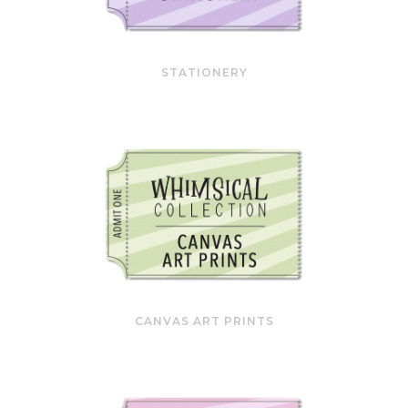
STATIONERY
CANVAS ART PRINTS