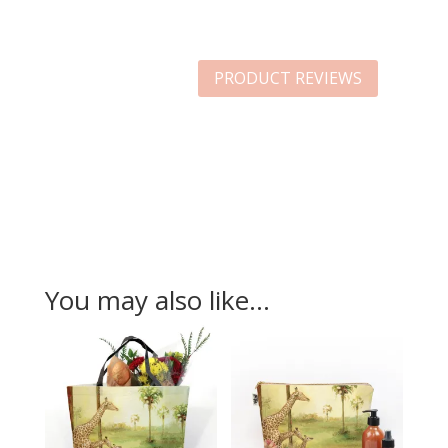
PRODUCT REVIEWS
You may also like…