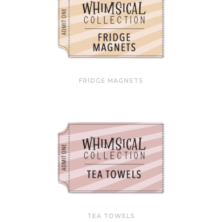
FRIDGE MAGNETS
TEA TOWELS