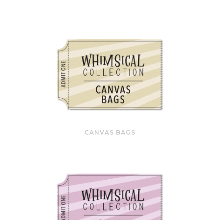
CANVAS BAGS