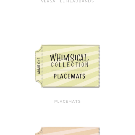
VERSATILE HEADBANDS
PLACEMATS