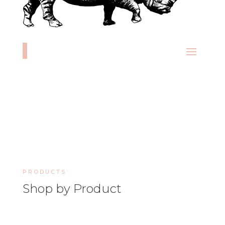
PRODUCTS
Shop by Product