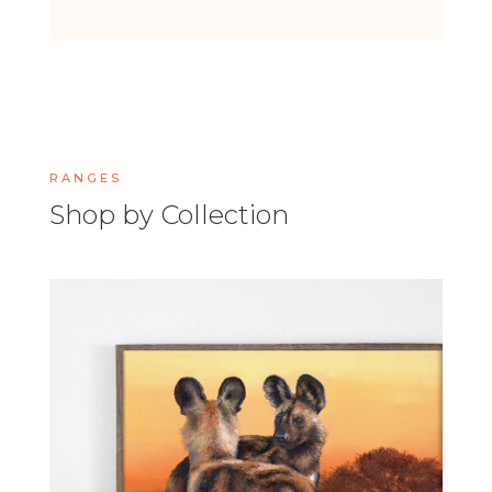
RANGES
Shop by Collection