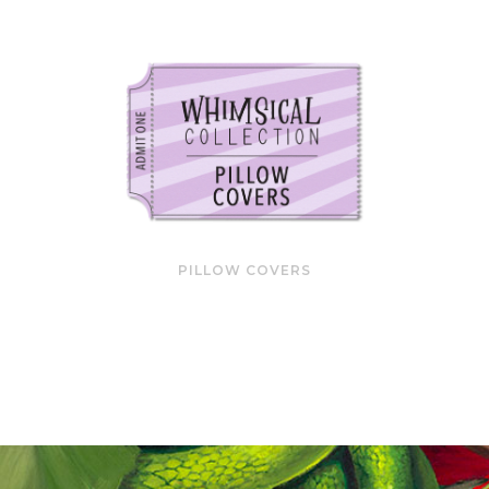
PILLOW COVERS