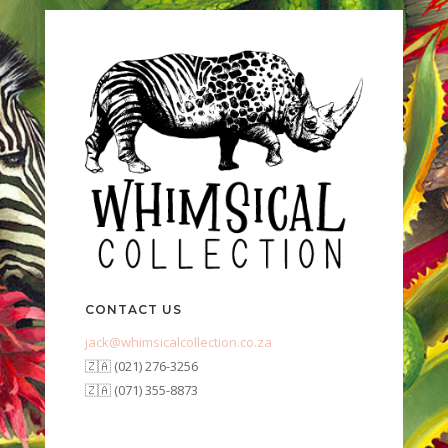
CONTACT US
jack@whimsicalcollection.co.za
🇿🇦 (021) 276-3256
🇿🇦 (071) 355-8873