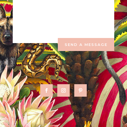
SEND A MESSAGE