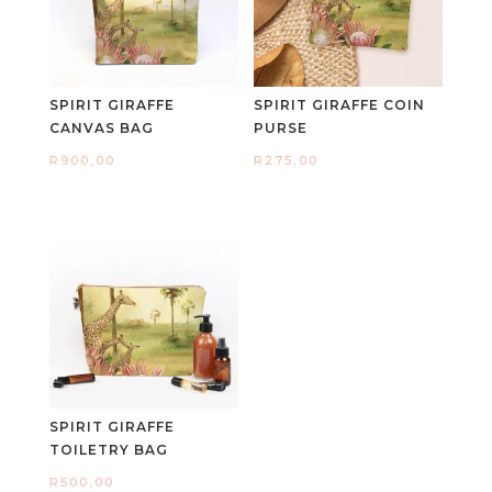
SPIRIT GIRAFFE
SPIRIT GIRAFFE COIN
CANVAS BAG
PURSE
R
900,00
R
275,00
SPIRIT GIRAFFE
TOILETRY BAG
R
500,00