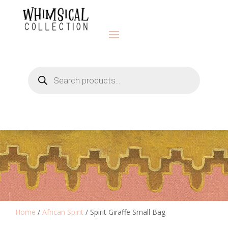
Products
search
Home
/
African Spirit
/ Spirit Giraffe Small Bag