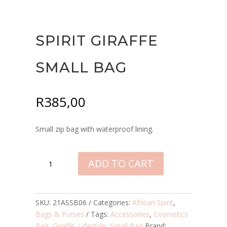
SPIRIT GIRAFFE
SMALL BAG
R
385,00
Small zip bag with waterproof lining.
SPIRIT
ADD TO CART
GIRAFFE
SMALL
BAG
QUANTITY
SKU:
21ASSB06
Categories:
African Spirit
,
Bags & Purses
Tags:
Accessories
,
Cosmetics
Bag
,
Giraffe
,
Lifestyle
,
Small Bag
Brand: