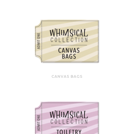
CANVAS BAGS