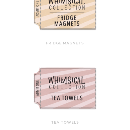
FRIDGE MAGNETS
TEA TOWELS