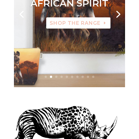
AFRICAN SPIRIT
SHOP THE RANGE