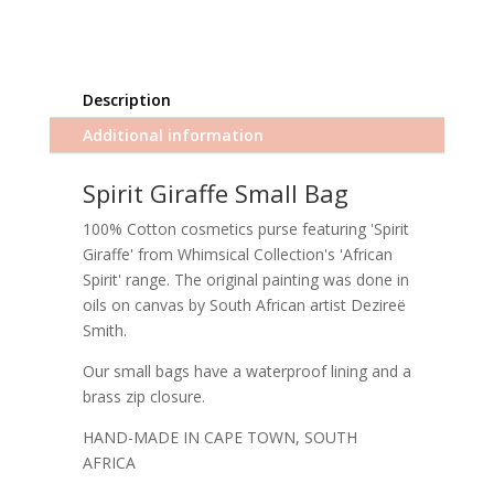
Description
Additional information
Spirit Giraffe Small Bag
100% Cotton cosmetics purse featuring 'Spirit
Giraffe' from Whimsical Collection's 'African
Spirit' range. The original painting was done in
oils on canvas by South African artist Dezireë
Smith.
Our small bags have a waterproof lining and a
brass zip closure.
HAND-MADE IN CAPE TOWN, SOUTH
AFRICA