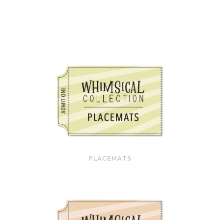
PLACEMATS