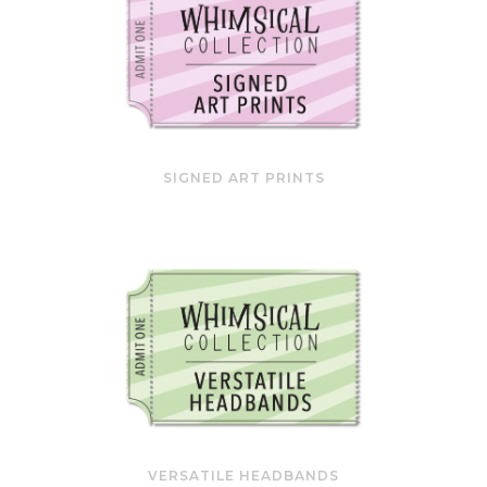
SIGNED ART PRINTS
VERSATILE HEADBANDS