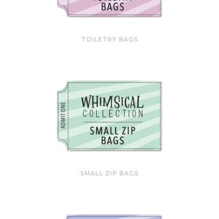
TOILETRY BAGS
SMALL ZIP BAGS