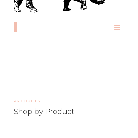
PRODUCTS
Shop by Product