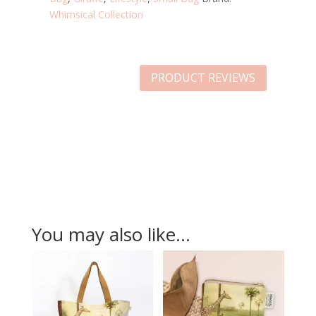
Whimsical Collection
PRODUCT REVIEWS
You may also like…