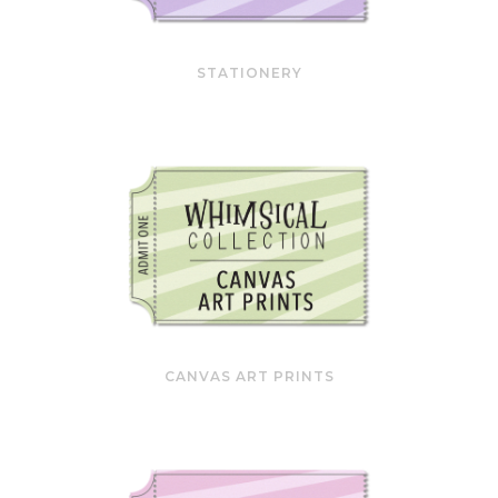
STATIONERY
CANVAS ART PRINTS