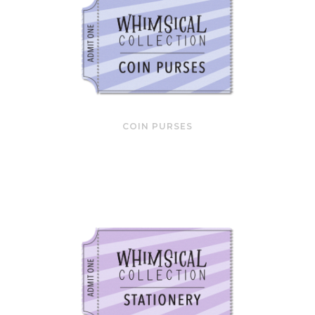
COIN PURSES