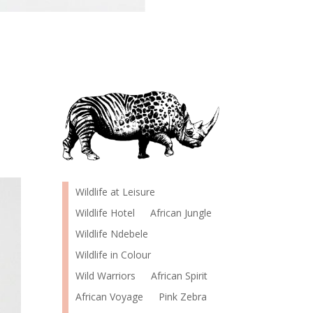
Wildlife at Leisure
Wildlife Hotel
African Jungle
Wildlife Ndebele
Wildlife in Colour
Wild Warriors
African Spirit
African Voyage
Pink Zebra