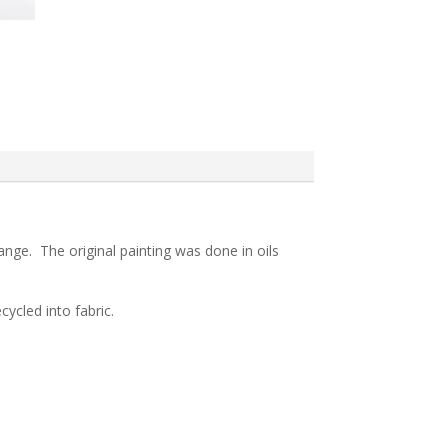
range. The original painting was done in oils
ycled into fabric.