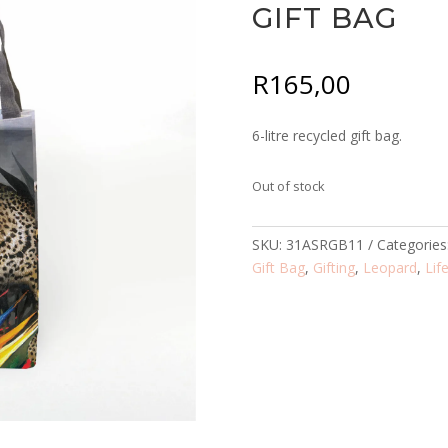
GIFT BAG
R
165,00
6-litre recycled gift bag.
Out of stock
SKU:
31ASRGB11
Categories
Gift Bag
,
Gifting
,
Leopard
,
Lif