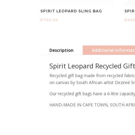
SPIRIT LEOPARD SLING BAG
SPI
R
700,00
R
90
Description
Additional informat
Spirit Leopard Recycled Gif
Recycled gift bag made from recycled fabric f
on canvas by South African artist Dezireë S
Our recycled gift bags have a 6-litre capaci
HAND-MADE IN CAPE TOWN, SOUTH AFR