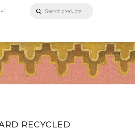
Products
search
OUT
PARD RECYCLED