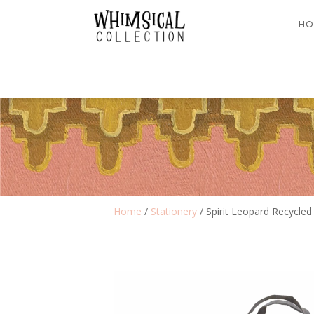
HO
Home
/
Stationery
/ Spirit Leopard Recycled