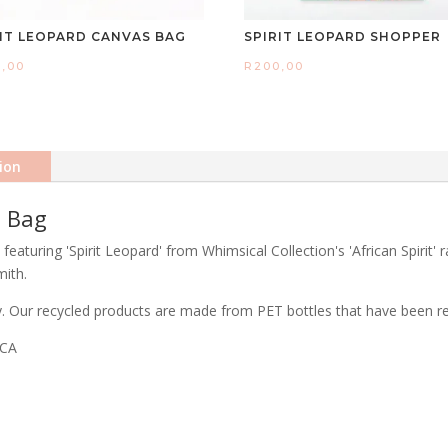
RIT LEOPARD CANVAS BAG
SPIRIT LEOPARD SHOPPER
0,00
R
200,00
ion
t Bag
eaturing 'Spirit Leopard' from Whimsical Collection's 'African Spirit' 
mith.
ty. Our recycled products are made from PET bottles that have been rec
ICA