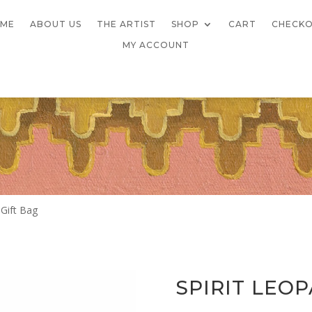
ME
ABOUT US
THE ARTIST
SHOP
CART
CHECK
MY ACCOUNT
 Gift Bag
SPIRIT LEO