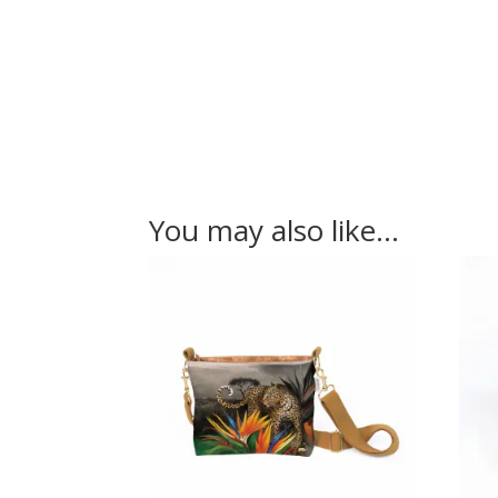
You may also like…