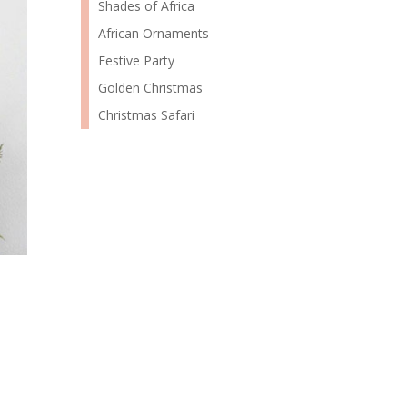
Shades of Africa
African Ornaments
Festive Party
Golden Christmas
Christmas Safari