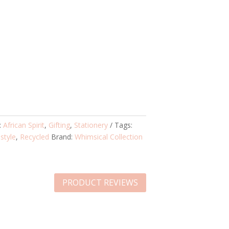
:
African Spirit
,
Gifting
,
Stationery
Tags:
estyle
,
Recycled
Brand:
Whimsical Collection
PRODUCT REVIEWS