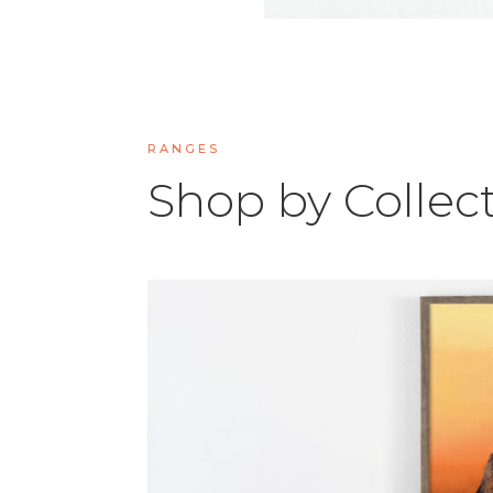
RANGES
Shop by Collec