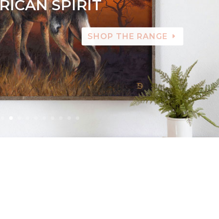
RICAN SPIRIT
SHOP THE RANGE