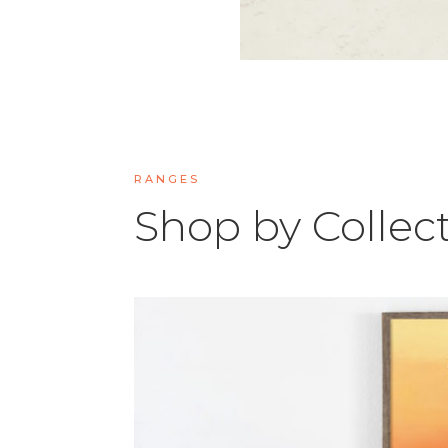
RANGES
Shop by Collec