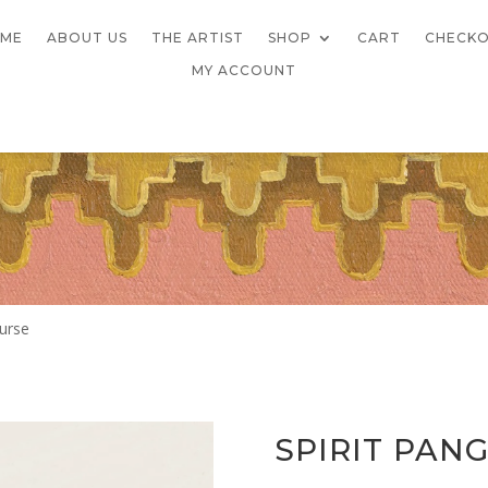
ME
ABOUT US
THE ARTIST
SHOP
CART
CHECK
MY ACCOUNT
Purse
SPIRIT PAN