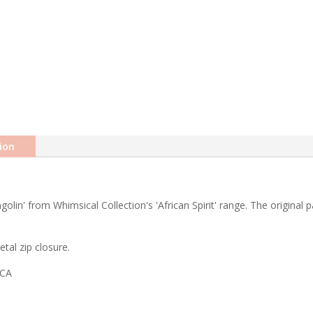
ion
golin' from Whimsical Collection's 'African Spirit' range. The original
tal zip closure.
ICA