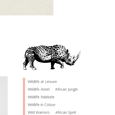
Wildlife at Leisure
Wildlife Hotel
African Jungle
Wildlife Ndebele
Wildlife in Colour
Wild Warriors
African Spirit