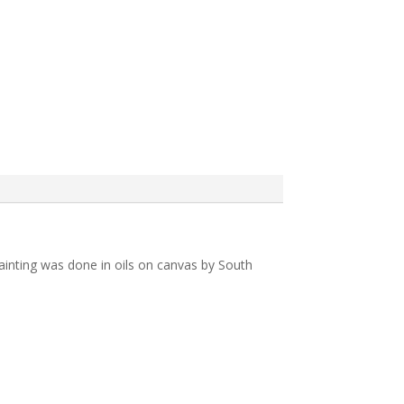
 painting was done in oils on canvas by South