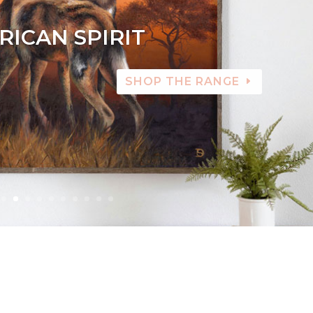
RICAN SPIRIT
SHOP THE RANGE