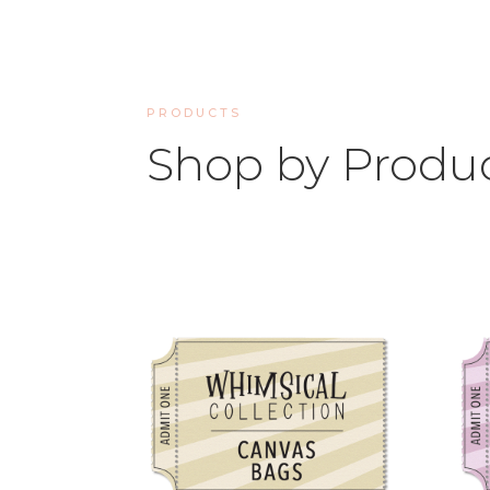
PRODUCTS
Shop by Produ