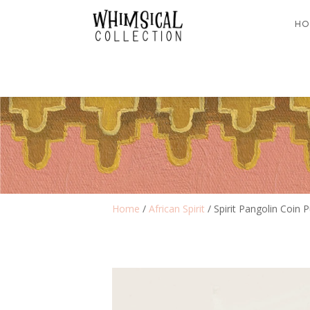
HO
Home
/
African Spirit
/ Spirit Pangolin Coin 