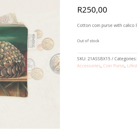
R
250,00
Cotton coin purse with calico l
Out of stock
SKU:
21ASSBX15
Categories
Accessories
,
Coin Purse
,
Lifes