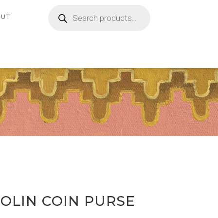
Products
search
OUT
GOLIN COIN PURSE