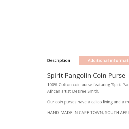
Description
Additional informat
Spirit Pangolin Coin Purse
100% Cotton coin purse featuring 'Spirit Pan
African artist Dezireë Smith.
Our coin purses have a calico lining and a me
HAND-MADE IN CAPE TOWN, SOUTH AFR