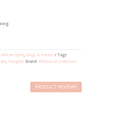
ining.
:
African Spirit
,
Bags & Purses
Tags:
tyle
,
Pangolin
Brand:
Whimsical Collection
PRODUCT REVIEWS