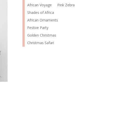
African Voyage
Pink Zebra
Shades of Africa
African Ornaments
Festive Party
Golden Christmas
Christmas Safari