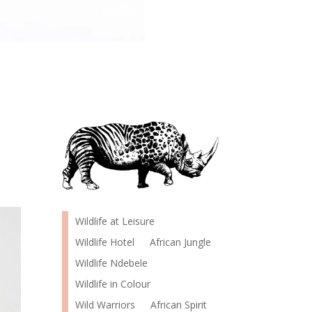
Wildlife at Leisure
Wildlife Hotel
African Jungle
Wildlife Ndebele
Wildlife in Colour
Wild Warriors
African Spirit