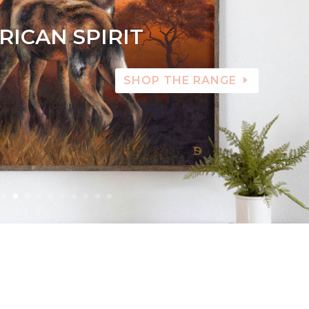
RICAN SPIRIT
SHOP THE RANGE