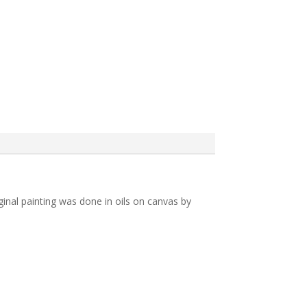
iginal painting was done in oils on canvas by