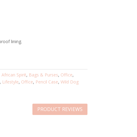
roof lining.
:
African Spirit
,
Bags & Purses
,
Office
,
,
Lifestyle
,
Office
,
Pencil Case
,
Wild Dog
PRODUCT REVIEWS