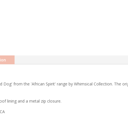
ion
ld Dog' from the 'African Spirit' range by Whimsical Collection. The or
of lining and a metal zip closure.
ICA