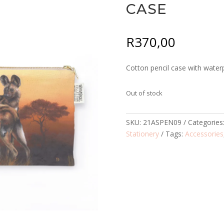
CASE
R
370,00
Cotton pencil case with waterp
Out of stock
SKU:
21ASPEN09
Categories
Stationery
Tags:
Accessories