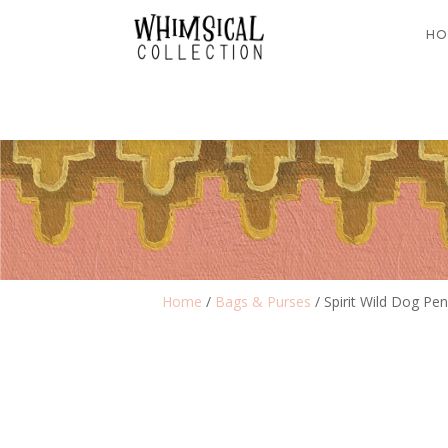
HO
Home
/
Bags & Purses
/ Spirit Wild Dog Pen