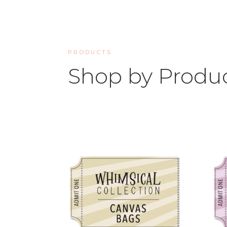
PRODUCTS
Shop by Produ