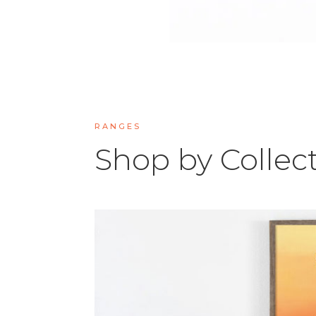
RANGES
Shop by Collec