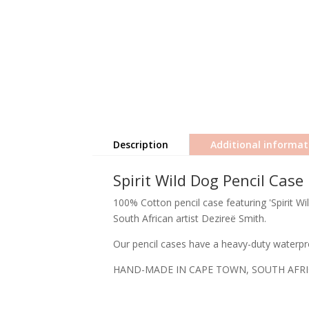
Description
Additional informat
Spirit Wild Dog Pencil Case
100% Cotton pencil case featuring 'Spirit Wi
South African artist Dezireë Smith.
Our pencil cases have a heavy-duty waterpro
HAND-MADE IN CAPE TOWN, SOUTH AFR