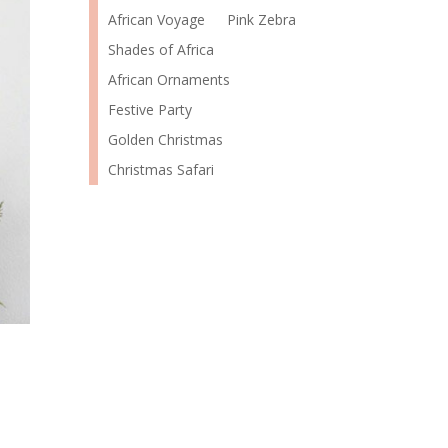
African Voyage
Pink Zebra
Shades of Africa
African Ornaments
Festive Party
Golden Christmas
Christmas Safari