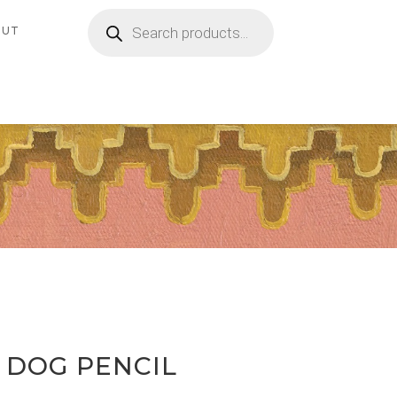
Products
search
OUT
D DOG PENCIL