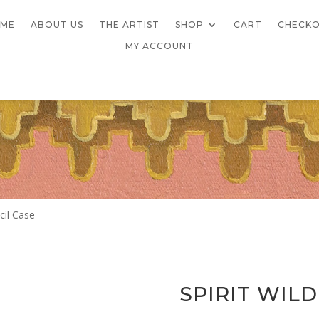
ME
ABOUT US
THE ARTIST
SHOP
CART
CHECK
MY ACCOUNT
cil Case
SPIRIT WIL