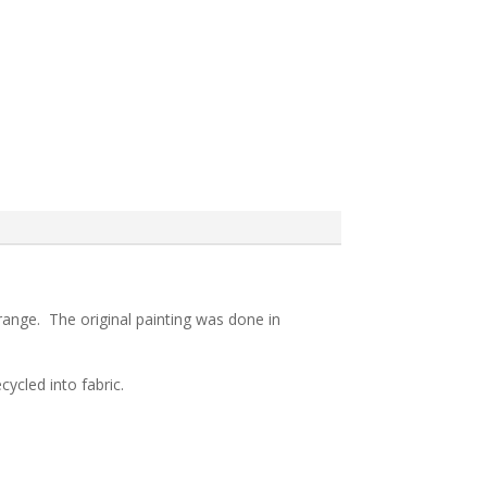
 range. The original painting was done in
ycled into fabric.