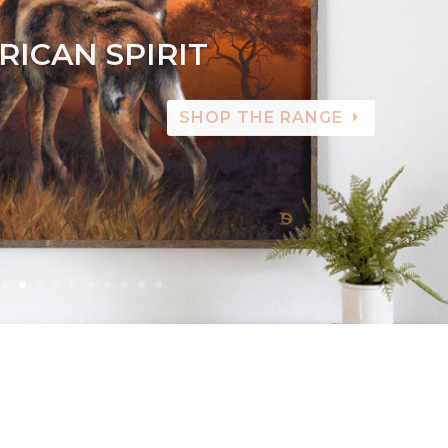
RICAN SPIRIT
SHOP THE RANGE