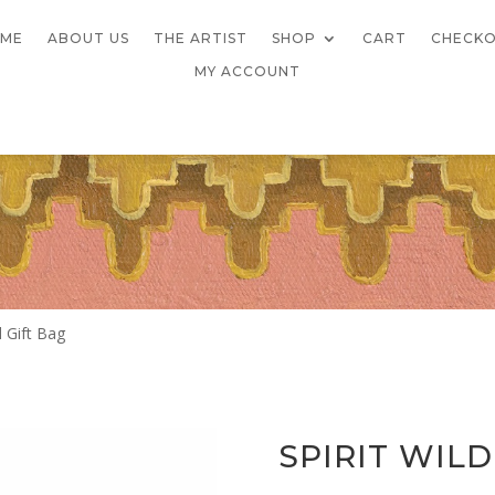
ME
ABOUT US
THE ARTIST
SHOP
CART
CHECK
MY ACCOUNT
d Gift Bag
SPIRIT WIL