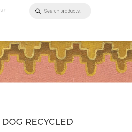
Products
search
OUT
D DOG RECYCLED