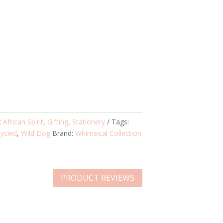
:
African Spirit
,
Gifting
,
Stationery
Tags:
ycled
,
Wild Dog
Brand:
Whimsical Collection
PRODUCT REVIEWS