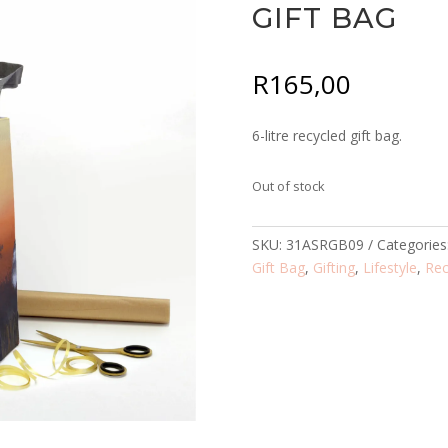
GIFT BAG
R
165,00
6-litre recycled gift bag.
Out of stock
SKU:
31ASRGB09
Categories
Gift Bag
,
Gifting
,
Lifestyle
,
Rec