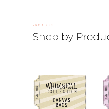
PRODUCTS
Shop by Produ