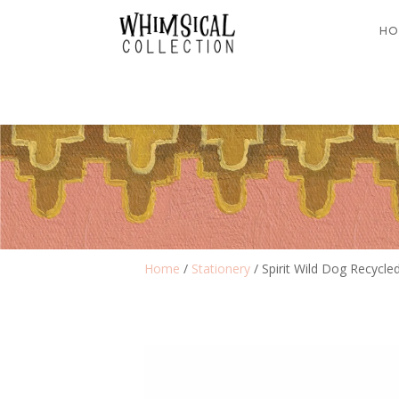
HO
Home
/
Stationery
/ Spirit Wild Dog Recycle