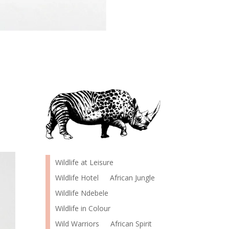
Wildlife at Leisure
Wildlife Hotel
African Jungle
Wildlife Ndebele
Wildlife in Colour
Wild Warriors
African Spirit