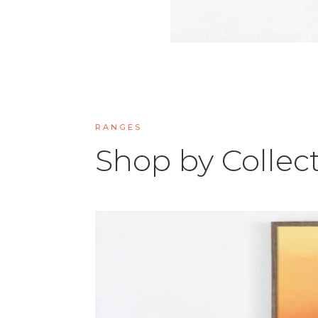
RANGES
Shop by Collec