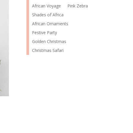
African Voyage
Pink Zebra
Shades of Africa
African Ornaments
Festive Party
Golden Christmas
Christmas Safari