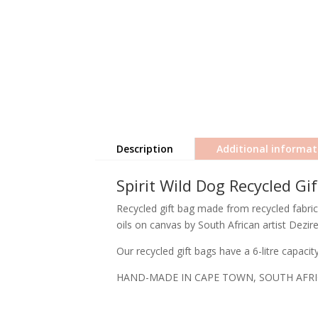
Description
Additional informat
Spirit Wild Dog Recycled Gi
Recycled gift bag made from recycled fabric 
oils on canvas by South African artist Dezir
Our recycled gift bags have a 6-litre capaci
HAND-MADE IN CAPE TOWN, SOUTH AFR