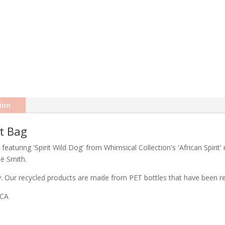
ion
ft Bag
featuring 'Spirit Wild Dog' from Whimsical Collection's 'African Spirit'
eë Smith.
ty. Our recycled products are made from PET bottles that have been rec
ICA