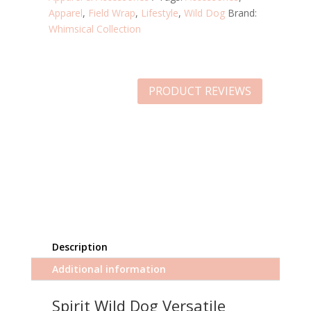
Apparel
,
Field Wrap
,
Lifestyle
,
Wild Dog
Brand:
Whimsical Collection
PRODUCT REVIEWS
Description
Additional information
Spirit Wild Dog Versatile