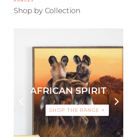
RANGES
Shop by Collection
AFRICAN SPIRIT
SHOP THE RANGE