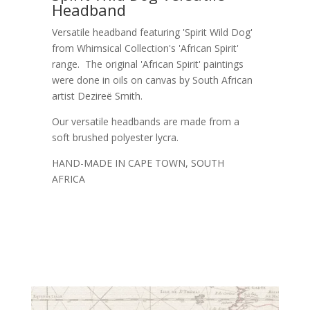
Headband
Versatile headband featuring 'Spirit Wild Dog'
from Whimsical Collection's 'African Spirit'
range. The original 'African Spirit' paintings
were done in oils on canvas by South African
artist Dezireë Smith.
Our versatile headbands are made from a
soft brushed polyester lycra.
HAND-MADE IN CAPE TOWN, SOUTH
AFRICA