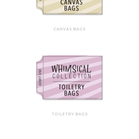
CANVAS BAGS
TOILETRY BAGS