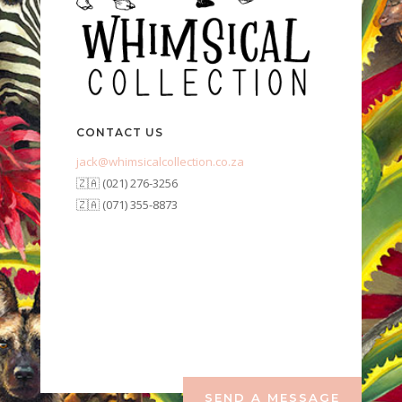
CONTACT US
jack@whimsicalcollection.co.za
🇿🇦 (021) 276-3256
🇿🇦 (071) 355-8873
SEND A MESSAGE