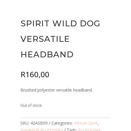
SPIRIT WILD DOG
VERSATILE
HEADBAND
R
160,00
Brushed polyester versatile headband.
Out of stock
SKU:
42ASB09
Categories:
African Spirit
,
Apparel & Accessories
Tags:
Accessories
,