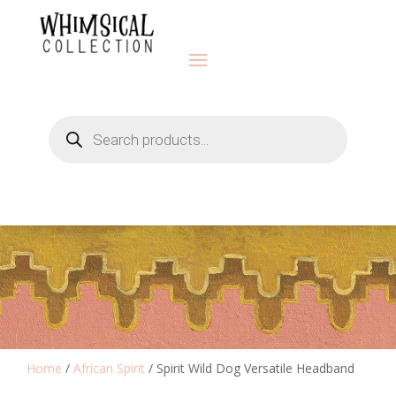
Products
search
Home
/
African Spirit
/ Spirit Wild Dog Versatile Headband