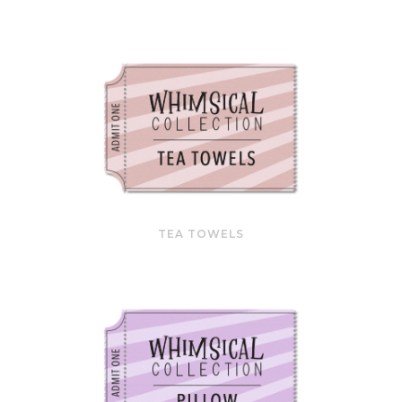
TEA TOWELS