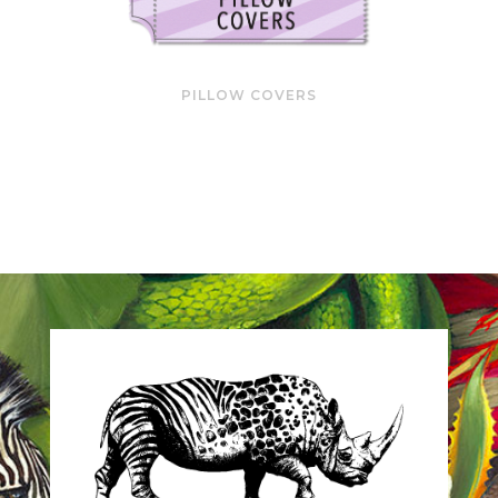
PILLOW COVERS