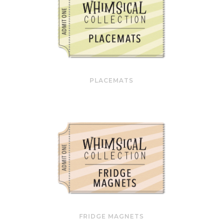
PLACEMATS
FRIDGE MAGNETS