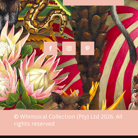
© Whimsical Collection (Pty) Ltd 2026. All
rights reserved