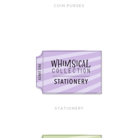
COIN PURSES
STATIONERY