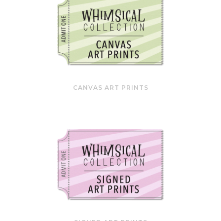
CANVAS ART PRINTS