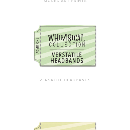
SIGNED ART PRINTS
VERSATILE HEADBANDS