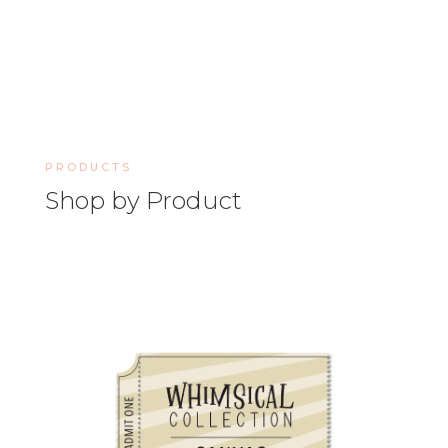
PRODUCTS
Shop by Product