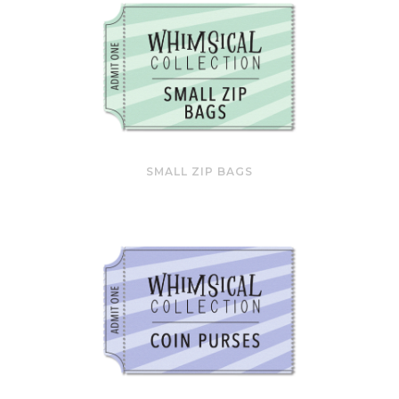
SMALL ZIP BAGS