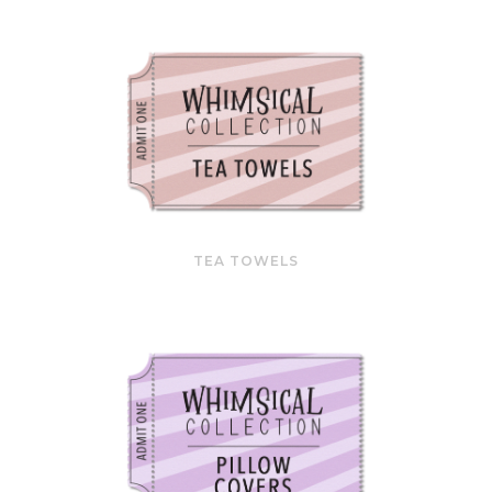
TEA TOWELS