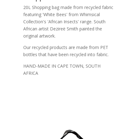
20L Shopping bag made from recycled fabric
featuring 'White Bees' from Whimsical
Collection's 'African Insects' range. South
African artist Dezireë Smith painted the
original artwork.
Our recycled products are made from PET
bottles that have been recycled into fabric.
HAND-MADE IN CAPE TOWN, SOUTH
AFRICA