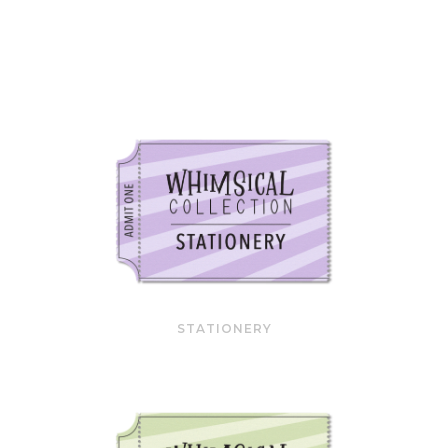
STATIONERY