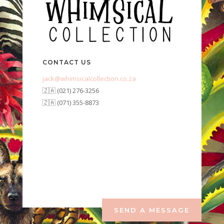
CONTACT US
jack@whimsicalcollection.co.za
🇿🇦 (021) 276-3256
🇿🇦 (071) 355-8873
SEND A MESSAGE