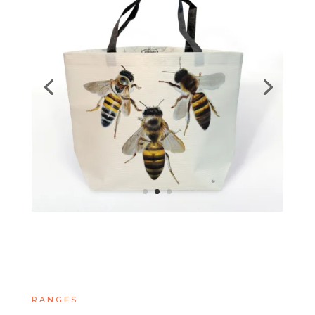
RANGES