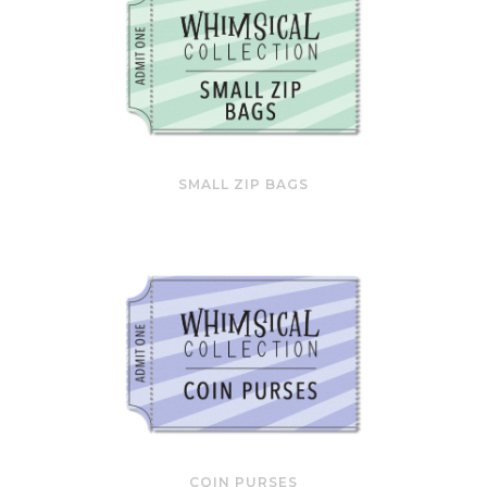
SMALL ZIP BAGS
COIN PURSES