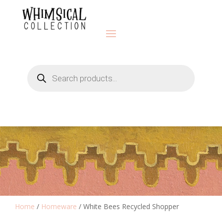
Products
search
Home
/
Homeware
/ White Bees Recycled Shopper