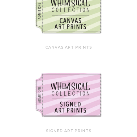
CANVAS ART PRINTS
SIGNED ART PRINTS