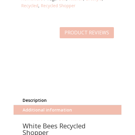
Recycled
,
Recycled Shopper
PRODUCT REVIEWS
Description
Additional information
White Bees Recycled
Shopper