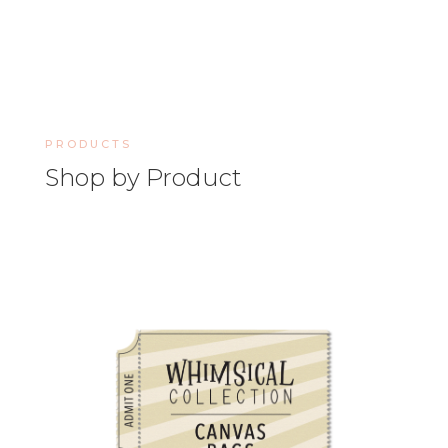
PRODUCTS
Shop by Product