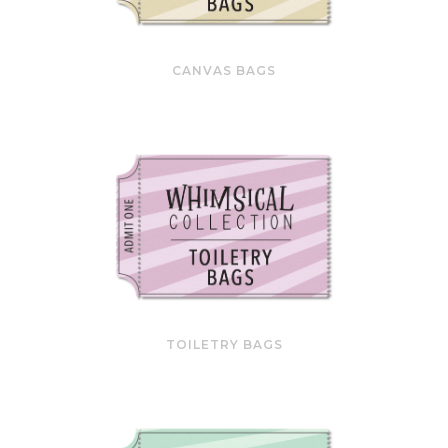
CANVAS BAGS
TOILETRY BAGS