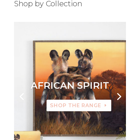
Shop by Collection
AFRICAN SPIRIT
SHOP THE RANGE