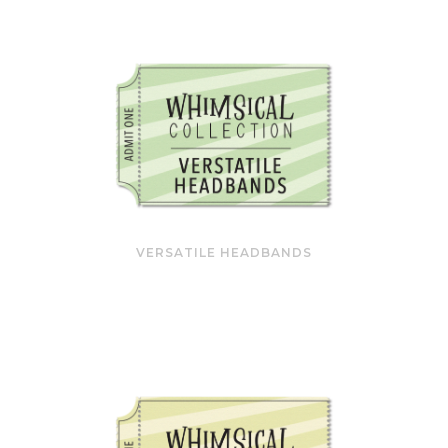
VERSATILE HEADBANDS