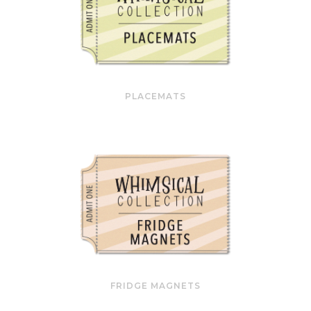
PLACEMATS
FRIDGE MAGNETS