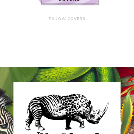
PILLOW COVERS