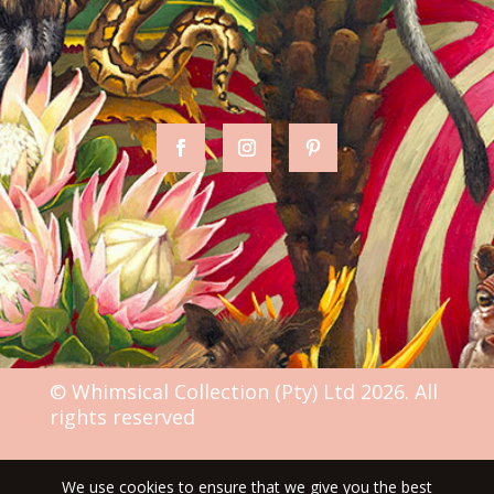
© Whimsical Collection (Pty) Ltd 2026. All
rights reserved
We use cookies to ensure that we give you the best