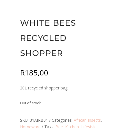
WHITE BEES
RECYCLED
SHOPPER
R
185,00
20L recycled shopper bag.
Out of stock
SKU:
31AIRB01
Categories:
African Insects
,
Homeware
Tags:
Bee
,
Kitchen
,
Lifestyle
,