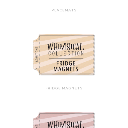
PLACEMATS
FRIDGE MAGNETS