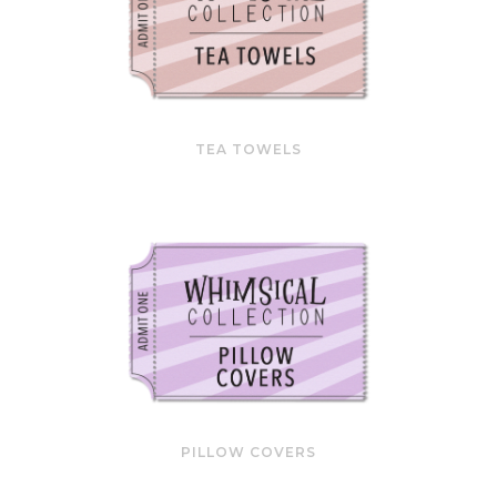
TEA TOWELS
PILLOW COVERS