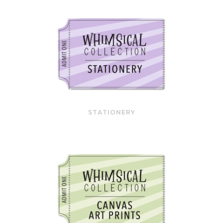
STATIONERY