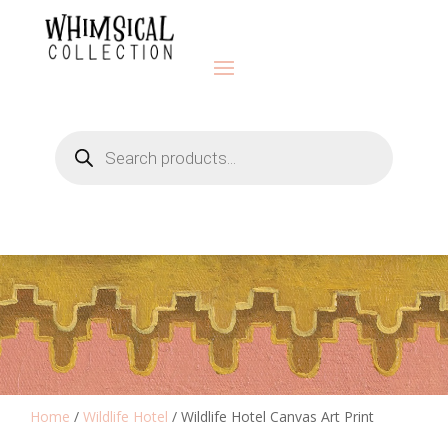
Products
search
Home
/
Wildlife Hotel
/ Wildlife Hotel Canvas Art Print