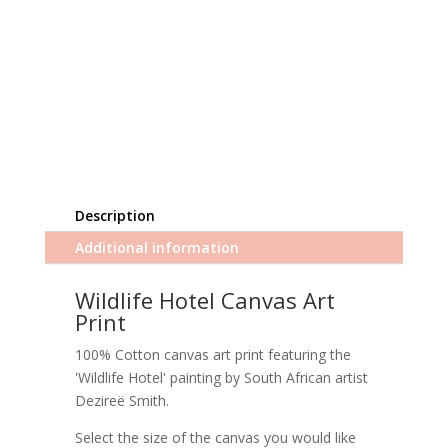
Description
Additional information
Wildlife Hotel Canvas Art
Print
100% Cotton canvas art print featuring the
'Wildlife Hotel' painting by South African artist
Dezireë Smith.
Select the size of the canvas you would like