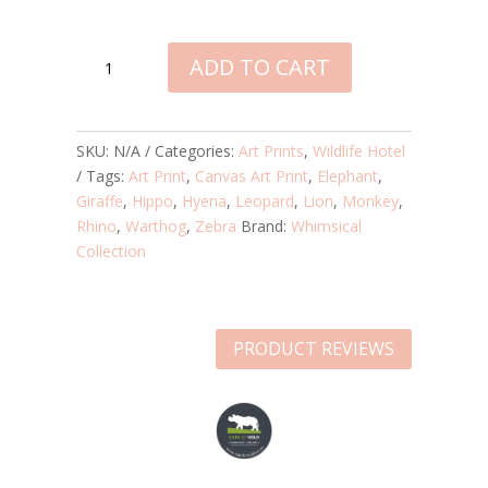
WILDLIFE
ADD TO CART
HOTEL
CANVAS
ART
PRINT
SKU:
N/A
Categories:
Art Prints
,
Wildlife Hotel
QUANTITY
Tags:
Art Print
,
Canvas Art Print
,
Elephant
,
Giraffe
,
Hippo
,
Hyena
,
Leopard
,
Lion
,
Monkey
,
Rhino
,
Warthog
,
Zebra
Brand:
Whimsical
Collection
PRODUCT REVIEWS