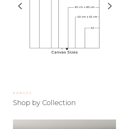
RANGES
Shop by Collection