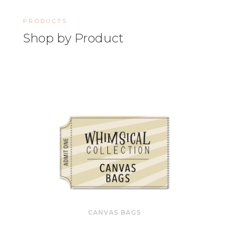
PRODUCTS
Shop by Product
CANVAS BAGS