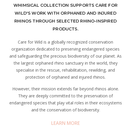
WHIMSICAL COLLECTION SUPPORTS CARE FOR
WILD'S WORK WITH ORPHANED AND INJURED
RHINOS THROUGH SELECTED RHINO-INSPIRED
PRODUCTS.
Care for Wild is a globally recognized conservation
organization dedicated to preserving endangered species
and safeguarding the precious biodiversity of our planet. As
the largest orphaned rhino sanctuary in the world, they
specialise in the rescue, rehabilitation, rewilding, and
protection of orphaned and injured rhinos.
However, their mission extends far beyond rhinos alone.
They are deeply committed to the preservation of
endangered species that play vital roles in their ecosystems
and the conservation of biodiversity.
LEARN MORE