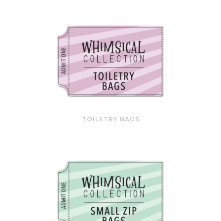
TOILETRY BAGS