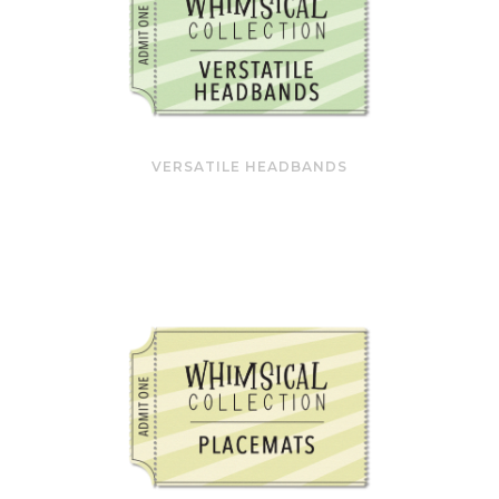
VERSATILE HEADBANDS