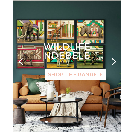
WILDLIFE
NDEBELE
SHOP THE RANGE