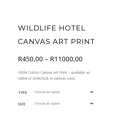
WILDLIFE HOTEL
CANVAS ART PRINT
Price
R
450,00
–
R
11000,00
range:
R450,00
100% Cotton Canvas Art Print – available as
through
rolled or stretched, in various sizes.
R11000,0
TYPE
SIZE