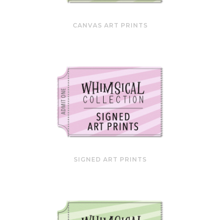
CANVAS ART PRINTS
SIGNED ART PRINTS