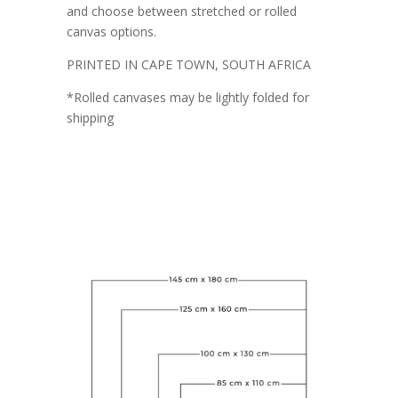
and choose between stretched or rolled
canvas options.
PRINTED IN CAPE TOWN, SOUTH AFRICA
*Rolled canvases may be lightly folded for
shipping