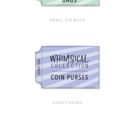
SMALL ZIP BAGS
COIN PURSES