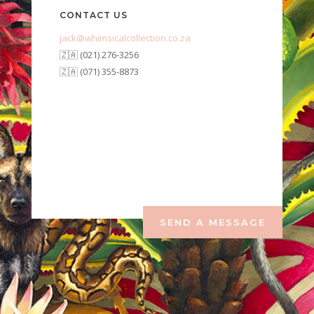
CONTACT US
jack@whimsicalcollection.co.za
🇿🇦 (021) 276-3256
🇿🇦 (071) 355-8873
SEND A MESSAGE