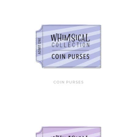
COIN PURSES