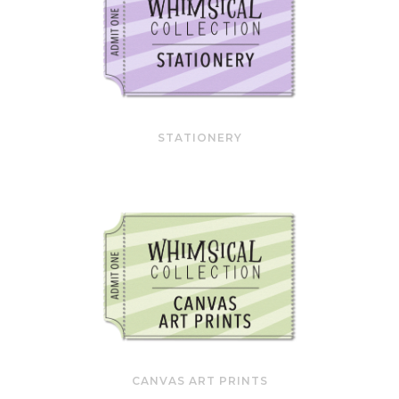
STATIONERY
CANVAS ART PRINTS