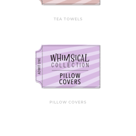
TEA TOWELS
PILLOW COVERS