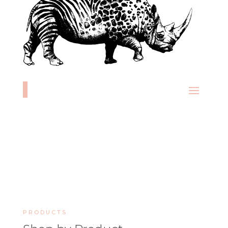
PRODUCTS