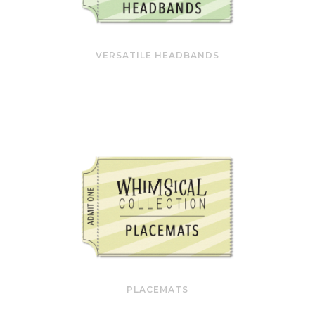
VERSATILE HEADBANDS
PLACEMATS