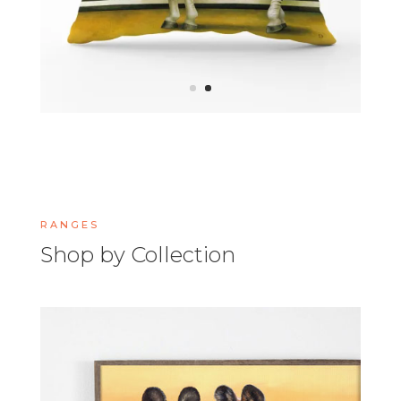
RANGES
Shop by Collection