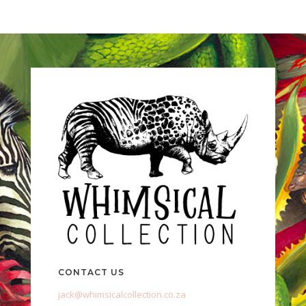
CONTACT US
jack@whimsicalcollection.co.za