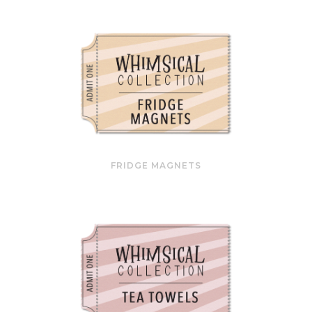
FRIDGE MAGNETS