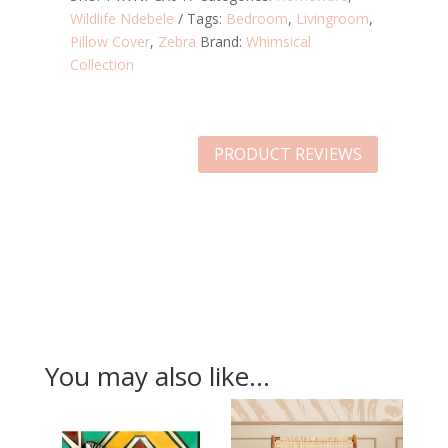
Wildlife Ndebele
Tags:
Bedroom
,
Livingroom
,
Pillow Cover
,
Zebra
Brand:
Whimsical
Collection
PRODUCT REVIEWS
You may also like…