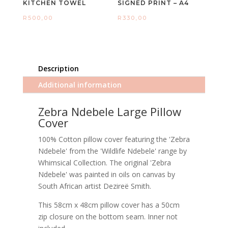
KITCHEN TOWEL
SIGNED PRINT – A4
R
500,00
R
330,00
Description
Additional information
Zebra Ndebele Large Pillow
Cover
100% Cotton pillow cover featuring the 'Zebra
Ndebele' from the 'Wildlife Ndebele' range by
Whimsical Collection. The original 'Zebra
Ndebele' was painted in oils on canvas by
South African artist Dezireë Smith.
This 58cm x 48cm pillow cover has a 50cm
zip closure on the bottom seam. Inner not