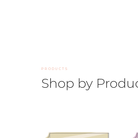
PRODUCTS
Shop by Produ