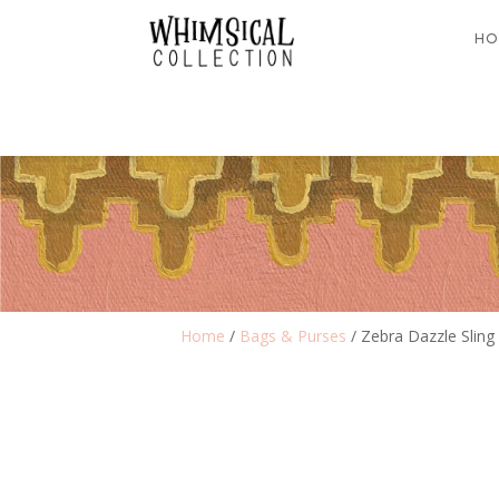
HO
Home
/
Bags & Purses
/ Zebra Dazzle Sling