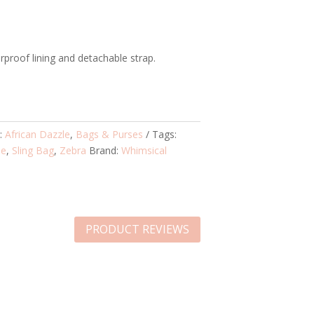
proof lining and detachable strap.
s:
African Dazzle
,
Bags & Purses
Tags:
le
,
Sling Bag
,
Zebra
Brand:
Whimsical
PRODUCT REVIEWS