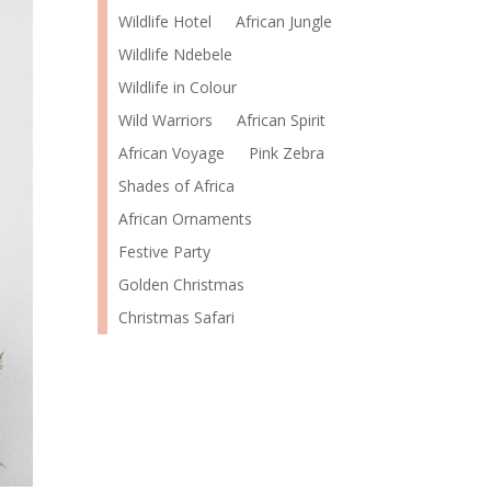
Wildlife Hotel
African Jungle
Wildlife Ndebele
Wildlife in Colour
Wild Warriors
African Spirit
African Voyage
Pink Zebra
Shades of Africa
African Ornaments
Festive Party
Golden Christmas
Christmas Safari