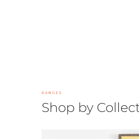
RANGES
Shop by Collec