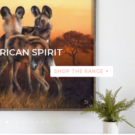
RICAN SPIRIT
SHOP THE RANGE