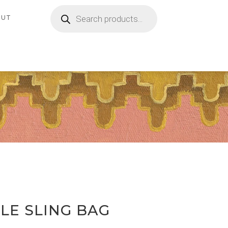
Products
search
OUT
LE SLING BAG