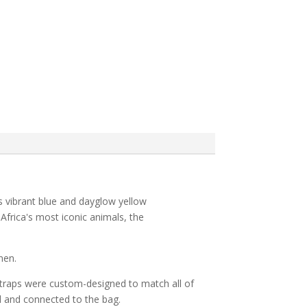
s vibrant blue and dayglow yellow
 Africa's most iconic animals, the
nen.
 straps were custom-designed to match all of
d and connected to the bag.