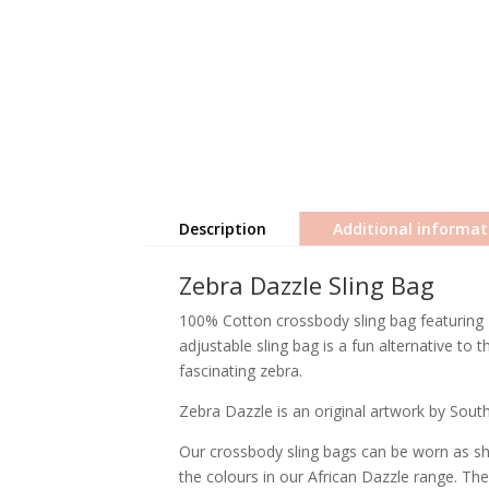
Description
Additional informat
Zebra Dazzle Sling Bag
100% Cotton crossbody sling bag featuring '
adjustable sling bag is a fun alternative to
fascinating zebra.
Zebra Dazzle is an original artwork by South 
Our crossbody sling bags can be worn as sho
the colours in our African Dazzle range. T