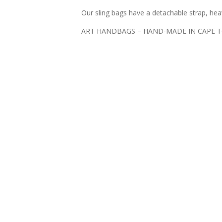
Our sling bags have a detachable strap, hea
ART HANDBAGS – HAND-MADE IN CAPE 