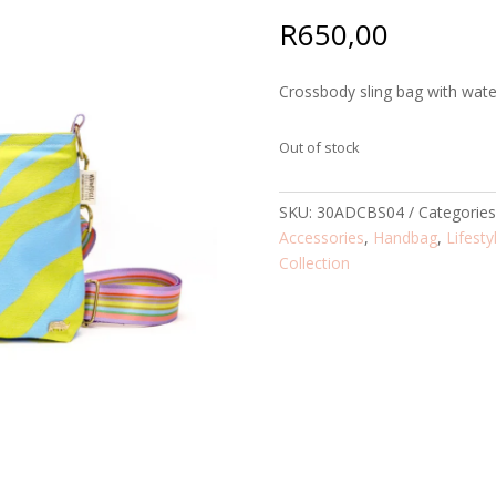
R
650,00
Crossbody sling bag with water
Out of stock
SKU:
30ADCBS04
Categorie
Accessories
,
Handbag
,
Lifesty
Collection