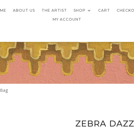
ME
ABOUT US
THE ARTIST
SHOP
CART
CHECK
MY ACCOUNT
 Bag
ZEBRA DAZZ