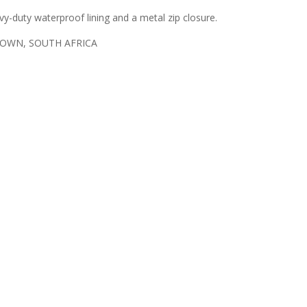
vy-duty waterproof lining and a metal zip closure.
TOWN, SOUTH AFRICA