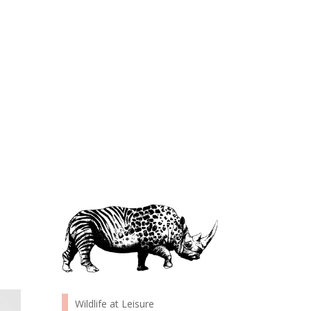
Wildlife at Leisure