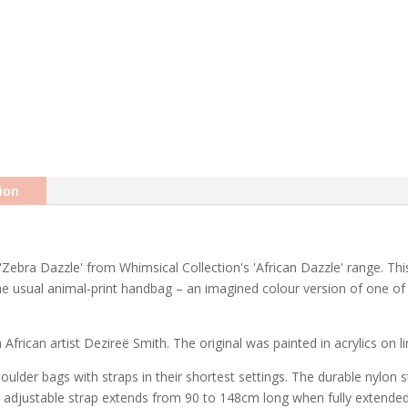
ion
Zebra Dazzle' from Whimsical Collection's 'African Dazzle' range. Thi
 the usual animal-print handbag – an imagined colour version of one of
African artist Dezireë Smith. The original was painted in acrylics on li
ulder bags with straps in their shortest settings. The durable nylon
he adjustable strap extends from 90 to 148cm long when fully extende