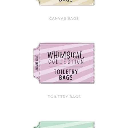
CANVAS BAGS
TOILETRY BAGS