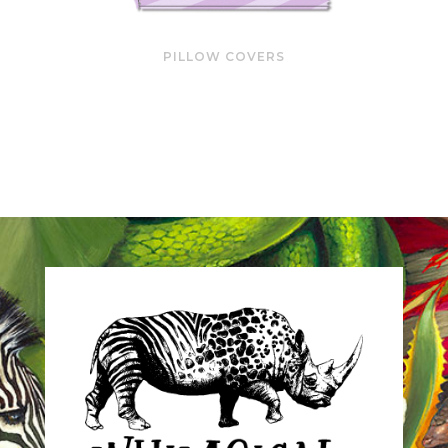
PILLOW COVERS