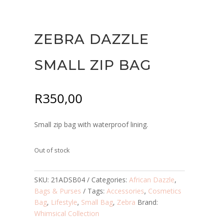
ZEBRA DAZZLE
SMALL ZIP BAG
R
350,00
Small zip bag with waterproof lining.
Out of stock
SKU:
21ADSB04
Categories:
African Dazzle
,
Bags & Purses
Tags:
Accessories
,
Cosmetics
Bag
,
Lifestyle
,
Small Bag
,
Zebra
Brand:
Whimsical Collection