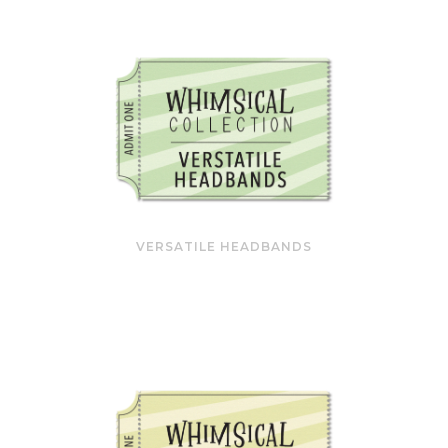
VERSATILE HEADBANDS