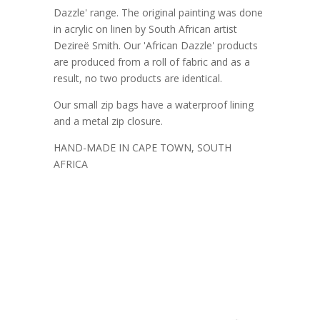
Dazzle' range. The original painting was done
in acrylic on linen by South African artist
Dezireë Smith. Our 'African Dazzle' products
are produced from a roll of fabric and as a
result, no two products are identical.
Our small zip bags have a waterproof lining
and a metal zip closure.
HAND-MADE IN CAPE TOWN, SOUTH
AFRICA