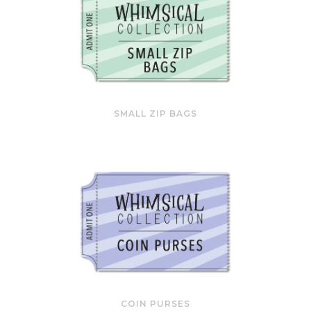
SMALL ZIP BAGS
COIN PURSES