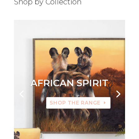
Shop by Collection
AFRICAN SPIRIT
SHOP THE RANGE