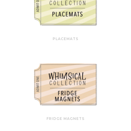
PLACEMATS
FRIDGE MAGNETS