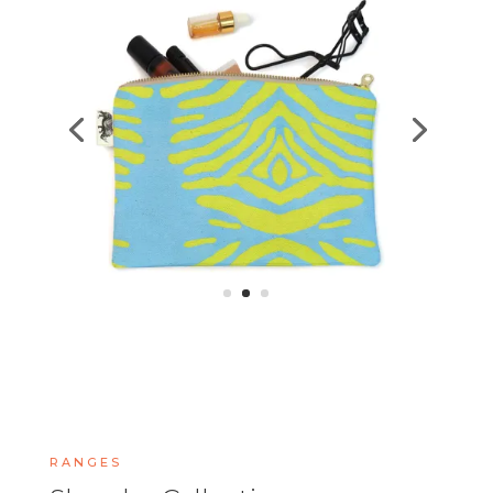
RANGES