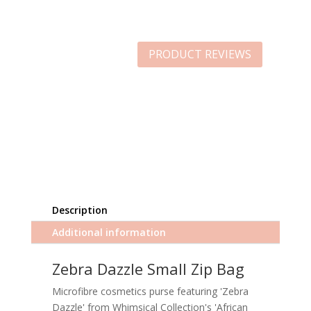
PRODUCT REVIEWS
Description
Additional information
Zebra Dazzle Small Zip Bag
Microfibre cosmetics purse featuring 'Zebra
Dazzle' from Whimsical Collection's 'African