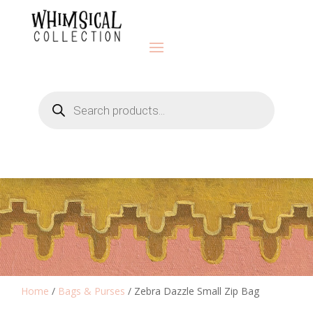
Products
search
Home
/
Bags & Purses
/ Zebra Dazzle Small Zip Bag