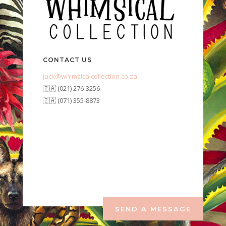
CONTACT US
jack@whimsicalcollection.co.za
🇿🇦 (021) 276-3256
🇿🇦 (071) 355-8873
SEND A MESSAGE