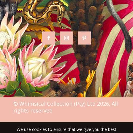
© Whimsical Collection (Pty) Ltd 2026. All
rights reserved
We use cookies to ensure that we give you the best