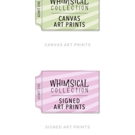
CANVAS ART PRINTS
SIGNED ART PRINTS