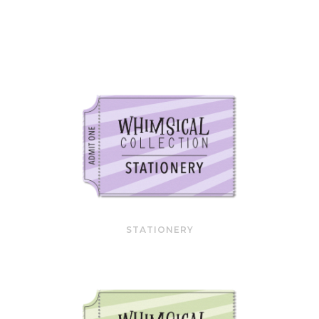
STATIONERY