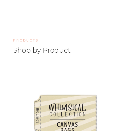
PRODUCTS
Shop by Product