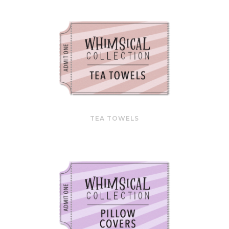
TEA TOWELS