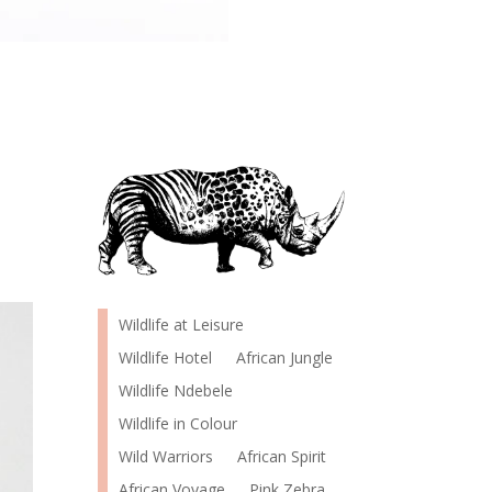
Wildlife at Leisure
Wildlife Hotel
African Jungle
Wildlife Ndebele
Wildlife in Colour
Wild Warriors
African Spirit
African Voyage
Pink Zebra