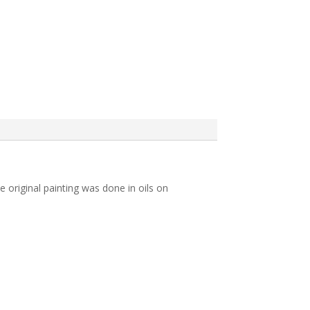
e original painting was done in oils on