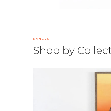
RANGES
Shop by Collec