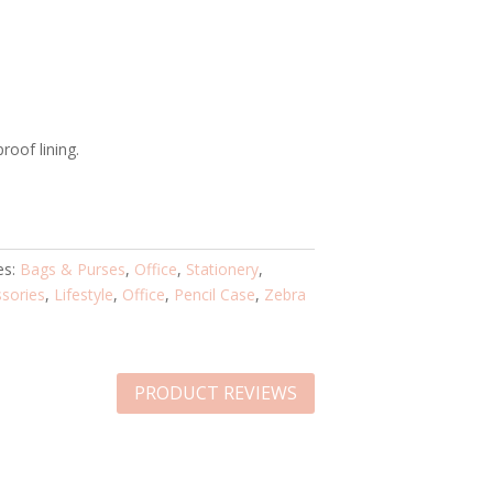
roof lining.
es:
Bags & Purses
,
Office
,
Stationery
,
sories
,
Lifestyle
,
Office
,
Pencil Case
,
Zebra
PRODUCT REVIEWS