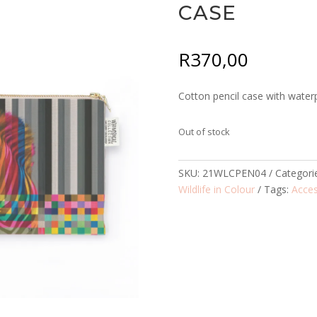
CASE
R
370,00
Cotton pencil case with waterp
Out of stock
SKU:
21WLCPEN04
Categori
Wildlife in Colour
Tags:
Acces