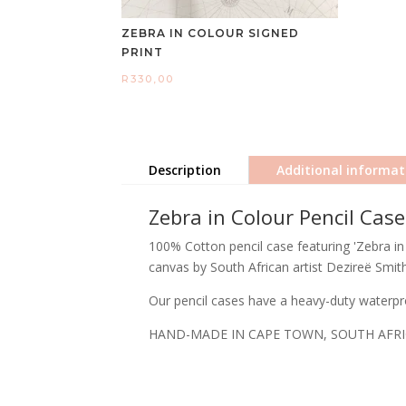
ZEBRA IN COLOUR SIGNED
PRINT
R
330,00
Description
Additional informat
Zebra in Colour Pencil Case
100% Cotton pencil case featuring 'Zebra in 
canvas by South African artist Dezireë Smith
Our pencil cases have a heavy-duty waterpro
HAND-MADE IN CAPE TOWN, SOUTH AFR