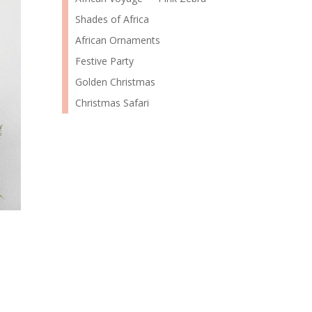
Shades of Africa
African Ornaments
Festive Party
Golden Christmas
Christmas Safari