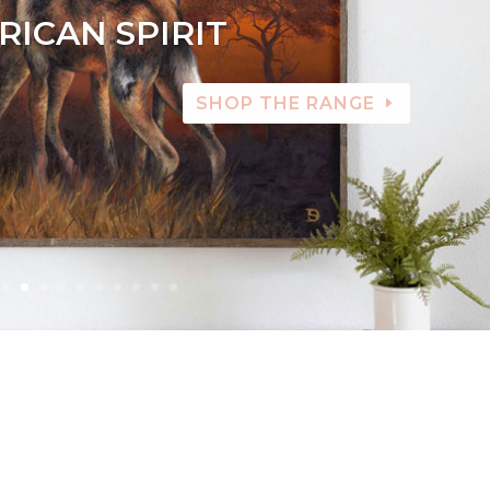
RICAN SPIRIT
SHOP THE RANGE