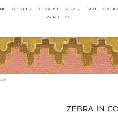
ME
ABOUT US
THE ARTIST
SHOP
CART
CHECK
MY ACCOUNT
Case
ZEBRA IN C