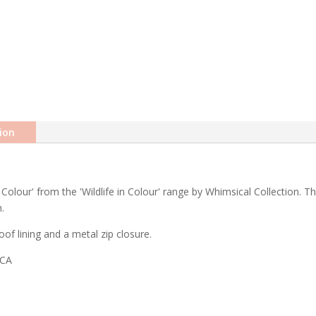
ion
Colour' from the 'Wildlife in Colour' range by Whimsical Collection. Th
.
of lining and a metal zip closure.
ICA