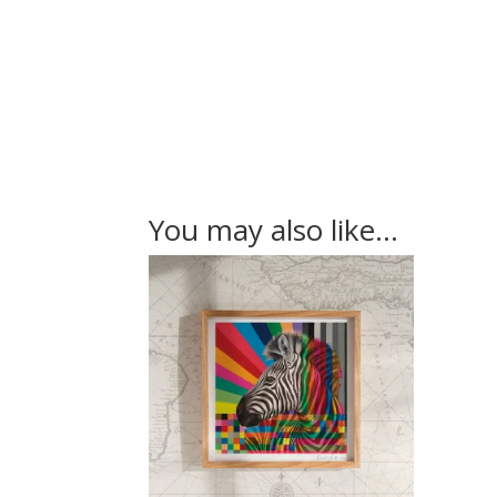
You may also like…