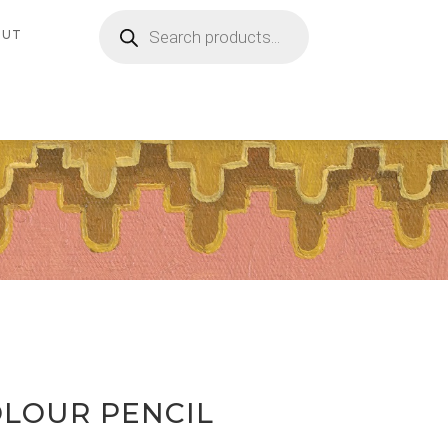
Products
search
OUT
OLOUR PENCIL