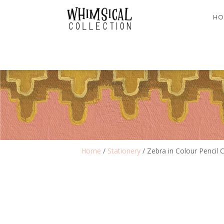
HO
Home
/
Stationery
/ Zebra in Colour Pencil 