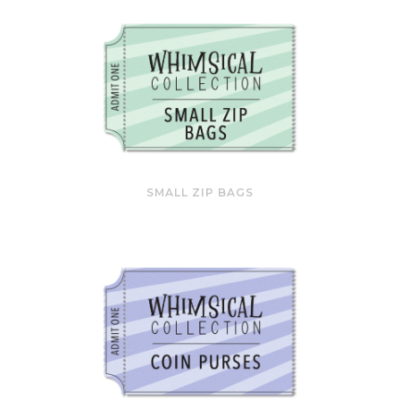
SMALL ZIP BAGS