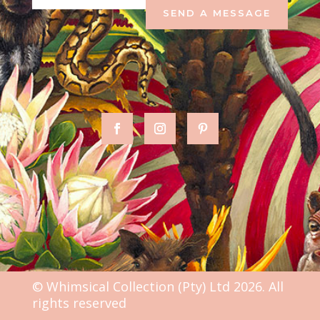
SEND A MESSAGE
© Whimsical Collection (Pty) Ltd 2026. All
rights reserved