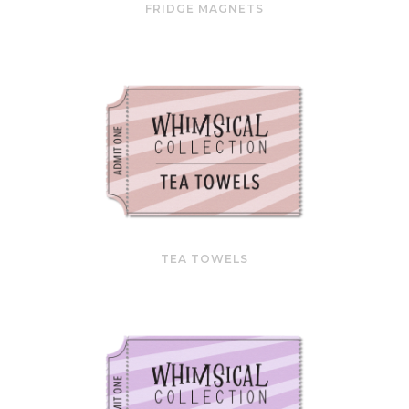
FRIDGE MAGNETS
TEA TOWELS