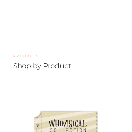
PRODUCTS
Shop by Product