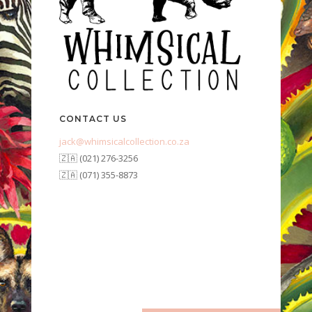
CONTACT US
jack@whimsicalcollection.co.za
🇿🇦 (021) 276-3256
🇿🇦 (071) 355-8873