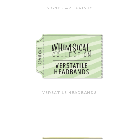
SIGNED ART PRINTS
VERSATILE HEADBANDS