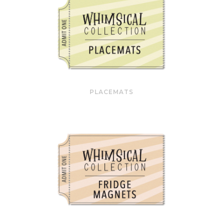
PLACEMATS