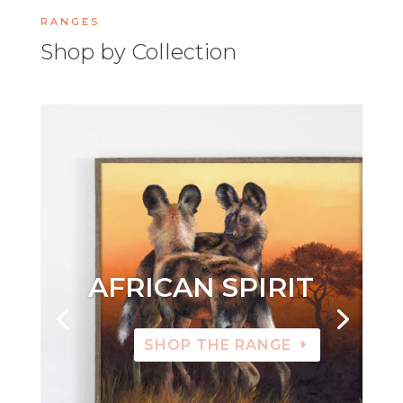
RANGES
Shop by Collection
AFRICAN SPIRIT
SHOP THE RANGE