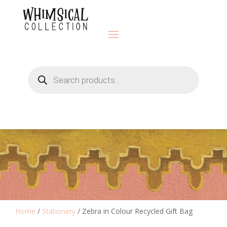
Products
search
Home
/
Stationery
/ Zebra in Colour Recycled Gift Bag