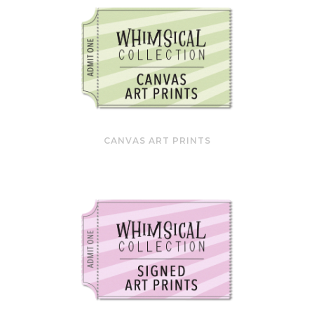
CANVAS ART PRINTS