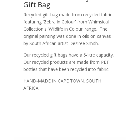
Gift Bag
Recycled gift bag made from recycled fabric
featuring 'Zebra in Colour' from Whimsical
Collection's 'Wildlife in Colour' range. The
original painting was done in oils on canvas
by South African artist Dezireë Smith.
Our recycled gift bags have a 6-litre capacity.
Our recycled products are made from PET
bottles that have been recycled into fabric.
HAND-MADE IN CAPE TOWN, SOUTH
AFRICA