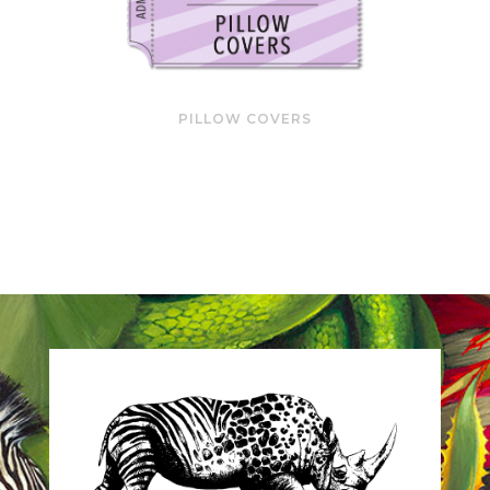
PILLOW COVERS