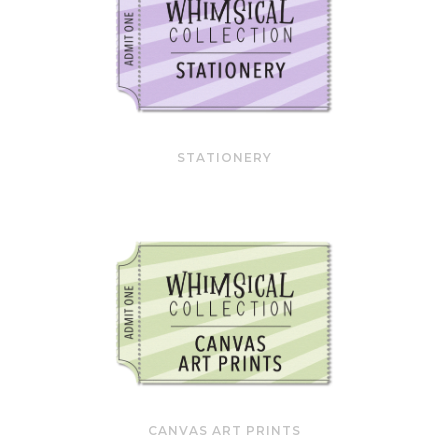
STATIONERY
CANVAS ART PRINTS