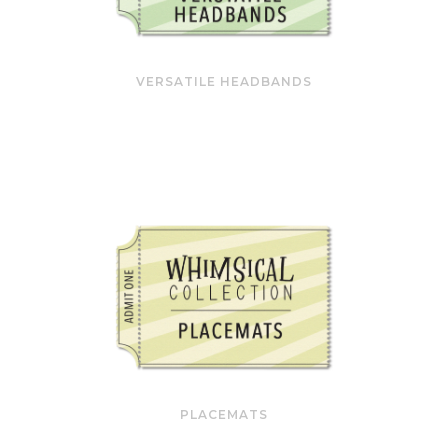
VERSATILE HEADBANDS
PLACEMATS