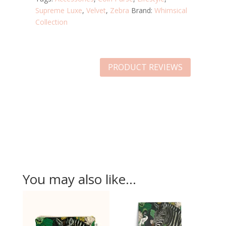
Supreme Luxe
,
Velvet
,
Zebra
Brand:
Whimsical
Collection
PRODUCT REVIEWS
You may also like…