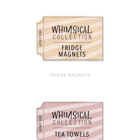
FRIDGE MAGNETS