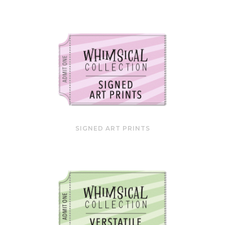
SIGNED ART PRINTS