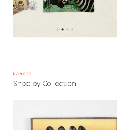
RANGES
Shop by Collection