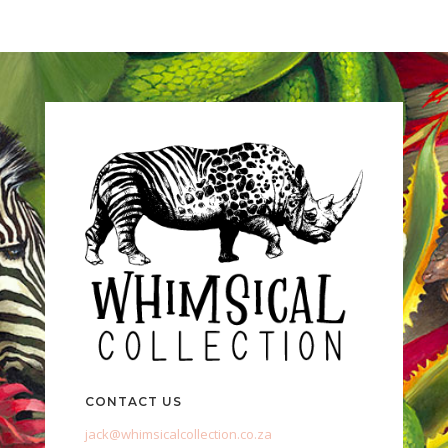
CONTACT US
jack@whimsicalcollection.co.za