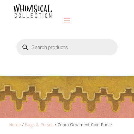
Products
search
Home
/
Bags & Purses
/ Zebra Ornament Coin Purse