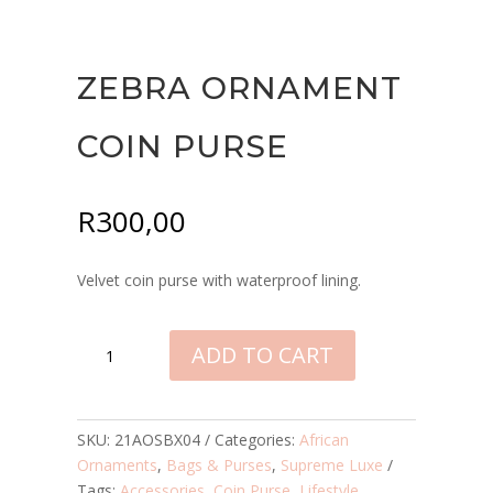
ZEBRA ORNAMENT
COIN PURSE
R
300,00
Velvet coin purse with waterproof lining.
ZEBRA
ADD TO CART
ORNAMENT
COIN
PURSE
QUANTITY
SKU:
21AOSBX04
Categories:
African
Ornaments
,
Bags & Purses
,
Supreme Luxe
Tags:
Accessories
,
Coin Purse
,
Lifestyle
,