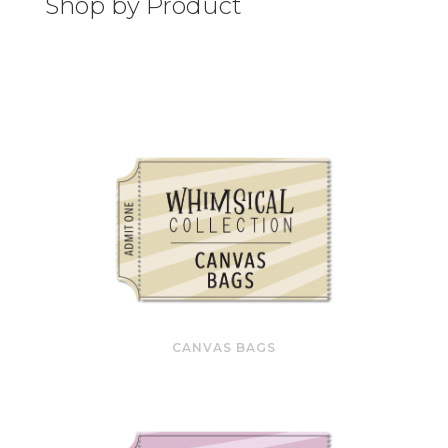
Shop by Product
CANVAS BAGS