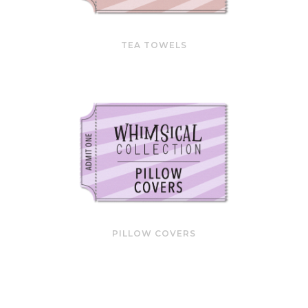
TEA TOWELS
PILLOW COVERS