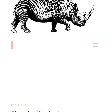
PRODUCTS