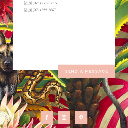
🇿🇦 (021) 276-3256
🇿🇦 (071) 355-8873
SEND A MESSAGE