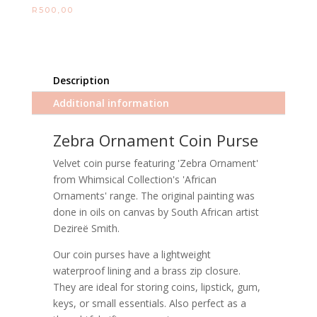
R
500,00
Description
Additional information
Zebra Ornament Coin Purse
Velvet coin purse featuring 'Zebra Ornament'
from Whimsical Collection's 'African
Ornaments' range. The original painting was
done in oils on canvas by South African artist
Dezireë Smith.
Our coin purses have a lightweight
waterproof lining and a brass zip closure.
They are ideal for storing coins, lipstick, gum,
keys, or small essentials. Also perfect as a