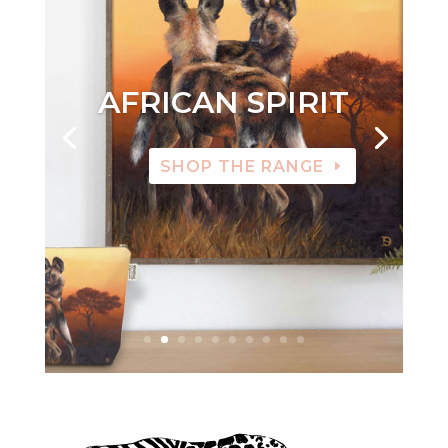
AFRICAN SPIRIT
SHOP THE RANGE