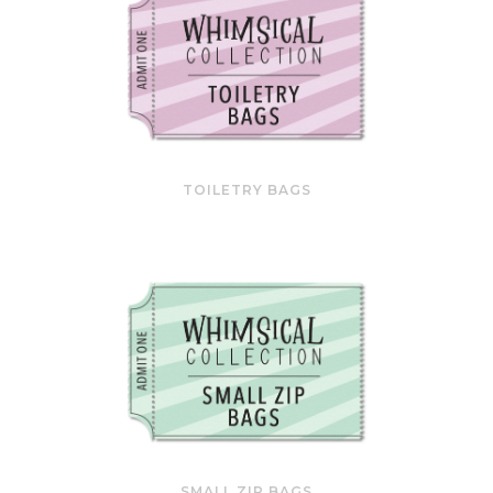
TOILETRY BAGS
SMALL ZIP BAGS