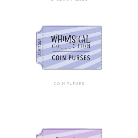
COIN PURSES