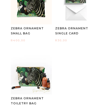
ZEBRA ORNAMENT
ZEBRA ORNAMENT
SMALL BAG
SINGLE CARD
R
400,00
R
30,00
ZEBRA ORNAMENT
TOILETRY BAG