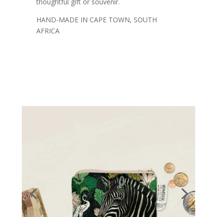
thoughtful gift or souvenir.
HAND-MADE IN CAPE TOWN, SOUTH
AFRICA